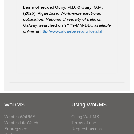
basis of record
Guiry, M.D. & Guiry, G.M.
(2026). AlgaeBase.
World-wide electronic
publication, National University of Ireland,
Galway.
searched on YYYY-MM-DD.
,
available
online at
http://www.algaebase.org
[details]
WoRMS
Using WoRMS
What is WoRMS
Citing WoRMS
What is LifeWatch
Terms of use
Subregisters
Request access