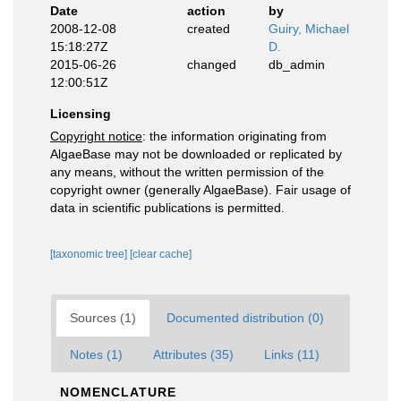
Date
action
by
2008-12-08
created
Guiry, Michael
15:18:27Z
D.
2015-06-26
changed
db_admin
12:00:51Z
Licensing
Copyright notice
: the information originating from
AlgaeBase may not be downloaded or replicated by
any means, without the written permission of the
copyright owner (generally AlgaeBase). Fair usage of
data in scientific publications is permitted.
[taxonomic tree]
[clear cache]
Sources (1)
Documented distribution (0)
Notes (1)
Attributes (35)
Links (11)
NOMENCLATURE