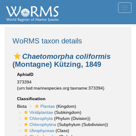
Toggl
navig
WoRMS taxon details
Chaetomorpha coliformis
(Montagne) Kützing, 1849
AphiaID
373394
(urn:lsid:marinespecies.org:taxname:373394)
Classification
Biota
Plantae
(Kingdom)
Viridiplantae
(Subkingdom)
Chlorophyta
(Phylum (Division))
Chlorophytina
(Subphylum (Subdivision))
Ulvophyceae
(Class)