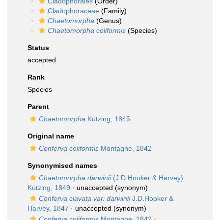
Cladophorales
(Order)
Cladophoraceae
(Family)
Chaetomorpha
(Genus)
Chaetomorpha coliformis
(Species)
Status
accepted
Rank
Species
Parent
Chaetomorpha
Kützing, 1845
Original name
Conferva coliformis
Montagne, 1842
Synonymised names
Chaetomorpha darwinii
(J.D.Hooker & Harvey)
Kützing, 1849
·
unaccepted
(synonym)
Conferva clavata var. darwinii
J.D.Hooker &
Harvey, 1847
·
unaccepted
(synonym)
Conferva coliformis
Montagne, 1842
·