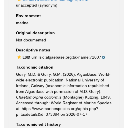
unaccepted
(synonym)
Environment
marine
Original description
Not documented
Descriptive notes
urn:lsid:algaebase.org:taxname:71607
LSID
Taxonomic citation
Guiry, M.D. & Guiry, G.M. (2026). AlgaeBase. World-
wide electronic publication, National University of
Ireland, Galway (taxonomic information republished
from AlgaeBase with permission of M.D. Guiry).
Chaetomorpha coliformis
(Montagne) Kützing, 1849.
Accessed through: World Register of Marine Species
at: https://www.marinespecies.org/aphia.php?
p=taxdetails&id=373394 on 2026-07-17
Taxonomic edit history