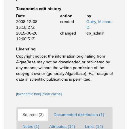
Taxonomic edit history
Date
action
by
2008-12-08
created
Guiry, Michael
15:18:27Z
D.
2015-06-26
changed
db_admin
12:00:51Z
Licensing
Copyright notice
: the information originating from
AlgaeBase may not be downloaded or replicated by
any means, without the written permission of the
copyright owner (generally AlgaeBase). Fair usage of
data in scientific publications is permitted.
[taxonomic tree]
[clear cache]
Sources (3)
Documented distribution (1)
Notes (1)
Attributes (14)
Links (14)