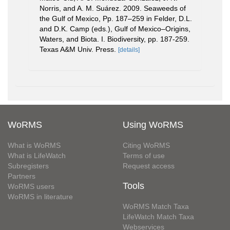
Norris, and A. M. Suárez. 2009. Seaweeds of
the Gulf of Mexico, Pp. 187–259 in Felder, D.L.
and D.K. Camp (eds.), Gulf of Mexico–Origins,
Waters, and Biota. I. Biodiversity, pp. 187-259.
Texas A&M Univ. Press.
[details]
WoRMS
Using WoRMS
What is WoRMS
Citing WoRMS
What is LifeWatch
Terms of use
Subregisters
Request access
Partners
Tools
WoRMS users
WoRMS in literature
WoRMS Match Taxa
LifeWatch Match Taxa
Webservices