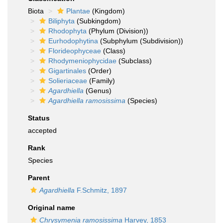
Biota
Plantae
(Kingdom)
Biliphyta
(Subkingdom)
Rhodophyta
(Phylum (Division))
Eurhodophytina
(Subphylum (Subdivision))
Florideophyceae
(Class)
Rhodymeniophycidae
(Subclass)
Gigartinales
(Order)
Solieriaceae
(Family)
Agardhiella
(Genus)
Agardhiella ramosissima
(Species)
Status
accepted
Rank
Species
Parent
Agardhiella
F.Schmitz, 1897
Original name
Chrysymenia ramosissima
Harvey, 1853