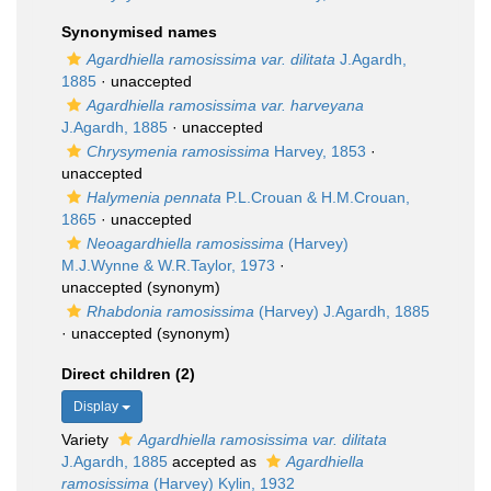
Synonymised names
Agardhiella ramosissima var. dilitata
J.Agardh,
1885
·
unaccepted
Agardhiella ramosissima var. harveyana
J.Agardh, 1885
·
unaccepted
Chrysymenia ramosissima
Harvey, 1853
·
unaccepted
Halymenia pennata
P.L.Crouan & H.M.Crouan,
1865
·
unaccepted
Neoagardhiella ramosissima
(Harvey)
M.J.Wynne & W.R.Taylor, 1973
·
unaccepted
(synonym)
Rhabdonia ramosissima
(Harvey) J.Agardh, 1885
·
unaccepted
(synonym)
Direct children (2)
Display
Variety
Agardhiella ramosissima var. dilitata
J.Agardh, 1885
accepted as
Agardhiella
ramosissima
(Harvey) Kylin, 1932