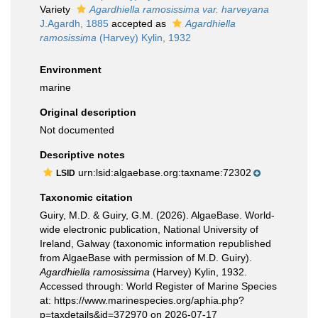
Variety
Agardhiella ramosissima var. harveyana
J.Agardh, 1885
accepted as
Agardhiella
ramosissima
(Harvey) Kylin, 1932
Environment
marine
Original description
Not documented
Descriptive notes
urn:lsid:algaebase.org:taxname:72302
LSID
Taxonomic citation
Guiry, M.D. & Guiry, G.M. (2026). AlgaeBase. World-
wide electronic publication, National University of
Ireland, Galway (taxonomic information republished
from AlgaeBase with permission of M.D. Guiry).
Agardhiella ramosissima
(Harvey) Kylin, 1932.
Accessed through: World Register of Marine Species
at: https://www.marinespecies.org/aphia.php?
p=taxdetails&id=372970 on 2026-07-17