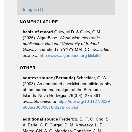
Images (1)
NOMENCLATURE
basis of record
Guiry, M.D. & Guiry, G.M.
(2026). AlgaeBase.
World-wide electronic
publication, National University of Ireland,
Galway.
searched on YYYY-MM-DD.
,
available
online at
http://www.algaebase.org
[details]
OTHER
context source (Bermuda)
Schneider, C. W.
(2003). An annotated checklist and bibliography
of the marine macroalgae of the Bermuda
Islands. Nova Hedwigia, 76(3-4): 275-361
,
available online at
https://doi.org/10.1127/0029-
5035/2003/0076-0275
[details]
additional source
Fredericq, S., T. O. Cho, S.
A. Earle, C. F. Gurgel, D. M. Krayesky, L. E.
Mateo-Cid, A. C. Mendoza-González, J. N.