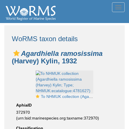
Toggl
navig
WoRMS taxon details
Agardhiella ramosissima
(Harvey) Kylin, 1932
To NHMUK collection (Agardhiella ramosissima (Harvey) Kylin; Type; NHMUK:ecatalogue:4781627)
AphiaID
372970
(urn:lsid:marinespecies.org:taxname:372970)
Classification