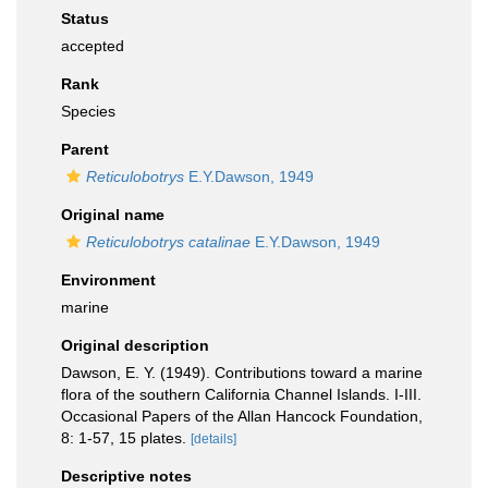
Status
accepted
Rank
Species
Parent
Reticulobotrys
E.Y.Dawson, 1949
Original name
Reticulobotrys catalinae
E.Y.Dawson, 1949
Environment
marine
Original description
Dawson, E. Y. (1949). Contributions toward a marine
flora of the southern California Channel Islands. I-III.
Occasional Papers of the Allan Hancock Foundation,
8: 1-57, 15 plates.
[details]
Descriptive notes