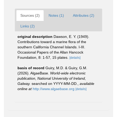
Sources (2)
Notes (1)
Attributes (2)
Links (2)
original description
Dawson, E. Y. (1949).
Contributions toward a marine flora of the
southern California Channel Islands. I-III.
Occasional Papers of the Allan Hancock
Foundation, 8: 1-57, 15 plates.
[details]
basis of record
Guiry, M.D. & Guiry, G.M.
(2026). AlgaeBase.
World-wide electronic
publication, National University of Ireland,
Galway.
searched on YYYY-MM-DD.
,
available
online at
http://www.algaebase.org
[details]