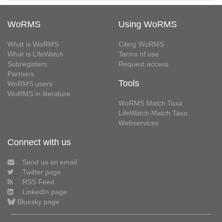
WoRMS
Using WoRMS
What is WoRMS
Citing WoRMS
What is LifeWatch
Terms of use
Subregisters
Request access
Partners
Tools
WoRMS users
WoRMS in literature
WoRMS Match Taxa
LifeWatch Match Taxa
Webservices
Connect with us
Send us an email
Twitter page
RSS Feed
LinkedIn page
Bluesky page