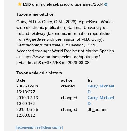
urn:lsid:algaebase.org:taxname:72594
LSID
Taxonomic citation
Guiry, M.D. & Guiry, G.M. (2026). AlgaeBase. World-
wide electronic publication, National University of
Ireland, Galway (taxonomic information republished
from AlgaeBase with permission of M.D. Guiry).
Reticulobotrys catalinae
E.Y.Dawson, 1949.
Accessed through: World Register of Marine Species
at: https://www.marinespecies.org/aphia.php?
p=taxdetails&id=372758 on 2026-08-08
Taxonomic edit history
Date
action
by
2008-12-08
created
Guiry, Michael
15:18:27Z
D.
2010-12-13
changed
Guiry, Michael
10:09:16Z
D.
2015-06-26
changed
db_admin
12:00:51Z
[taxonomic tree]
[clear cache]