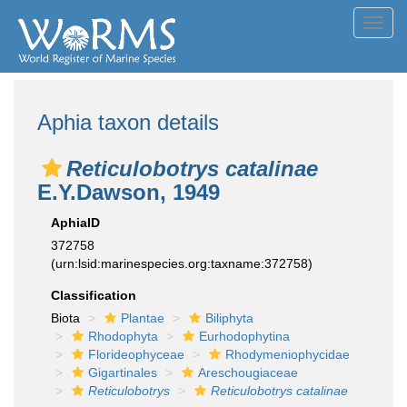
Toggl
navig
Aphia taxon details
Reticulobotrys catalinae
E.Y.Dawson, 1949
AphiaID
372758
(urn:lsid:marinespecies.org:taxname:372758)
Classification
Biota
Plantae
Biliphyta
Rhodophyta
Eurhodophytina
Florideophyceae
Rhodymeniophycidae
Gigartinales
Areschougiaceae
Reticulobotrys
Reticulobotrys catalinae