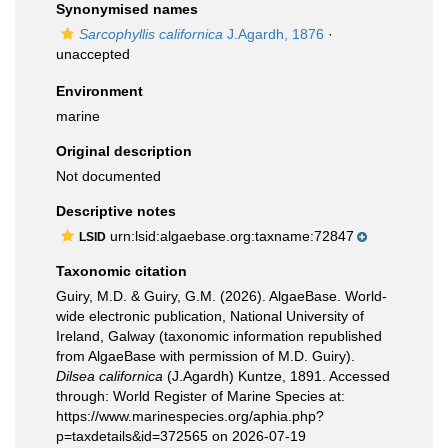
Synonymised names
Sarcophyllis californica
J.Agardh, 1876
·
unaccepted
Environment
marine
Original description
Not documented
Descriptive notes
urn:lsid:algaebase.org:taxname:72847
LSID
Taxonomic citation
Guiry, M.D. & Guiry, G.M. (2026). AlgaeBase. World-
wide electronic publication, National University of
Ireland, Galway (taxonomic information republished
from AlgaeBase with permission of M.D. Guiry).
Dilsea californica
(J.Agardh) Kuntze, 1891. Accessed
through: World Register of Marine Species at:
https://www.marinespecies.org/aphia.php?
p=taxdetails&id=372565 on 2026-07-19