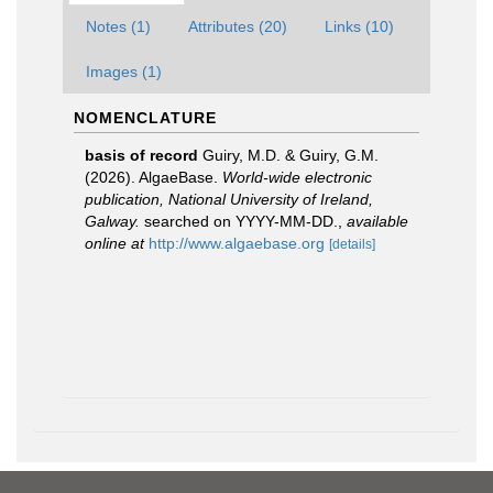
Notes (1)
Attributes (20)
Links (10)
Images (1)
NOMENCLATURE
basis of record
Guiry, M.D. & Guiry, G.M.
(2026). AlgaeBase.
World-wide electronic
publication, National University of Ireland,
Galway.
searched on YYYY-MM-DD.
,
available
online at
http://www.algaebase.org
[details]