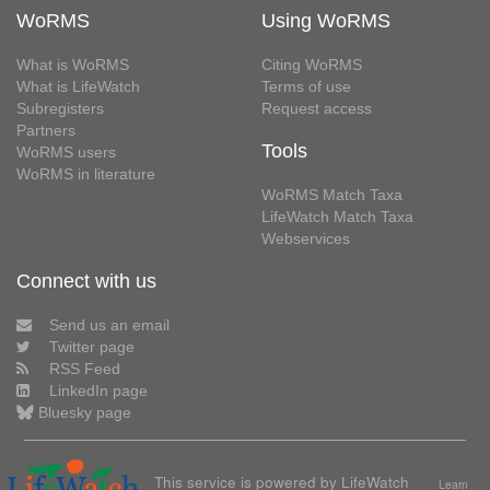
WoRMS
Using WoRMS
What is WoRMS
Citing WoRMS
What is LifeWatch
Terms of use
Subregisters
Request access
Partners
Tools
WoRMS users
WoRMS in literature
WoRMS Match Taxa
LifeWatch Match Taxa
Webservices
Connect with us
Send us an email
Twitter page
RSS Feed
LinkedIn page
Bluesky page
This service is powered by LifeWatch
Learn