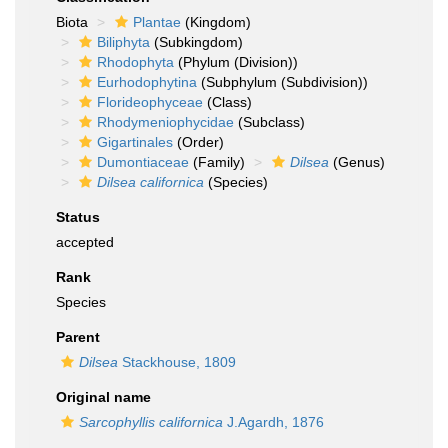
Biota
Plantae
(Kingdom)
Biliphyta
(Subkingdom)
Rhodophyta
(Phylum (Division))
Eurhodophytina
(Subphylum (Subdivision))
Florideophyceae
(Class)
Rhodymeniophycidae
(Subclass)
Gigartinales
(Order)
Dumontiaceae
(Family)
Dilsea
(Genus)
Dilsea californica
(Species)
Status
accepted
Rank
Species
Parent
Dilsea
Stackhouse, 1809
Original name
Sarcophyllis californica
J.Agardh, 1876