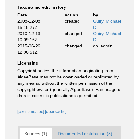
Taxonomic edit history
Date
action
by
2008-12-08
created
Guiry, Michael
15:18:27Z
D.
2010-12-13
changed
Guiry, Michael
10:09:16Z
D.
2015-06-26
changed
db_admin
12:00:51Z
Licensing
Copyright notice
: the information originating from
AlgaeBase may not be downloaded or replicated by
any means, without the written permission of the
copyright owner (generally AlgaeBase). Fair usage of
data in scientific publications is permitted.
[taxonomic tree]
[clear cache]
Sources (1)
Documented distribution (3)