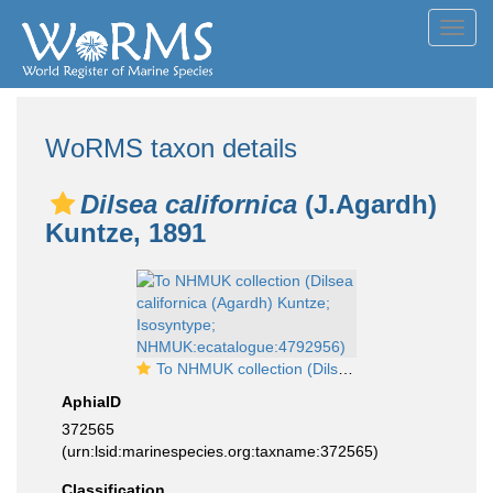
Toggl
navig
WoRMS taxon details
Dilsea californica
(J.Agardh)
Kuntze, 1891
To NHMUK collection (Dilsea californica (Agardh) Kuntze; Isosyntype; NHMUK:ecatalogue:4792956)
AphiaID
372565
(urn:lsid:marinespecies.org:taxname:372565)
Classification