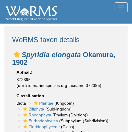
Toggl
navig
WoRMS taxon details
Spyridia elongata
Okamura,
1902
AphiaID
372395
(urn:lsid:marinespecies.org:taxname:372395)
Classification
Biota
Plantae
(Kingdom)
Biliphyta
(Subkingdom)
Rhodophyta
(Phylum (Division))
Eurhodophytina
(Subphylum (Subdivision))
Florideophyceae
(Class)