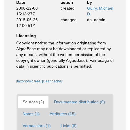
Date
action
by
2008-12-08
created
Guiry, Michael
15:18:27Z
D.
2015-06-26
changed
db_admin
12:00:51Z
Licensing
Copyright notice
: the information originating from
AlgaeBase may not be downloaded or replicated by
any means, without the written permission of the
copyright owner (generally AlgaeBase). Fair usage of
data in scientific publications is permitted.
[taxonomic tree]
[clear cache]
Sources (2)
Documented distribution (0)
Notes (1)
Attributes (15)
Vernaculars (1)
Links (6)