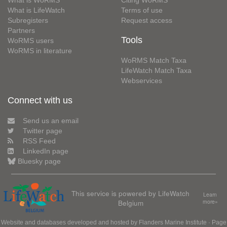
What is WoRMS
Citing WoRMS
What is LifeWatch
Terms of use
Subregisters
Request access
Partners
Tools
WoRMS users
WoRMS in literature
WoRMS Match Taxa
LifeWatch Match Taxa
Webservices
Connect with us
Send us an email
Twitter page
RSS Feed
LinkedIn page
Bluesky page
This service is powered by LifeWatch
Learn
Belgium
more»
Website and databases developed and hosted by
Flanders Marine Institute
· Page