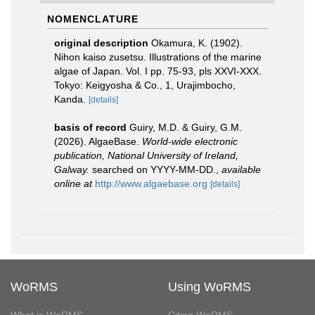
NOMENCLATURE
original description
Okamura, K. (1902).
Nihon kaiso zusetsu. Illustrations of the marine
algae of Japan. Vol. I pp. 75-93, pls XXVI-XXX.
Tokyo: Keigyosha & Co., 1, Urajimbocho,
Kanda.
[details]
basis of record
Guiry, M.D. & Guiry, G.M.
(2026). AlgaeBase.
World-wide electronic
publication, National University of Ireland,
Galway.
searched on YYYY-MM-DD.
,
available
online at
http://www.algaebase.org
[details]
WoRMS
Using WoRMS