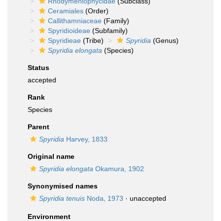
Rhodymeniophycidae
(Subclass)
Ceramiales
(Order)
Callithamniaceae
(Family)
Spyridioideae
(Subfamily)
Spyridieae
(Tribe)
Spyridia
(Genus)
Spyridia elongata
(Species)
Status
accepted
Rank
Species
Parent
Spyridia
Harvey, 1833
Original name
Spyridia elongata
Okamura, 1902
Synonymised names
Spyridia tenuis
Noda, 1973
·
unaccepted
Environment