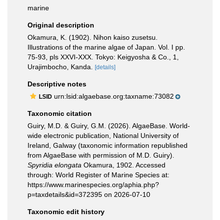
marine
Original description
Okamura, K. (1902). Nihon kaiso zusetsu.
Illustrations of the marine algae of Japan. Vol. I pp.
75-93, pls XXVI-XXX. Tokyo: Keigyosha & Co., 1,
Urajimbocho, Kanda.
[details]
Descriptive notes
urn:lsid:algaebase.org:taxname:73082
LSID
Taxonomic citation
Guiry, M.D. & Guiry, G.M. (2026). AlgaeBase. World-
wide electronic publication, National University of
Ireland, Galway (taxonomic information republished
from AlgaeBase with permission of M.D. Guiry).
Spyridia elongata
Okamura, 1902. Accessed
through: World Register of Marine Species at:
https://www.marinespecies.org/aphia.php?
p=taxdetails&id=372395 on 2026-07-10
Taxonomic edit history