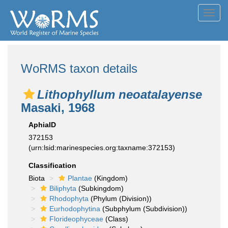
Toggl
navig
WoRMS taxon details
Lithophyllum neoatalayense
Masaki, 1968
AphiaID
372153
(urn:lsid:marinespecies.org:taxname:372153)
Classification
Biota
Plantae
(Kingdom)
Biliphyta
(Subkingdom)
Rhodophyta
(Phylum (Division))
Eurhodophytina
(Subphylum (Subdivision))
Florideophyceae
(Class)