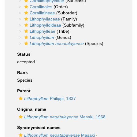
Corallinophycidae
(Subclass)
Corallinales
(Order)
Corallinineae
(Suborder)
Lithophyllaceae
(Family)
Lithophylloideae
(Subfamily)
Lithophylleae
(Tribe)
Lithophyllum
(Genus)
Lithophyllum neoatalayense
(Species)
Status
accepted
Rank
Species
Parent
Lithophyllum
Philippi, 1837
Original name
Lithophyllum neoatalayense
Masaki, 1968
Synonymised names
Lithophyllum neoatabayense
Masaki
·