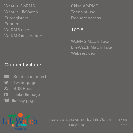
What is WoRMS
Citing WoRMS
What is LifeWatch
Terms of use
Subregisters
Request access
Partners
Tools
WoRMS users
WoRMS in literature
WoRMS Match Taxa
LifeWatch Match Taxa
Webservices
Connect with us
Send us an email
Twitter page
RSS Feed
LinkedIn page
Bluesky page
This service is powered by LifeWatch
Learn
Belgium
more»