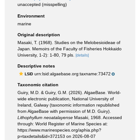
unaccepted
(misspelling)
Environment
marine
Original description
Masaki, T. (1968). Studies on the Melobesioideae of
Japan. Memoirs of the Faculty of Fisheries Hokkaido
University, 1-2): 1-80, 79 pls.
[details]
Descriptive notes
urn:lsid:algaebase.org:taxname:73472
LSID
Taxonomic citation
Guiry, M.D. & Guiry, G.M. (2026). AlgaeBase. World-
wide electronic publication, National University of
Ireland, Galway (taxonomic information republished
from AlgaeBase with permission of M.D. Guiry).
Lithophyllum neoatalayense
Masaki, 1968. Accessed
through: World Register of Marine Species at:
https://www.marinespecies.org/aphia.php?
p=taxdetails&id=372153 on 2026-08-07