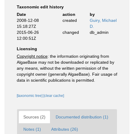
Taxonomic edit history
Date
action
by
2008-12-08
created
Guiry, Michael
15:18:27Z
D.
2015-06-26
changed
db_admin
12:00:51Z
Licensing
Copyright notice
: the information originating from
AlgaeBase may not be downloaded or replicated by
any means, without the written permission of the
copyright owner (generally AlgaeBase). Fair usage of
data in scientific publications is permitted.
[taxonomic tree]
[clear cache]
Sources (2)
Documented distribution (1)
Notes (1)
Attributes (26)