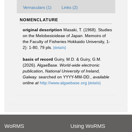
Vernaculars (1)
Links (2)
NOMENCLATURE
original description
Masaki, T. (1968). Studies
on the Melobesioideae of Japan. Memoirs of
the Faculty of Fisheries Hokkaido University, 1-
2): 1-80, 79 pls.
[details]
basis of record
Guiry, M.D. & Guiry, G.M.
(2026). AlgaeBase.
World-wide electronic
publication, National University of Ireland,
Galway.
searched on YYYY-MM-DD.
,
available
online at
http://www.algaebase.org
[details]
WoRMS
Using WoRMS