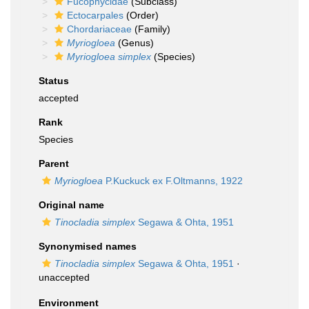
Fucophycidae
(Subclass)
Ectocarpales
(Order)
Chordariaceae
(Family)
Myriogloea
(Genus)
Myriogloea simplex
(Species)
Status
accepted
Rank
Species
Parent
Myriogloea
P.Kuckuck ex F.Oltmanns, 1922
Original name
Tinocladia simplex
Segawa & Ohta, 1951
Synonymised names
Tinocladia simplex
Segawa & Ohta, 1951
·
unaccepted
Environment