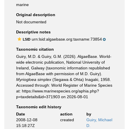
marine
Original description
Not documented
Descriptive notes
urn:lsid:algaebase.org:taxname:73854
LSID
Taxonomic citation
Guiry, M.D. & Guiry, G.M. (2026). AlgaeBase. World-
wide electronic publication, National University of
Ireland, Galway (taxonomic information republished
from AlgaeBase with permission of M.D. Guiry).
Myriogloea simplex
(Segawa & Ohta) Inagaki, 1958.
Accessed through: World Register of Marine Species
at: https://www.marinespecies.org/aphia.php?
p=taxdetails&id=371903 on 2026-08-01
Taxonomic edit history
Date
action
by
2008-12-08
created
Guiry, Michael
15:18:27Z
D.