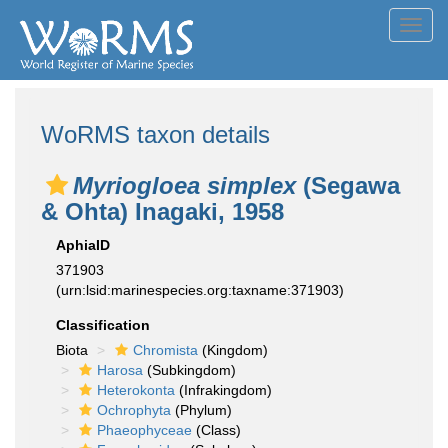
Toggl
navig
WoRMS taxon details
Myriogloea simplex
(Segawa
& Ohta) Inagaki, 1958
AphiaID
371903
(urn:lsid:marinespecies.org:taxname:371903)
Classification
Biota
Chromista
(Kingdom)
Harosa
(Subkingdom)
Heterokonta
(Infrakingdom)
Ochrophyta
(Phylum)
Phaeophyceae
(Class)