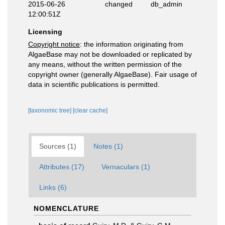
2015-06-26
changed
db_admin
12:00:51Z
Licensing
Copyright notice
: the information originating from
AlgaeBase may not be downloaded or replicated by
any means, without the written permission of the
copyright owner (generally AlgaeBase). Fair usage of
data in scientific publications is permitted.
[taxonomic tree]
[clear cache]
Sources (1)
Notes (1)
Attributes (17)
Vernaculars (1)
Links (6)
NOMENCLATURE