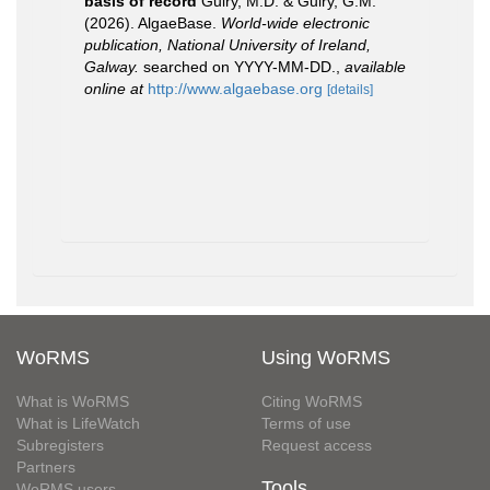
basis of record
Guiry, M.D. & Guiry, G.M.
(2026). AlgaeBase.
World-wide electronic
publication, National University of Ireland,
Galway.
searched on YYYY-MM-DD.
,
available
online at
http://www.algaebase.org
[details]
WoRMS
Using WoRMS
What is WoRMS
Citing WoRMS
What is LifeWatch
Terms of use
Subregisters
Request access
Partners
Tools
WoRMS users