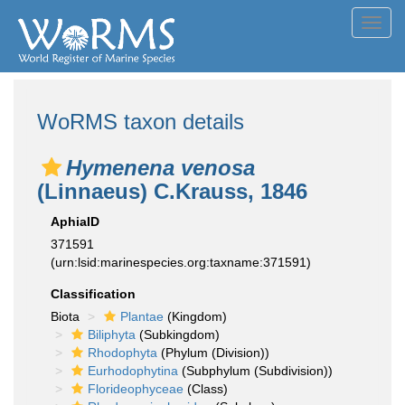
Toggl
navig
WoRMS taxon details
Hymenena venosa
(Linnaeus) C.Krauss, 1846
AphiaID
371591
(urn:lsid:marinespecies.org:taxname:371591)
Classification
Biota
Plantae
(Kingdom)
Biliphyta
(Subkingdom)
Rhodophyta
(Phylum (Division))
Eurhodophytina
(Subphylum (Subdivision))
Florideophyceae
(Class)