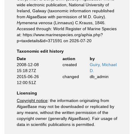
wide electronic publication, National University of
Ireland, Galway (taxonomic information republished
from AlgaeBase with permission of M.D. Guiry).
Hymenena venosa
(Linnaeus) C.Krauss, 1846.
Accessed through: World Register of Marine Species
at: https://www.marinespecies.org/aphia.php?
p=taxdetails&id=371591 on 2026-07-20
Taxonomic edit history
Date
action
by
2008-12-08
created
Guiry, Michael
15:18:27Z
D.
2015-06-26
changed
db_admin
12:00:51Z
Licensing
Copyright notice
: the information originating from
AlgaeBase may not be downloaded or replicated by
any means, without the written permission of the
copyright owner (generally AlgaeBase). Fair usage of
data in scientific publications is permitted.