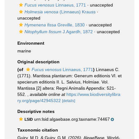
Fucus venosus
Linnaeus, 1771
·
unaccepted
Holmesia venosa
(Linnaeus) Krauss
·
unaccepted
Hymenena fissa
Greville, 1830
·
unaccepted
Nitophyllum fissum
J.Agardh, 1872
·
unaccepted
Environment
marine
Original description
(of
Fucus venosus
Linnaeus, 1771
)
Linnaeus C.
(1771). Mantissa plantarum: Generum editionis VI. et
specierum editionis II. L. Salvius, Holmiae. Vol.
Mantissa [2] altera: Regni Animalis Appendix: 521-
552.
,
available online at
https://www.biodiversitylibra
ry.org/page/42945322
[details]
Descriptive notes
urn:lsid:algaebase.org:taxname:74467
LSID
Taxonomic citation
Guiry, M.D. & Guiry, G.M. (2026). AlgaeBase. World-