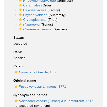
Rhodymeniophycidae
(Subclass)
Ceramiales
(Order)
Delesseriaceae
(Family)
Phycodryoideae
(Subfamily)
Cryptopleureae
(Tribe)
Hymenena
(Genus)
Hymenena venosa
(Species)
Status
accepted
Rank
Species
Parent
Hymenena
Greville, 1830
Original name
Fucus venosus
Linnaeus, 1771
Synonymised names
Delesseria venosa
(Turner) J.V.Lamouroux, 1813
·
unaccepted
(synonym)