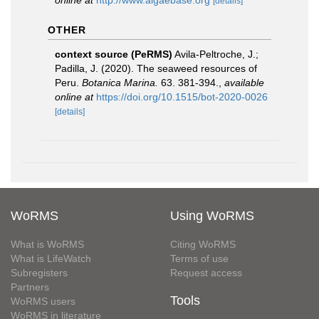
online at
http://www.algaebase.org
[details]
OTHER
context source (PeRMS)
Avila-Peltroche, J.;
Padilla, J. (2020). The seaweed resources of
Peru.
Botanica Marina.
63. 381-394.
,
available
online at
https://doi.org/10.1515/bot-2020-0026
[details]
WoRMS
Using WoRMS
What is WoRMS
Citing WoRMS
What is LifeWatch
Terms of use
Subregisters
Request access
Partners
Tools
WoRMS users
WoRMS in literature