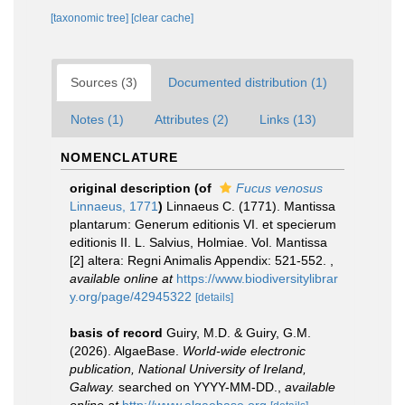
[taxonomic tree]
[clear cache]
Sources (3)
Documented distribution (1)
Notes (1)
Attributes (2)
Links (13)
NOMENCLATURE
original description
(of
Fucus venosus
Linnaeus, 1771
)
Linnaeus C. (1771). Mantissa
plantarum: Generum editionis VI. et specierum
editionis II. L. Salvius, Holmiae. Vol. Mantissa
[2] altera: Regni Animalis Appendix: 521-552.
,
available online at
https://www.biodiversitylibrar
y.org/page/42945322
[details]
basis of record
Guiry, M.D. & Guiry, G.M.
(2026). AlgaeBase.
World-wide electronic
publication, National University of Ireland,
Galway.
searched on YYYY-MM-DD.
,
available