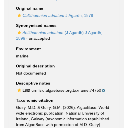
Original name
Callithamnion adnatum
J.Agardh, 1879
Synonymised names
Antithamnion adnatum
(J.Agardh) J.Agardh,
1896
·
unaccepted
Environment
marine
Original description
Not documented
Descriptive notes
urn:lsid:algaebase.org:taxname:74750
LSID
Taxonomic citation
Guiry, M.D. & Guiry, G.M. (2026). AlgaeBase. World-
wide electronic publication, National University of
Ireland, Galway (taxonomic information republished
from AlgaeBase with permission of M.D. Guiry).