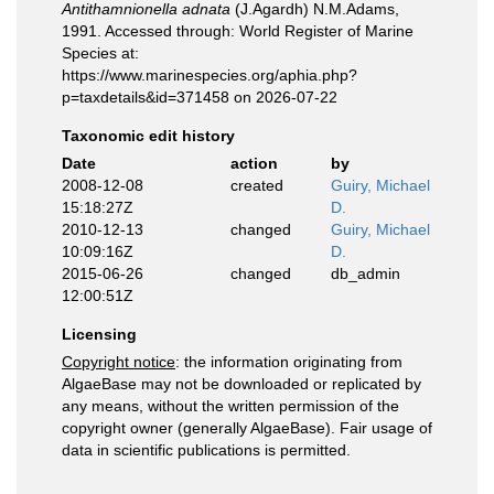
Antithamnionella adnata
(J.Agardh) N.M.Adams,
1991. Accessed through: World Register of Marine
Species at:
https://www.marinespecies.org/aphia.php?
p=taxdetails&id=371458 on 2026-07-22
Taxonomic edit history
Date
action
by
2008-12-08
created
Guiry, Michael
15:18:27Z
D.
2010-12-13
changed
Guiry, Michael
10:09:16Z
D.
2015-06-26
changed
db_admin
12:00:51Z
Licensing
Copyright notice
: the information originating from
AlgaeBase may not be downloaded or replicated by
any means, without the written permission of the
copyright owner (generally AlgaeBase). Fair usage of
data in scientific publications is permitted.