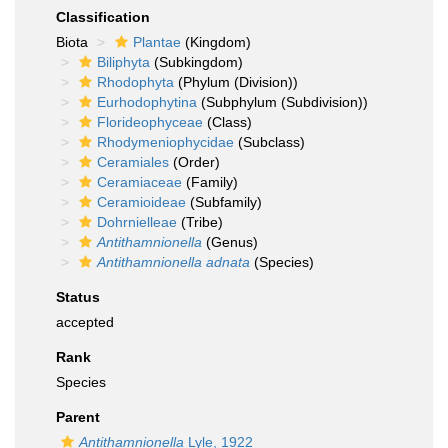
Classification
Biota
Plantae
(Kingdom)
Biliphyta
(Subkingdom)
Rhodophyta
(Phylum (Division))
Eurhodophytina
(Subphylum (Subdivision))
Florideophyceae
(Class)
Rhodymeniophycidae
(Subclass)
Ceramiales
(Order)
Ceramiaceae
(Family)
Ceramioideae
(Subfamily)
Dohrnielleae
(Tribe)
Antithamnionella
(Genus)
Antithamnionella adnata
(Species)
Status
accepted
Rank
Species
Parent
Antithamnionella
Lyle, 1922