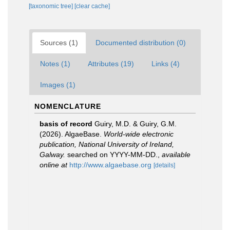
[taxonomic tree]
[clear cache]
Sources (1)
Documented distribution (0)
Notes (1)
Attributes (19)
Links (4)
Images (1)
NOMENCLATURE
basis of record
Guiry, M.D. & Guiry, G.M.
(2026). AlgaeBase.
World-wide electronic
publication, National University of Ireland,
Galway.
searched on YYYY-MM-DD.
,
available
online at
http://www.algaebase.org
[details]