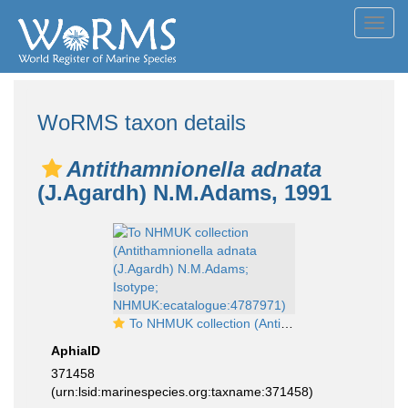
Toggl
navig
WoRMS taxon details
Antithamnionella adnata
(J.Agardh) N.M.Adams, 1991
To NHMUK collection (Antithamnionella adnata (J.Agardh) N.M.Adams; Isotype; NHMUK:ecatalogue:4787971)
AphiaID
371458
(urn:lsid:marinespecies.org:taxname:371458)