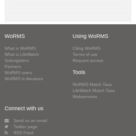
WoRMS
Using WoRMS
What is WoRMS
Citing WoRMS
What is LifeWatch
Terms of use
Subregisters
Request access
Partners
Tools
WoRMS users
WoRMS in literature
WoRMS Match Taxa
LifeWatch Match Taxa
Webservices
Connect with us
Send us an email
Twitter page
RSS Feed