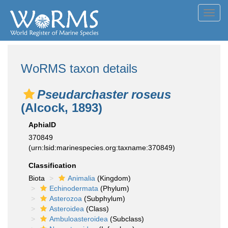
Toggl
navig
WoRMS taxon details
Pseudarchaster roseus
(Alcock, 1893)
AphiaID
370849
(urn:lsid:marinespecies.org:taxname:370849)
Classification
Biota
Animalia
(Kingdom)
Echinodermata
(Phylum)
Asterozoa
(Subphylum)
Asteroidea
(Class)
Ambuloasteroidea
(Subclass)