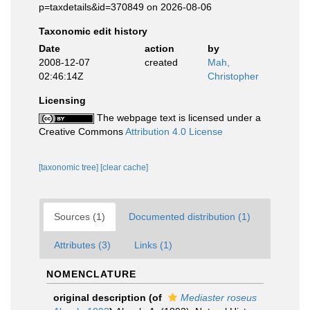
p=taxdetails&id=370849 on 2026-08-06
Taxonomic edit history
Date
action
by
2008-12-07
created
Mah,
02:46:14Z
Christopher
Licensing
The webpage text is licensed under a
Creative Commons
Attribution 4.0 License
[taxonomic tree]
[clear cache]
Sources (1)
Documented distribution (1)
Attributes (3)
Links (1)
NOMENCLATURE
original description
(of
Mediaster roseus