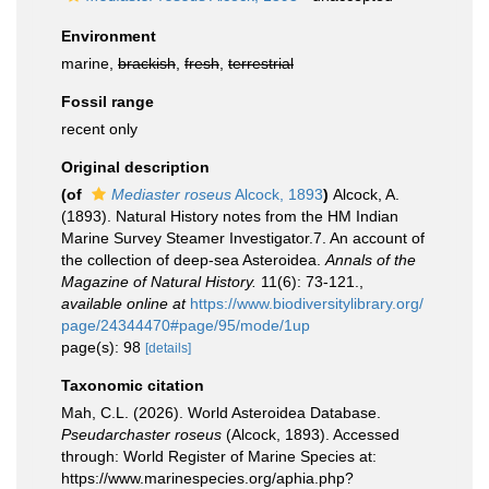
Environment
marine,
brackish
,
fresh
,
terrestrial
Fossil range
recent only
Original description
(of
Mediaster roseus
Alcock, 1893
)
Alcock, A.
(1893). Natural History notes from the HM Indian
Marine Survey Steamer Investigator.7. An account of
the collection of deep-sea Asteroidea.
Annals of the
Magazine of Natural History.
11(6): 73-121.
,
available online at
https://www.biodiversitylibrary.org/
page/24344470#page/95/mode/1up
page(s): 98
[details]
Taxonomic citation
Mah, C.L. (2026). World Asteroidea Database.
Pseudarchaster roseus
(Alcock, 1893). Accessed
through: World Register of Marine Species at:
https://www.marinespecies.org/aphia.php?