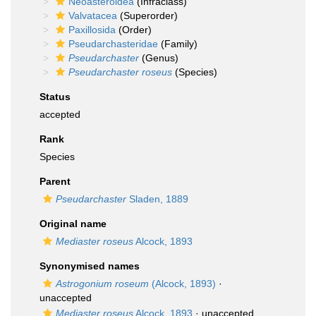
Neoasteroidea
(Infraclass)
Valvatacea
(Superorder)
Paxillosida
(Order)
Pseudarchasteridae
(Family)
Pseudarchaster
(Genus)
Pseudarchaster roseus
(Species)
Status
accepted
Rank
Species
Parent
Pseudarchaster
Sladen, 1889
Original name
Mediaster roseus
Alcock, 1893
Synonymised names
Astrogonium roseum
(Alcock, 1893)
·
unaccepted
Mediaster roseus
Alcock, 1893
·
unaccepted