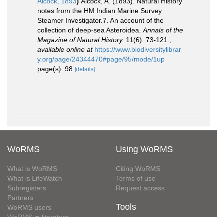
Alcock, 1893
)
Alcock, A. (1893). Natural History
notes from the HM Indian Marine Survey
Steamer Investigator.7. An account of the
collection of deep-sea Asteroidea.
Annals of the
Magazine of Natural History.
11(6): 73-121.
,
available online at
https://www.biodiversitylibrar
y.org/page/24344470#page/95/mode/1up
page(s): 98
[details]
WoRMS
Using WoRMS
What is WoRMS
Citing WoRMS
What is LifeWatch
Terms of use
Subregisters
Request access
Partners
Tools
WoRMS users