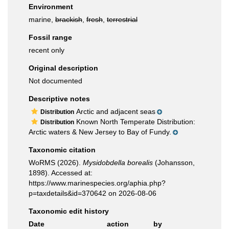
Environment
marine,
brackish
,
fresh
,
terrestrial
Fossil range
recent only
Original description
Not documented
Descriptive notes
Arctic and adjacent seas
Distribution
Known North Temperate Distribution:
Distribution
Arctic waters & New Jersey to Bay of Fundy.
Taxonomic citation
WoRMS (2026).
Mysidobdella borealis
(Johansson,
1898). Accessed at:
https://www.marinespecies.org/aphia.php?
p=taxdetails&id=370642 on 2026-08-06
Taxonomic edit history
Date
action
by