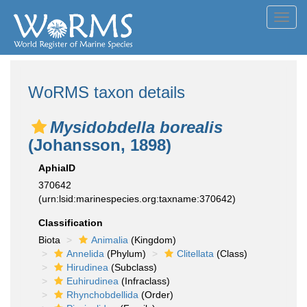
Toggl
navig
WoRMS taxon details
Mysidobdella borealis
(Johansson, 1898)
AphiaID
370642
(urn:lsid:marinespecies.org:taxname:370642)
Classification
Biota
Animalia
(Kingdom)
Annelida
(Phylum)
Clitellata
(Class)
Hirudinea
(Subclass)
Euhirudinea
(Infraclass)
Rhynchobdellida
(Order)