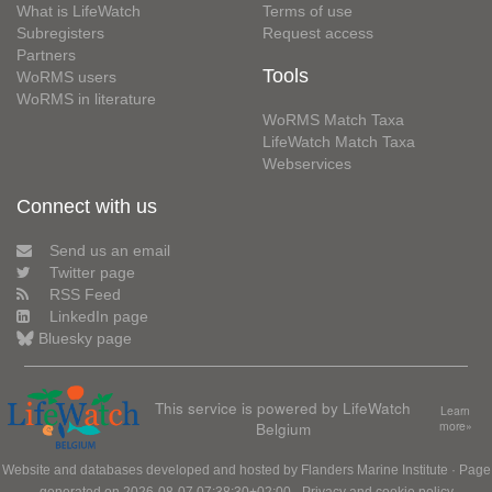
What is LifeWatch
Terms of use
Subregisters
Request access
Partners
Tools
WoRMS users
WoRMS in literature
WoRMS Match Taxa
LifeWatch Match Taxa
Webservices
Connect with us
Send us an email
Twitter page
RSS Feed
LinkedIn page
Bluesky page
This service is powered by LifeWatch
Learn
Belgium
more»
Website and databases developed and hosted by
Flanders Marine Institute
· Page