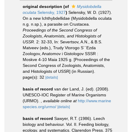
original description
(of
Mysidobdella
oculata
Selensky, 1927
)
Selensky, W. D. (1927).
On a new Ichthybdellidae (Mysidobdella oculata
n.g. n.sp.), a parasite on Crustacea.
Proceedings of the Second Congress of
Zoologists, Anatomists, and Histologists of
USSR.
2: 32-33, In: Severtsov, A.N., & B.S.
Matveev (eds.), Trudy Vtorogo S´´Ezda
Zoologov, Anatomov i Gistologov SSSR :
Moskve 4-10 Maia 1925 g. [Proceedings of the
Second Congress of Zoologists, Anatomists,
and Histologists of USSR] (in Russian).
page(s): 32
[details]
basis of record
van der Land, J. (ed). (2008).
UNESCO-IOC Register of Marine Organisms
(URMO).
,
available online at
http://www.marine
species.org/urmo/
[details]
basis of record
Sawyer, R.T. (1986). Leech
biology and behaviour. Vol. II. Feeding biology,
ecology, and systematics. Clarendon Press. 375