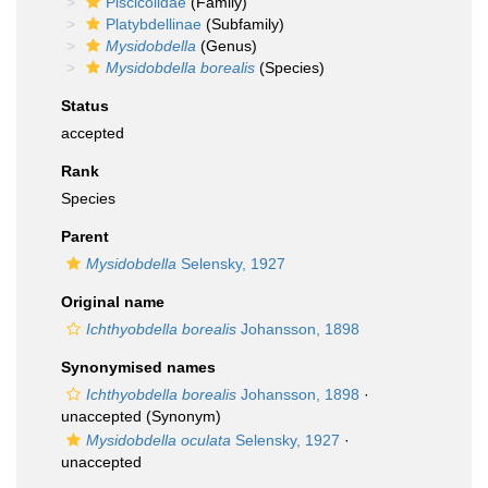
Piscicolidae
(Family)
Platybdellinae
(Subfamily)
Mysidobdella
(Genus)
Mysidobdella borealis
(Species)
Status
accepted
Rank
Species
Parent
Mysidobdella
Selensky, 1927
Original name
Ichthyobdella borealis
Johansson, 1898
Synonymised names
Ichthyobdella borealis
Johansson, 1898
·
unaccepted
(Synonym)
Mysidobdella oculata
Selensky, 1927
·
unaccepted