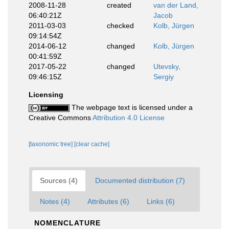
2008-11-28
created
van der Land,
06:40:21Z
Jacob
2011-03-03
checked
Kolb, Jürgen
09:14:54Z
2014-06-12
changed
Kolb, Jürgen
00:41:59Z
2017-05-22
changed
Utevsky,
09:46:15Z
Sergiy
Licensing
The webpage text is licensed under a
Creative Commons
Attribution 4.0 License
[taxonomic tree]
[clear cache]
Sources (4)
Documented distribution (7)
Notes (4)
Attributes (6)
Links (6)
NOMENCLATURE