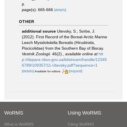
p.
page(s): 665-666
[details]
OTHER
additional source
Utevsky, S.; Sorbe, J.
(2012). First Record of the Boreal-Arctic Marine
Leech Mysidobdella Borealis (Hirudinida,
Piscicolidae) from the Southern Bay of Biscay.
Vestnik Zoologii.
46(2).
,
available online at
htt
p://dspace.nbuv.gov.ua/bitstream/handle/12345
6789/109357/11-Utevsky.pdf?sequence=1
[details]
[request]
Available for editors
WoRMS
Using WoRMS
What is WoRMS
Citing WoRMS