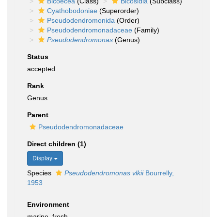
Bicoecea
(Class)
Bicosidia
(Subclass)
Cyathobodoniae
(Superorder)
Pseudodendromonida
(Order)
Pseudodendromonadaceae
(Family)
Pseudodendromonas
(Genus)
Status
accepted
Rank
Genus
Parent
Pseudodendromonadaceae
Direct children (1)
Display
Species
Pseudodendromonas vlkii
Bourrelly,
1953
Environment
marine, fresh