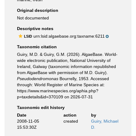
Original description
Not documented
Descriptive notes
urn:lsid:algaebase.org:taxname:6211
LSID
Taxonomic citation
Guiry, M.D. & Guiry, G.M. (2026). AlgaeBase. World-
wide electronic publication, National University of
Ireland, Galway (taxonomic information republished
from AlgaeBase with permission of M.D. Guiry).
Pseudodendromonas
Bourrelly, 1953. Accessed
through: World Register of Marine Species at:
https://www.marinespecies.org/aphia.php?
p=taxdetails&id=370109 on 2026-07-31
Taxonomic edit history
Date
action
by
2008-11-05
created
Guiry, Michael
15:53:30Z
D.