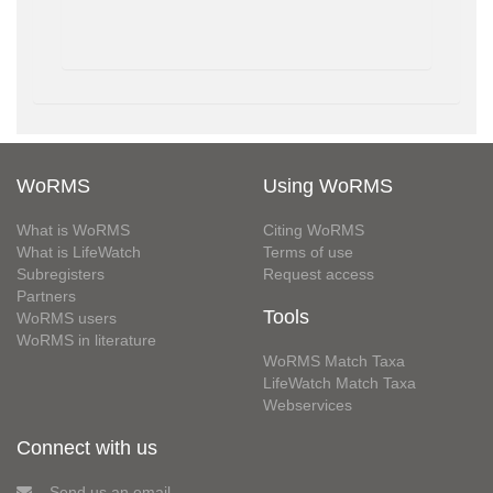
WoRMS
Using WoRMS
What is WoRMS
Citing WoRMS
What is LifeWatch
Terms of use
Subregisters
Request access
Partners
Tools
WoRMS users
WoRMS in literature
WoRMS Match Taxa
LifeWatch Match Taxa
Webservices
Connect with us
Send us an email