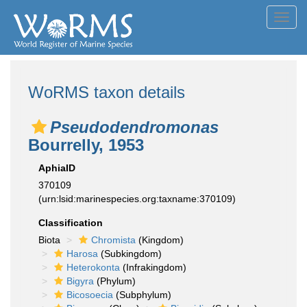
Toggl
navig
WoRMS taxon details
Pseudodendromonas
Bourrelly, 1953
AphiaID
370109
(urn:lsid:marinespecies.org:taxname:370109)
Classification
Biota
Chromista
(Kingdom)
Harosa
(Subkingdom)
Heterokonta
(Infrakingdom)
Bigyra
(Phylum)
Bicosoecia
(Subphylum)