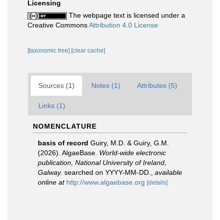
Licensing
The webpage text is licensed under a
Creative Commons
Attribution 4.0 License
[taxonomic tree]
[clear cache]
Sources (1)
Notes (1)
Attributes (5)
Links (1)
NOMENCLATURE
basis of record
Guiry, M.D. & Guiry, G.M.
(2026). AlgaeBase.
World-wide electronic
publication, National University of Ireland,
Galway.
searched on YYYY-MM-DD.
,
available
online at
http://www.algaebase.org
[details]