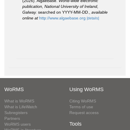
(2026). AlgaeBase.
World-wide electronic
publication, National University of Ireland,
Galway.
searched on YYYY-MM-DD.
,
available
online at
http://www.algaebase.org
[details]
WoRMS
Using WoRMS
What is WoRMS
Citing WoRMS
What is LifeWatch
Terms of use
Subregisters
Request access
Partners
Tools
WoRMS users