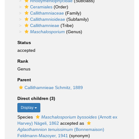
Rhodymeniophycidae
(Subclass)
Ceramiales
(Order)
Callithamniaceae
(Family)
Callithamnioideae
(Subfamily)
Callithamnieae
(Tribe)
Maschalosporium
(Genus)
Status
accepted
Rank
Genus
Parent
Callithamnieae Schmitz, 1889
Direct children (3)
Display
Species
Maschalosporium byssoides
(Arnott ex
Harvey) Nägeli, 1862
accepted as
Aglaothamnion tenuissimum
(Bonnemaison)
Feldmann-Mazoyer, 1941
(synonym)