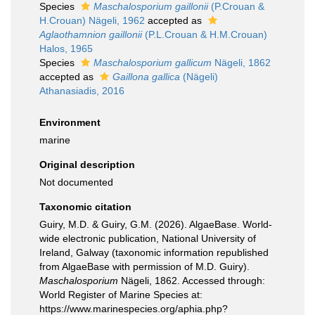
Species
Maschalosporium gaillonii
(P.Crouan &
H.Crouan) Nägeli, 1962
accepted as
Aglaothamnion gaillonii
(P.L.Crouan & H.M.Crouan)
Halos, 1965
Species
Maschalosporium gallicum
Nägeli, 1862
accepted as
Gaillona gallica
(Nägeli)
Athanasiadis, 2016
Environment
marine
Original description
Not documented
Taxonomic citation
Guiry, M.D. & Guiry, G.M. (2026). AlgaeBase. World-
wide electronic publication, National University of
Ireland, Galway (taxonomic information republished
from AlgaeBase with permission of M.D. Guiry).
Maschalosporium
Nägeli, 1862. Accessed through:
World Register of Marine Species at:
https://www.marinespecies.org/aphia.php?