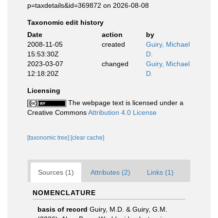
p=taxdetails&id=369872 on 2026-08-08
Taxonomic edit history
Date
action
by
2008-11-05
created
Guiry, Michael
15:53:30Z
D.
2023-03-07
changed
Guiry, Michael
12:18:20Z
D.
Licensing
The webpage text is licensed under a
Creative Commons
Attribution 4.0 License
[taxonomic tree]
[clear cache]
Sources (1)
Attributes (2)
Links (1)
NOMENCLATURE
basis of record
Guiry, M.D. & Guiry, G.M.