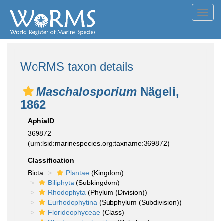
Toggl
navig
WoRMS taxon details
Maschalosporium
Nägeli,
1862
AphiaID
369872
(urn:lsid:marinespecies.org:taxname:369872)
Classification
Biota
Plantae
(Kingdom)
Biliphyta
(Subkingdom)
Rhodophyta
(Phylum (Division))
Eurhodophytina
(Subphylum (Subdivision))
Florideophyceae
(Class)