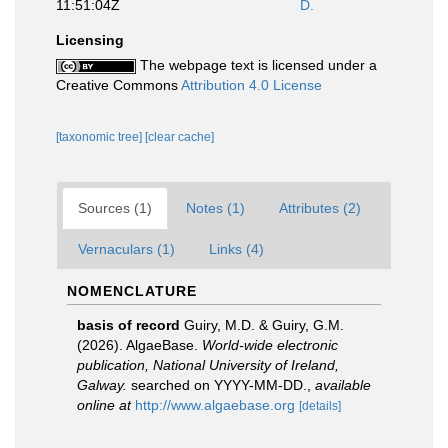
11:51:04Z
D.
Licensing
The webpage text is licensed under a
Creative Commons
Attribution 4.0 License
[taxonomic tree]
[clear cache]
Sources (1)
Notes (1)
Attributes (2)
Vernaculars (1)
Links (4)
NOMENCLATURE
basis of record
Guiry, M.D. & Guiry, G.M.
(2026). AlgaeBase.
World-wide electronic
publication, National University of Ireland,
Galway.
searched on YYYY-MM-DD.
,
available
online at
http://www.algaebase.org
[details]