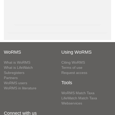
WoRMS
Using WoRMS
What is WoRMS
Citing WoRMS
What is LifeWatch
Terms of use
Subregisters
Request access
Partners
Tools
WoRMS users
WoRMS in literature
WoRMS Match Taxa
LifeWatch Match Taxa
Webservices
Connect with us