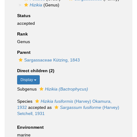
Hizikia
(Genus)
Status
accepted
Rank
Genus
Parent
Sargassaceae Kützing, 1843
Direct children (2)
Display
Subgenus
Hizikia (Bactrophycus)
Species
Hizikia fusiformis
(Harvey) Okamura,
1932
accepted as
Sargassum fusiforme
(Harvey)
Setchell, 1931
Environment
marine