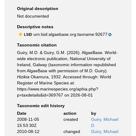
Original description
Not documented
Descriptive notes
urn:lsid:algaebase.org:taxname:92677
LSID
Taxonomic citation
Guiry, M.D. & Guiry, G.M. (2026). AlgaeBase. World-
wide electronic publication, National University of
Ireland, Galway (taxonomic information republished
from AlgaeBase with permission of M.D. Guiry).
Hizikia
Okamura, 1932. Accessed through: World
Register of Marine Species at:
https://www.marinespecies.org/aphia.php?
p=taxdetails&id=369767 on 2026-08-01
Taxonomic edit history
Date
action
by
2008-11-05
created
Guiry, Michael
15:53:30Z
D.
2010-08-12
changed
Guiry, Michael