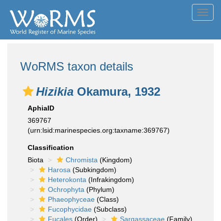
Toggl
navig
WoRMS taxon details
Hizikia
Okamura, 1932
AphiaID
369767
(urn:lsid:marinespecies.org:taxname:369767)
Classification
Biota
Chromista
(Kingdom)
Harosa
(Subkingdom)
Heterokonta
(Infrakingdom)
Ochrophyta
(Phylum)
Phaeophyceae
(Class)
Fucophycidae
(Subclass)
Fucales
(Order)
Sargassaceae
(Family)