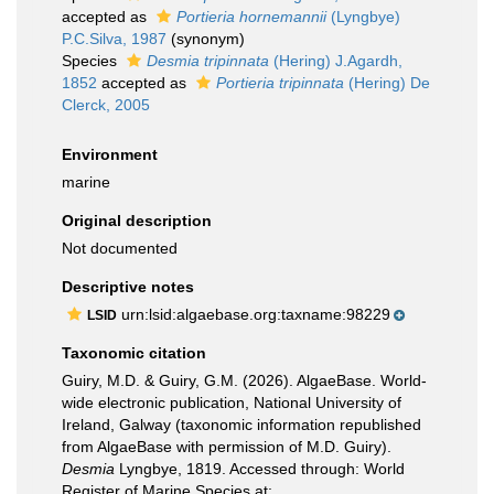
accepted as
Portieria hornemannii
(Lyngbye)
P.C.Silva, 1987
(synonym)
Species
Desmia tripinnata
(Hering) J.Agardh,
1852
accepted as
Portieria tripinnata
(Hering) De
Clerck, 2005
Environment
marine
Original description
Not documented
Descriptive notes
urn:lsid:algaebase.org:taxname:98229
LSID
Taxonomic citation
Guiry, M.D. & Guiry, G.M. (2026). AlgaeBase. World-
wide electronic publication, National University of
Ireland, Galway (taxonomic information republished
from AlgaeBase with permission of M.D. Guiry).
Desmia
Lyngbye, 1819. Accessed through: World
Register of Marine Species at: