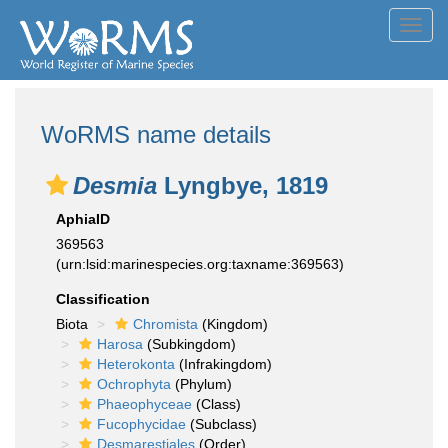
Toggl
navig
WoRMS name details
Desmia
Lyngbye, 1819
AphiaID
369563
(urn:lsid:marinespecies.org:taxname:369563)
Classification
Biota
Chromista
(Kingdom)
Harosa
(Subkingdom)
Heterokonta
(Infrakingdom)
Ochrophyta
(Phylum)
Phaeophyceae
(Class)
Fucophycidae
(Subclass)
Desmarestiales
(Order)