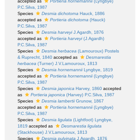
accepted as
Portieria hornemannii
(Lyngbye)
P.C.Silva, 1987
Species
Desmia dichotoma
Hauck, 1886
accepted as
Portieria dichotoma
(Hauck)
P.C.Silva, 1987
Species
Desmia harveyi
J.Agardh, 1876
accepted as
Portieria harveyi
(J.Agardh)
P.C.Silva, 1987
Species
Desmia herbacea
(Lamouroux) Postels
& Ruprecht, 1840
accepted as
Desmarestia
herbacea
(Turner) J.V.Lamouroux, 1813
Species
Desmia hornemannii
Lyngbye, 1819
accepted as
Portieria hornemannii
(Lyngbye)
P.C.Silva, 1987
Species
Desmia japonica
Harvey, 1860
accepted
as
Portieria japonica
(Harvey) P.C.Silva, 1987
Species
Desmia lambertii
Grunow, 1867
accepted as
Portieria hornemannii
(Lyngbye)
P.C.Silva, 1987
Species
Desmia ligulata
(Lightfoot) Lyngbye,
1819
accepted as
Desmarestia ligulata
(Stackhouse) J.V.Lamouroux, 1813
Species
Desmia pulvinata
J.Agardh, 1876