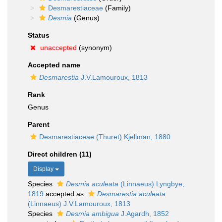
Desmarestiaceae
(Family)
Desmia
(Genus)
Status
unaccepted
(synonym)
Accepted name
Desmarestia
J.V.Lamouroux, 1813
Rank
Genus
Parent
Desmarestiaceae (Thuret) Kjellman, 1880
Direct children (11)
Display
Species
Desmia aculeata
(Linnaeus) Lyngbye,
1819
accepted as
Desmarestia aculeata
(Linnaeus) J.V.Lamouroux, 1813
Species
Desmia ambigua
J.Agardh, 1852