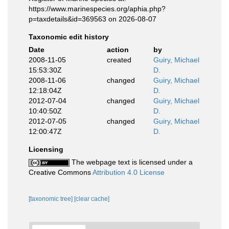
https://www.marinespecies.org/aphia.php?
p=taxdetails&id=369563 on 2026-08-07
Taxonomic edit history
Date
action
by
2008-11-05
created
Guiry, Michael
15:53:30Z
D.
2008-11-06
changed
Guiry, Michael
12:18:04Z
D.
2012-07-04
changed
Guiry, Michael
10:40:50Z
D.
2012-07-05
changed
Guiry, Michael
12:00:47Z
D.
Licensing
The webpage text is licensed under a
Creative Commons
Attribution 4.0 License
[taxonomic tree]
[clear cache]