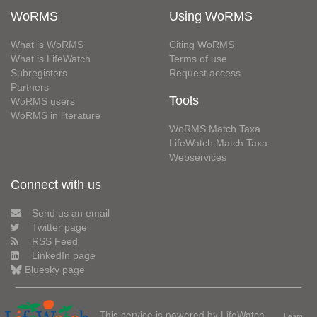
WoRMS
Using WoRMS
What is WoRMS
Citing WoRMS
What is LifeWatch
Terms of use
Subregisters
Request access
Partners
Tools
WoRMS users
WoRMS in literature
WoRMS Match Taxa
LifeWatch Match Taxa
Webservices
Connect with us
Send us an email
Twitter page
RSS Feed
LinkedIn page
Bluesky page
This service is powered by LifeWatch
Learn