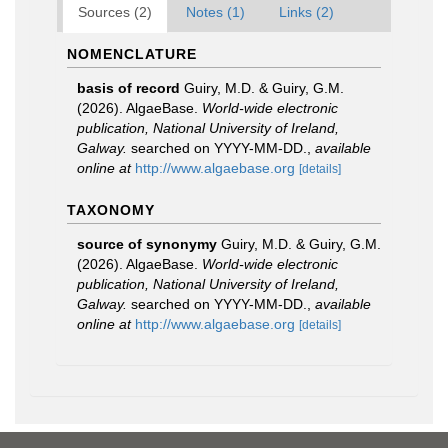
Sources (2)
Notes (1)
Links (2)
NOMENCLATURE
basis of record
Guiry, M.D. & Guiry, G.M.
(2026). AlgaeBase.
World-wide electronic
publication, National University of Ireland,
Galway.
searched on YYYY-MM-DD.
,
available
online at
http://www.algaebase.org
[details]
TAXONOMY
source of synonymy
Guiry, M.D. & Guiry, G.M.
(2026). AlgaeBase.
World-wide electronic
publication, National University of Ireland,
Galway.
searched on YYYY-MM-DD.
,
available
online at
http://www.algaebase.org
[details]