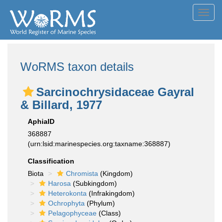
Toggl
navig
WoRMS taxon details
Sarcinochrysidaceae Gayral
& Billard, 1977
AphiaID
368887
(urn:lsid:marinespecies.org:taxname:368887)
Classification
Biota
Chromista
(Kingdom)
Harosa
(Subkingdom)
Heterokonta
(Infrakingdom)
Ochrophyta
(Phylum)
Pelagophyceae
(Class)