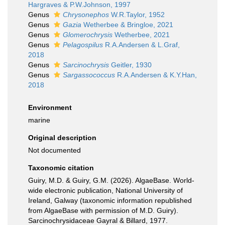
Hargraves & P.W.Johnson, 1997
Genus
Chrysonephos
W.R.Taylor, 1952
Genus
Gazia
Wetherbee & Bringloe, 2021
Genus
Glomerochrysis
Wetherbee, 2021
Genus
Pelagospilus
R.A.Andersen & L.Graf,
2018
Genus
Sarcinochrysis
Geitler, 1930
Genus
Sargassococcus
R.A.Andersen & K.Y.Han,
2018
Environment
marine
Original description
Not documented
Taxonomic citation
Guiry, M.D. & Guiry, G.M. (2026). AlgaeBase. World-
wide electronic publication, National University of
Ireland, Galway (taxonomic information republished
from AlgaeBase with permission of M.D. Guiry).
Sarcinochrysidaceae Gayral & Billard, 1977.