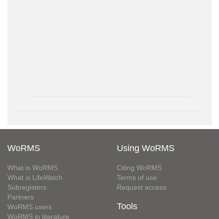
WoRMS
Using WoRMS
What is WoRMS
Citing WoRMS
What is LifeWatch
Terms of use
Subregisters
Request access
Partners
Tools
WoRMS users
WoRMS in literature