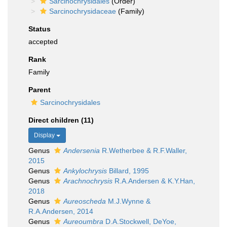
Sarcinochrysidales
(Order)
Sarcinochrysidaceae
(Family)
Status
accepted
Rank
Family
Parent
Sarcinochrysidales
Direct children (11)
Display
Genus
Andersenia
R.Wetherbee & R.F.Waller,
2015
Genus
Ankylochrysis
Billard, 1995
Genus
Arachnochrysis
R.A.Andersen & K.Y.Han,
2018
Genus
Aureoscheda
M.J.Wynne &
R.A.Andersen, 2014
Genus
Aureoumbra
D.A.Stockwell, DeYoe,