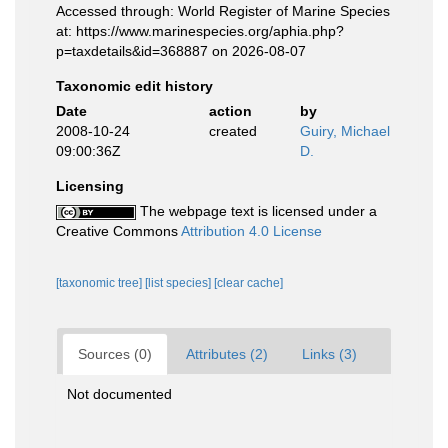
Accessed through: World Register of Marine Species
at: https://www.marinespecies.org/aphia.php?
p=taxdetails&id=368887 on 2026-08-07
Taxonomic edit history
Date
action
by
2008-10-24
created
Guiry, Michael
09:00:36Z
D.
Licensing
The webpage text is licensed under a
Creative Commons
Attribution 4.0 License
[taxonomic tree]
[list species]
[clear cache]
Sources (0)
Attributes (2)
Links (3)
Not documented