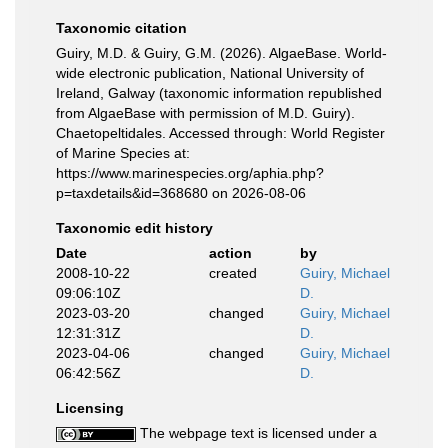
Taxonomic citation
Guiry, M.D. & Guiry, G.M. (2026). AlgaeBase. World-
wide electronic publication, National University of
Ireland, Galway (taxonomic information republished
from AlgaeBase with permission of M.D. Guiry).
Chaetopeltidales. Accessed through: World Register
of Marine Species at:
https://www.marinespecies.org/aphia.php?
p=taxdetails&id=368680 on 2026-08-06
Taxonomic edit history
Date
action
by
2008-10-22
created
Guiry, Michael
09:06:10Z
D.
2023-03-20
changed
Guiry, Michael
12:31:31Z
D.
2023-04-06
changed
Guiry, Michael
06:42:56Z
D.
Licensing
The webpage text is licensed under a