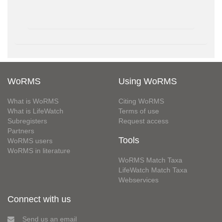
WoRMS
Using WoRMS
What is WoRMS
Citing WoRMS
What is LifeWatch
Terms of use
Subregisters
Request access
Partners
Tools
WoRMS users
WoRMS in literature
WoRMS Match Taxa
LifeWatch Match Taxa
Webservices
Connect with us
Send us an email