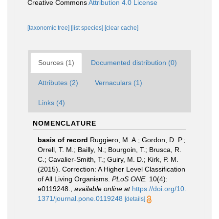
Creative Commons
Attribution 4.0 License
[taxonomic tree]
[list species]
[clear cache]
Sources (1)
Documented distribution (0)
Attributes (2)
Vernaculars (1)
Links (4)
NOMENCLATURE
basis of record
Ruggiero, M. A.; Gordon, D. P.;
Orrell, T. M.; Bailly, N.; Bourgoin, T.; Brusca, R.
C.; Cavalier-Smith, T.; Guiry, M. D.; Kirk, P. M.
(2015). Correction: A Higher Level Classification
of All Living Organisms.
PLoS ONE.
10(4):
e0119248.
,
available online at
https://doi.org/10.
1371/journal.pone.0119248
[details]