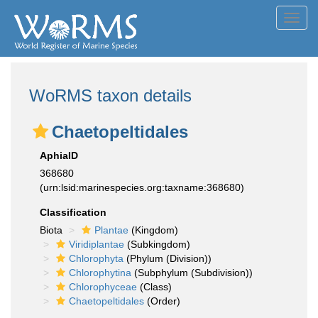
Toggl
navig
WoRMS taxon details
Chaetopeltidales
AphiaID
368680
(urn:lsid:marinespecies.org:taxname:368680)
Classification
Biota
Plantae
(Kingdom)
Viridiplantae
(Subkingdom)
Chlorophyta
(Phylum (Division))
Chlorophytina
(Subphylum (Subdivision))
Chlorophyceae
(Class)
Chaetopeltidales
(Order)