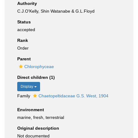
Authority
C.J.O'Kelly, Shin Watanabe & G.L.Floyd
Status
accepted
Rank
Order
Parent
Chlorophyceae
Direct children (1)
Display
Family
Chaetopeltidaceae G.S. West, 1904
Environment
marine, fresh, terrestrial
Original description
Not documented