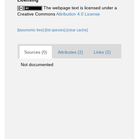
Licensing
The webpage text is licensed under a
Creative Commons
Attribution 4.0 License
[taxonomic tree]
[list species]
[clear cache]
Sources (0)
Attributes (2)
Links (2)
Not documented