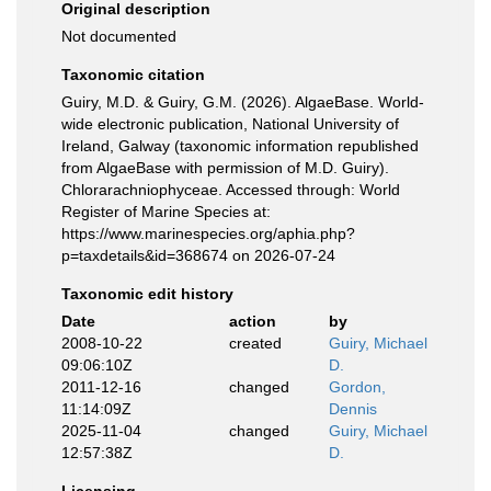
Original description
Not documented
Taxonomic citation
Guiry, M.D. & Guiry, G.M. (2026). AlgaeBase. World-
wide electronic publication, National University of
Ireland, Galway (taxonomic information republished
from AlgaeBase with permission of M.D. Guiry).
Chlorarachniophyceae. Accessed through: World
Register of Marine Species at:
https://www.marinespecies.org/aphia.php?
p=taxdetails&id=368674 on 2026-07-24
Taxonomic edit history
Date
action
by
2008-10-22
created
Guiry, Michael
09:06:10Z
D.
2011-12-16
changed
Gordon,
11:14:09Z
Dennis
2025-11-04
changed
Guiry, Michael
12:57:38Z
D.