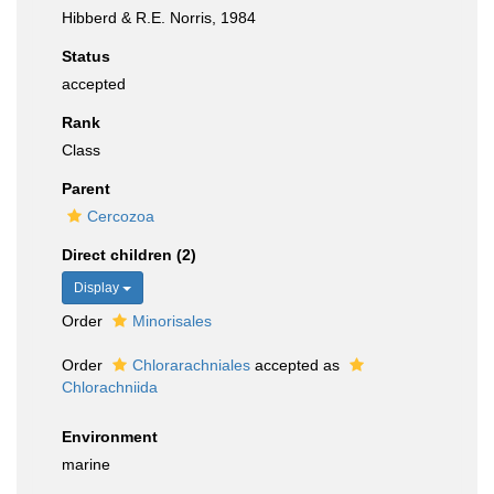
Hibberd & R.E. Norris, 1984
Status
accepted
Rank
Class
Parent
Cercozoa
Direct children (2)
Display
Order
Minorisales
Order
Chlorarachniales
accepted as
Chlorachniida
Environment
marine