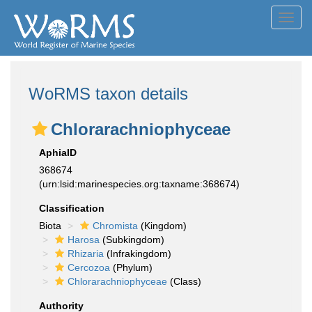
Toggl
navig
WoRMS taxon details
Chlorarachniophyceae
AphiaID
368674
(urn:lsid:marinespecies.org:taxname:368674)
Classification
Biota
Chromista
(Kingdom)
Harosa
(Subkingdom)
Rhizaria
(Infrakingdom)
Cercozoa
(Phylum)
Chlorarachniophyceae
(Class)
Authority