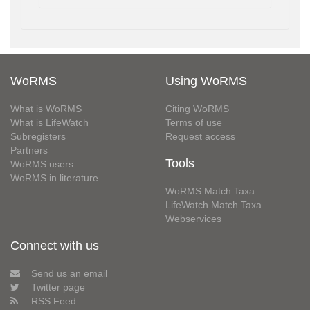
WoRMS
Using WoRMS
What is WoRMS
Citing WoRMS
What is LifeWatch
Terms of use
Subregisters
Request access
Partners
Tools
WoRMS users
WoRMS in literature
WoRMS Match Taxa
LifeWatch Match Taxa
Webservices
Connect with us
Send us an email
Twitter page
RSS Feed