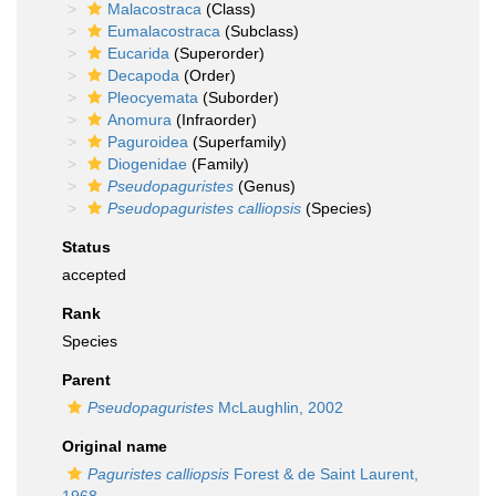
Malacostraca
(Class)
Eumalacostraca
(Subclass)
Eucarida
(Superorder)
Decapoda
(Order)
Pleocyemata
(Suborder)
Anomura
(Infraorder)
Paguroidea
(Superfamily)
Diogenidae
(Family)
Pseudopaguristes
(Genus)
Pseudopaguristes calliopsis
(Species)
Status
accepted
Rank
Species
Parent
Pseudopaguristes
McLaughlin, 2002
Original name
Paguristes calliopsis
Forest & de Saint Laurent,