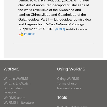
Lemaitre, R. & Rahayu, D.L. (2010). Annotated
checklist of anomuran decapod crustaceans of
the world (exclusive of the Kiwaoidea and
families Chirostylidae and Galatheidae of the
Galatheoidea. Part I — Lithodoidea, Lomisoidea
and Paguroidea.
Raffles Bulletin of Zoology.
Supplement 23: 5–107.
[details]
Available for editors
[request]
WoRMS
Using WoRMS
What is WoRMS
Citing WoRMS
What is LifeWatch
Terms of use
Subregisters
Request access
Partners
Tools
WoRMS users
WoRMS in literature
WoRMS Match Taxa