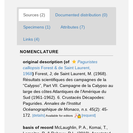
Sources (2)
Documented distribution (0)
Specimens (1)
Attributes (7)
Links (4)
NOMENCLATURE
original description
(of
Paguristes
calliopsis
Forest & de Saint Laurent,
1968
)
Forest, J; de Saint Laurent, M. (1968).
Résultats scientifiques des campagnes de la
“Calypso”, Part VII. Campagne de la Calypso au
large des côtes Atlantiques de l'Amérique du
Sud (1961-1962). 6. Crustacés Décapodes:
Pagurides.
Annales de l'Institut
Océanographique de Monaco, n.s.
45(2): 45-
172.
[details]
[request]
Available for editors
basis of record
McLaughlin, P. A., Komai, T.,