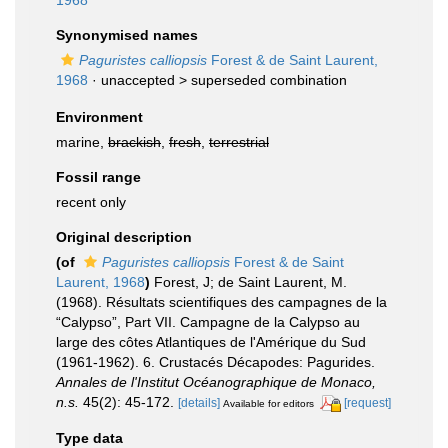
1968
Synonymised names
Paguristes calliopsis
Forest & de Saint Laurent,
1968
· unaccepted >
superseded combination
Environment
marine,
brackish
,
fresh
,
terrestrial
Fossil range
recent only
Original description
(of
Paguristes calliopsis
Forest & de Saint
Laurent, 1968
)
Forest, J; de Saint Laurent, M.
(1968). Résultats scientifiques des campagnes de la
“Calypso”, Part VII. Campagne de la Calypso au
large des côtes Atlantiques de l'Amérique du Sud
(1961-1962). 6. Crustacés Décapodes: Pagurides.
Annales de l'Institut Océanographique de Monaco,
n.s.
45(2): 45-172.
[details]
[request]
Available for editors
Type data