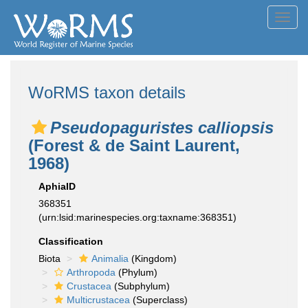
Toggl
navig
WoRMS taxon details
Pseudopaguristes calliopsis
(Forest & de Saint Laurent,
1968)
AphiaID
368351
(urn:lsid:marinespecies.org:taxname:368351)
Classification
Biota
Animalia
(Kingdom)
Arthropoda
(Phylum)
Crustacea
(Subphylum)
Multicrustacea
(Superclass)