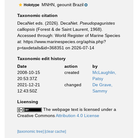
MNHN, geounit Brazil
Holotype
Taxonomic citation
DecaNet eds. (2026). DecaNet.
Pseudopaguristes
calliopsis
(Forest & de Saint Laurent, 1968).
Accessed through: World Register of Marine Species
at: https://www.marinespecies.org/aphia.php?
p=taxdetails&id=368351 on 2026-07-14
Taxonomic edit history
Date
action
by
2008-10-15
created
McLaughlin,
20:53:37Z
Patsy
2021-12-21
changed
De Grave,
12:43:50Z
Sammy
Licensing
The webpage text is licensed under a
Creative Commons
Attribution 4.0 License
[taxonomic tree]
[clear cache]