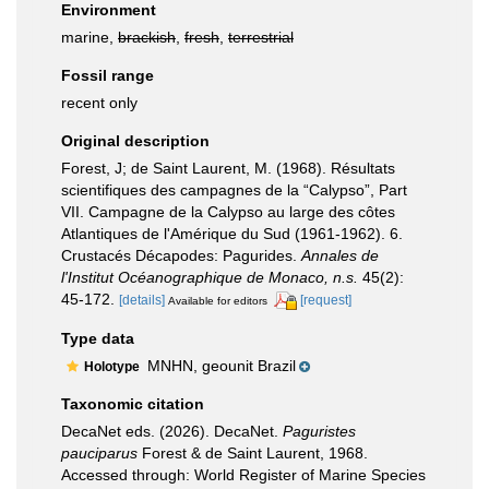
Environment
marine,
brackish
,
fresh
,
terrestrial
Fossil range
recent only
Original description
Forest, J; de Saint Laurent, M. (1968). Résultats
scientifiques des campagnes de la “Calypso”, Part
VII. Campagne de la Calypso au large des côtes
Atlantiques de l'Amérique du Sud (1961-1962). 6.
Crustacés Décapodes: Pagurides.
Annales de
l'Institut Océanographique de Monaco, n.s.
45(2):
45-172.
[details]
[request]
Available for editors
Type data
MNHN, geounit Brazil
Holotype
Taxonomic citation
DecaNet eds. (2026). DecaNet.
Paguristes
pauciparus
Forest & de Saint Laurent, 1968.
Accessed through: World Register of Marine Species