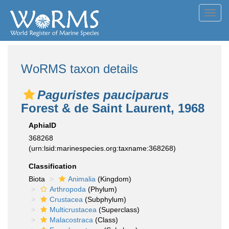
Toggl
navig
WoRMS taxon details
Paguristes pauciparus
Forest & de Saint Laurent, 1968
AphiaID
368268
(urn:lsid:marinespecies.org:taxname:368268)
Classification
Biota
Animalia
(Kingdom)
Arthropoda
(Phylum)
Crustacea
(Subphylum)
Multicrustacea
(Superclass)
Malacostraca
(Class)