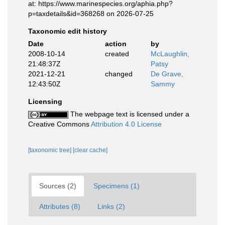
at: https://www.marinespecies.org/aphia.php?
p=taxdetails&id=368268 on 2026-07-25
Taxonomic edit history
Date
action
by
2008-10-14
created
McLaughlin,
21:48:37Z
Patsy
2021-12-21
changed
De Grave,
12:43:50Z
Sammy
Licensing
The webpage text is licensed under a
Creative Commons
Attribution 4.0 License
[taxonomic tree]
[clear cache]
Sources (2)
Specimens (1)
Attributes (8)
Links (2)