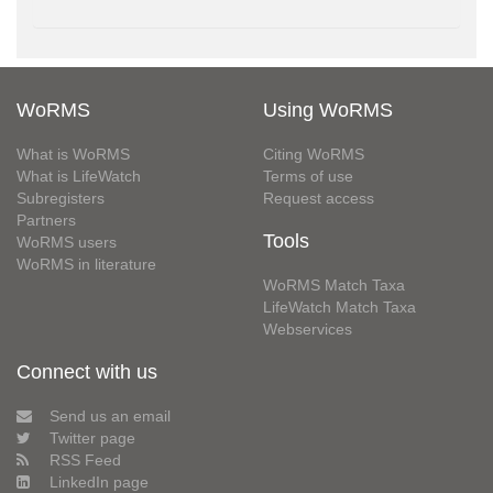
WoRMS
Using WoRMS
What is WoRMS
Citing WoRMS
What is LifeWatch
Terms of use
Subregisters
Request access
Partners
Tools
WoRMS users
WoRMS in literature
WoRMS Match Taxa
LifeWatch Match Taxa
Webservices
Connect with us
Send us an email
Twitter page
RSS Feed
LinkedIn page