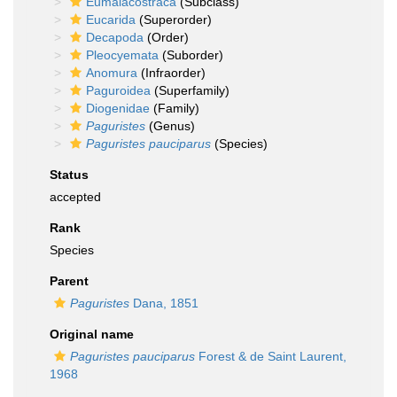
Eumalacostraca
(Subclass)
Eucarida
(Superorder)
Decapoda
(Order)
Pleocyemata
(Suborder)
Anomura
(Infraorder)
Paguroidea
(Superfamily)
Diogenidae
(Family)
Paguristes
(Genus)
Paguristes pauciparus
(Species)
Status
accepted
Rank
Species
Parent
Paguristes
Dana, 1851
Original name
Paguristes pauciparus
Forest & de Saint Laurent,
1968