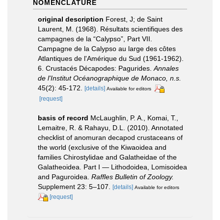
NOMENCLATURE
original description
Forest, J; de Saint
Laurent, M. (1968). Résultats scientifiques des
campagnes de la “Calypso”, Part VII.
Campagne de la Calypso au large des côtes
Atlantiques de l'Amérique du Sud (1961-1962).
6. Crustacés Décapodes: Pagurides.
Annales
de l'Institut Océanographique de Monaco, n.s.
45(2): 45-172.
[details]
Available for editors
[request]
basis of record
McLaughlin, P. A., Komai, T.,
Lemaitre, R. & Rahayu, D.L. (2010). Annotated
checklist of anomuran decapod crustaceans of
the world (exclusive of the Kiwaoidea and
families Chirostylidae and Galatheidae of the
Galatheoidea. Part I — Lithodoidea, Lomisoidea
and Paguroidea.
Raffles Bulletin of Zoology.
Supplement 23: 5–107.
[details]
Available for editors
[request]