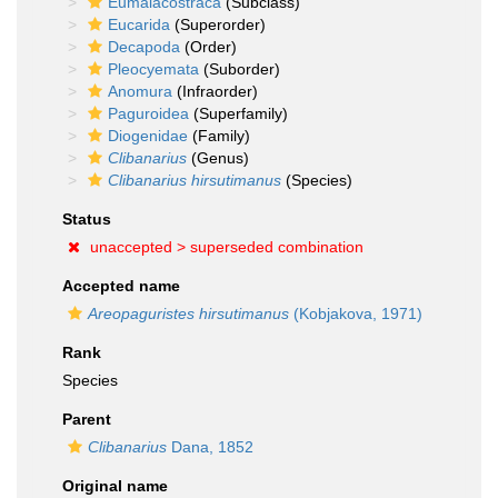
Eumalacostraca
(Subclass)
Eucarida
(Superorder)
Decapoda
(Order)
Pleocyemata
(Suborder)
Anomura
(Infraorder)
Paguroidea
(Superfamily)
Diogenidae
(Family)
Clibanarius
(Genus)
Clibanarius hirsutimanus
(Species)
Status
unaccepted >
superseded combination
Accepted name
Areopaguristes hirsutimanus
(Kobjakova, 1971)
Rank
Species
Parent
Clibanarius
Dana, 1852
Original name