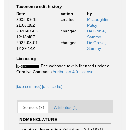
Taxonomic edit history
Date
action
by
2008-09-18
created
McLaughlin,
21:05:25Z
Patsy
2020-07-03
changed
De Grave,
12:18:48Z
Sammy
2022-08-01
changed
De Grave,
12:29:14Z
Sammy
Licensing
The webpage text is licensed under a
Creative Commons
Attribution 4.0 License
[taxonomic tree]
[clear cache]
Sources (2)
Attributes (1)
NOMENCLATURE
original description
Kobjakova, S.I. (1971).