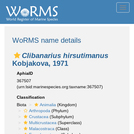
Toggl
navig
WoRMS name details
Clibanarius hirsutimanus
Kobjakova, 1971
AphiaID
367507
(urn:lsid:marinespecies.org:taxname:367507)
Classification
Biota
Animalia
(Kingdom)
Arthropoda
(Phylum)
Crustacea
(Subphylum)
Multicrustacea
(Superclass)
Malacostraca
(Class)