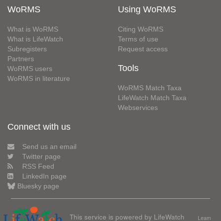
WoRMS
Using WoRMS
What is WoRMS
Citing WoRMS
What is LifeWatch
Terms of use
Subregisters
Request access
Partners
Tools
WoRMS users
WoRMS in literature
WoRMS Match Taxa
LifeWatch Match Taxa
Webservices
Connect with us
Send us an email
Twitter page
RSS Feed
LinkedIn page
Bluesky page
This service is powered by LifeWatch
Learn