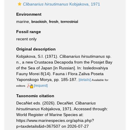
Clibanarius hirsutimanus
Kobjakova, 1971
Environment
marine,
brackish
,
fresh
,
terrestrial
Fossil range
recent only
Original description
Kobjakova, S.I. (1971).
Clibanarius hirsutimanus
sp.
n., a new Crustacea Decapoda from the Possjet Bay
of the Sea of Japan [in Russian]. In: Issledovahiya
Fauny Morei 8(14). Fauna i Flora Zaliva Poseta
Yaponskogo Morya, pp. 185-187.
[details]
Available for
[request]
editors
Taxonomic citation
DecaNet eds. (2026). DecaNet.
Clibanarius
hirsutimanus
Kobjakova, 1971. Accessed through:
World Register of Marine Species at:
https://www.marinespecies.org/aphia.php?
p=taxdetails&id=367507 on 2026-07-27