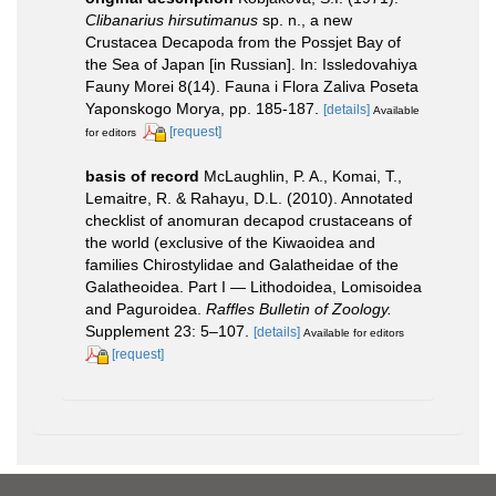
Clibanarius hirsutimanus
sp. n., a new
Crustacea Decapoda from the Possjet Bay of
the Sea of Japan [in Russian]. In: Issledovahiya
Fauny Morei 8(14). Fauna i Flora Zaliva Poseta
Yaponskogo Morya, pp. 185-187.
[details]
Available
[request]
for editors
basis of record
McLaughlin, P. A., Komai, T.,
Lemaitre, R. & Rahayu, D.L. (2010). Annotated
checklist of anomuran decapod crustaceans of
the world (exclusive of the Kiwaoidea and
families Chirostylidae and Galatheidae of the
Galatheoidea. Part I — Lithodoidea, Lomisoidea
and Paguroidea.
Raffles Bulletin of Zoology.
Supplement 23: 5–107.
[details]
Available for editors
[request]