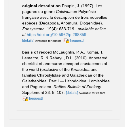
original description
Poupin, J. (1997). Les
pagures du genre
Calcinus
en Polynésie
française avec la description de trois nouvelles
espèces (Decapoda, Anomura, Diogenidae).
Zoosystema.
19(4): 683-719.
,
available online
at
https://doi.org/10.5962/p.268859
[details]
[request]
Available for editors
basis of record
McLaughlin, P. A., Komai, T.,
Lemaitre, R. & Rahayu, D.L. (2010). Annotated
checklist of anomuran decapod crustaceans of
the world (exclusive of the Kiwaoidea and
families Chirostylidae and Galatheidae of the
Galatheoidea. Part I — Lithodoidea, Lomisoidea
and Paguroidea.
Raffles Bulletin of Zoology.
Supplement 23: 5–107.
[details]
Available for editors
[request]