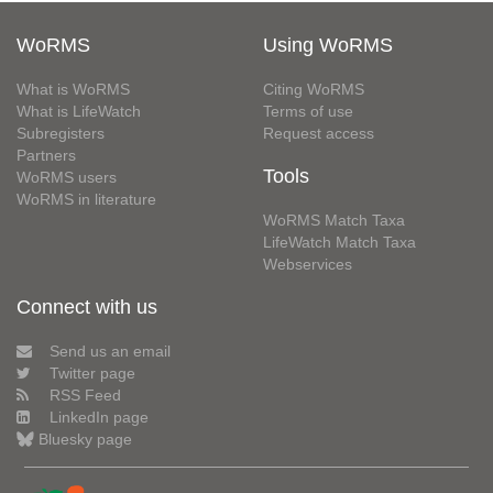
WoRMS
Using WoRMS
What is WoRMS
Citing WoRMS
What is LifeWatch
Terms of use
Subregisters
Request access
Partners
Tools
WoRMS users
WoRMS in literature
WoRMS Match Taxa
LifeWatch Match Taxa
Webservices
Connect with us
Send us an email
Twitter page
RSS Feed
LinkedIn page
Bluesky page