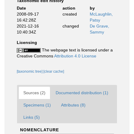
Taxonomic edit history
Date
action
by
2008-09-17
created
McLaughlin,
16:42:28Z
Patsy
2021-12-16
changed
De Grave,
10:40:34Z
Sammy
Licensing
The webpage text is licensed under a
Creative Commons
Attribution 4.0 License
[taxonomic tree]
[clear cache]
Sources (2)
Documented distribution (1)
Specimens (1)
Attributes (8)
Links (5)
NOMENCLATURE