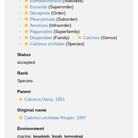
Eumalacostraca
(Subclass)
Eucarida
(Superorder)
Decapoda
(Order)
Pleocyemata
(Suborder)
Anomura
(Infraorder)
Paguroidea
(Superfamily)
Diogenidae
(Family)
Calcinus
(Genus)
Calcinus orchidae
(Species)
Status
accepted
Rank
Species
Parent
Calcinus
Dana, 1851
Original name
Calcinus orchidae
Poupin, 1997
Environment
marine,
brackish
,
fresh
,
terrestrial