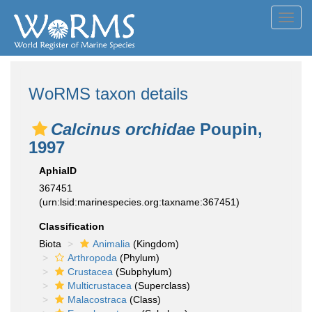
Toggl
navig
WoRMS taxon details
Calcinus orchidae
Poupin,
1997
AphiaID
367451
(urn:lsid:marinespecies.org:taxname:367451)
Classification
Biota
Animalia
(Kingdom)
Arthropoda
(Phylum)
Crustacea
(Subphylum)
Multicrustacea
(Superclass)
Malacostraca
(Class)