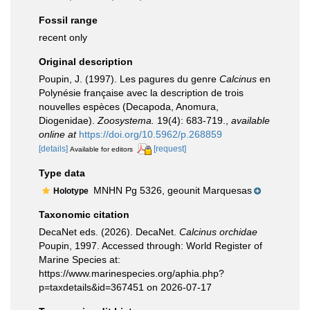
Fossil range
recent only
Original description
Poupin, J. (1997). Les pagures du genre
Calcinus
en
Polynésie française avec la description de trois
nouvelles espèces (Decapoda, Anomura,
Diogenidae).
Zoosystema.
19(4): 683-719.
,
available
online at
https://doi.org/10.5962/p.268859
[details]
[request]
Available for editors
Type data
MNHN Pg 5326, geounit Marquesas
Holotype
Taxonomic citation
DecaNet eds. (2026). DecaNet.
Calcinus orchidae
Poupin, 1997. Accessed through: World Register of
Marine Species at:
https://www.marinespecies.org/aphia.php?
p=taxdetails&id=367451 on 2026-07-17