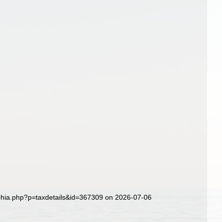
aphia.php?p=taxdetails&id=367309 on 2026-07-06