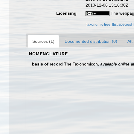
2010-12-06 13:16:30Z
Licensing
The webpage
[taxonomic tree]
[list species]
Sources (1)
Documented distribution (0)
Att
NOMENCLATURE
basis of record
The Taxonomicon
,
available online a