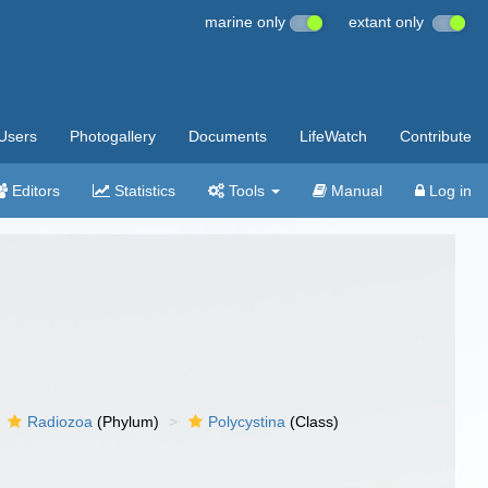
marine only
extant only
Users
Photogallery
Documents
LifeWatch
Contribute
Editors
Statistics
Tools
Manual
Log in
Radiozoa
(Phylum)
Polycystina
(Class)