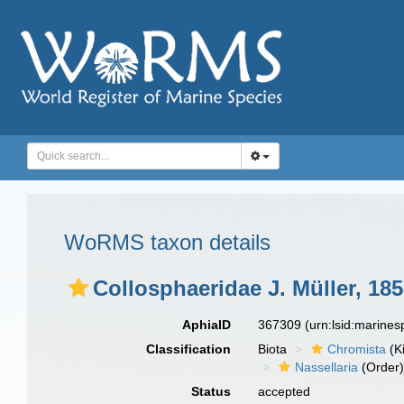
WoRMS taxon details
Collosphaeridae J. Müller, 18
AphiaID
367309
(urn:lsid:marine
Classification
Biota
Chromista
(K
Nassellaria
(Order
Status
accepted