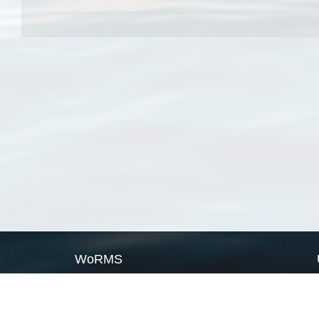
WoRMS
What is WoRMS
What is LifeWatch
Subregisters