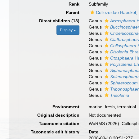
Rank
Subfamily
Parent
Collozoidae Haeckel,
Direct children (13)
Genus
Acrosphaera
H
Genus
Buccinosphae
Display
Genus
Choenicospha
Genus
Clathrosphaer
Genus
Collosphaera
M
Genus
Disolenia
Ehre
Genus
Otosphaera
Ha
Genus
Polysolenia
Ehr
Genus
Siphonosphae
Genus
Solenosphaer
Genus
Sphaerozoum
Genus
Tribonosphae
Genus
Trisolenia
Environment
marine,
fresh
,
terrestrial
Original description
Not documented
Taxonomic citation
WoRMS (2026). Collosphae
Taxonomic edit history
Date
2008-09-10 20:51:27Z