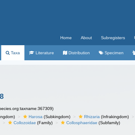
Home
About
Subregisters
Taxa
Literature
Distribution
Specimen
58
species.org:taxname:367309)
ingdom)
Harosa
(Subkingdom)
Rhizaria
(Infrakingdom)
)
Collozoidae
(Family)
Collosphaeridae
(Subfamily)