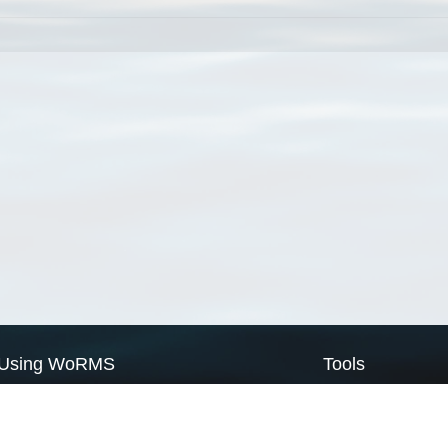
Using WoRMS
Tools
Citing WoRMS
WoRMS Match Tax
Terms of use
LifeWatch Match Ta
Request access
Webservices