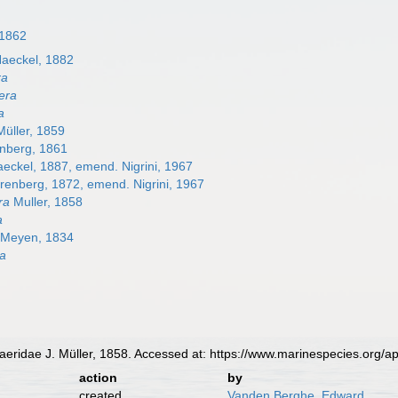
 1862
aeckel, 1882
ra
era
a
üller, 1859
nberg, 1861
eckel, 1887, emend. Nigrini, 1967
enberg, 1872, emend. Nigrini, 1967
ra
Muller, 1858
a
Meyen, 1834
ra
ridae J. Müller, 1858. Accessed at: https://www.marinespecies.org/
action
by
created
Vanden Berghe, Edward