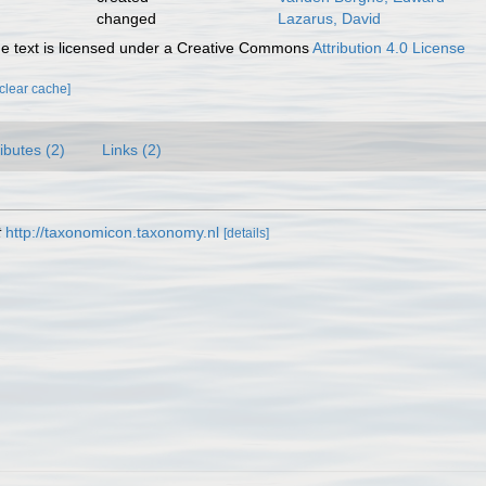
changed
Lazarus, David
 text is licensed under a Creative Commons
Attribution 4.0 License
[clear cache]
ributes (2)
Links (2)
t
http://taxonomicon.taxonomy.nl
[details]