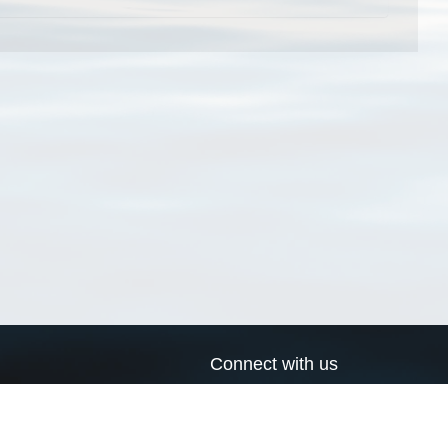
Connect with us
a
Send us an email
xa
Twitter page
RSS Feed