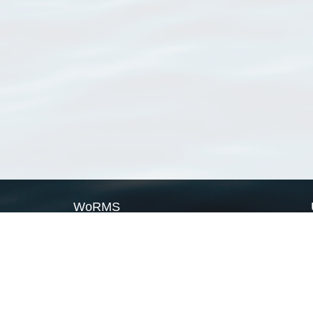
WoRMS
What is WoRMS
What is LifeWatch
Subregisters
Partners
WoRMS users
WoRMS in literature