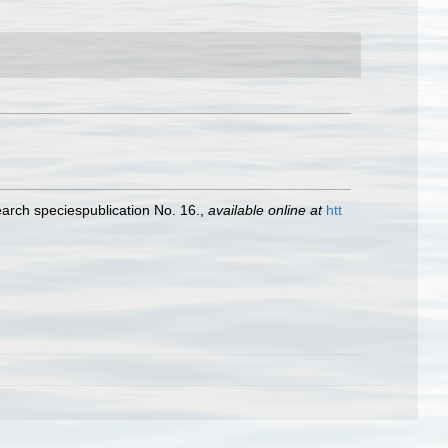
earch speciespublication No. 16.
,
available online at
htt