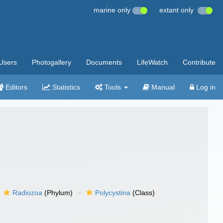
marine only
extant only
Users
Photogallery
Documents
LifeWatch
Contribute
Editors
Statistics
Tools
Manual
Log in
Radiozoa
(Phylum)
Polycystina
(Class)