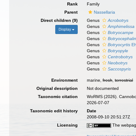
Rank
Family
Parent
Nassellaria
Direct children (9)
Genus
Acrobotrys
Genus
Amphimelissa
Display
Genus
Botryocampe
Genus
Botryocephali
Genus
Botryocyrtis
Eh
Genus
Botryopyle
Genus
Centrobotrys
Genus
Neobotrys
Genus
Saccospyris
Environment
marine,
fresh
,
terrestrial
Original description
Not documented
Taxonomic citation
WoRMS (2026). Cannobotr
2026-07-07
Taxonomic edit history
Date
2008-09-10 20:51:27Z
Licensing
The webpage