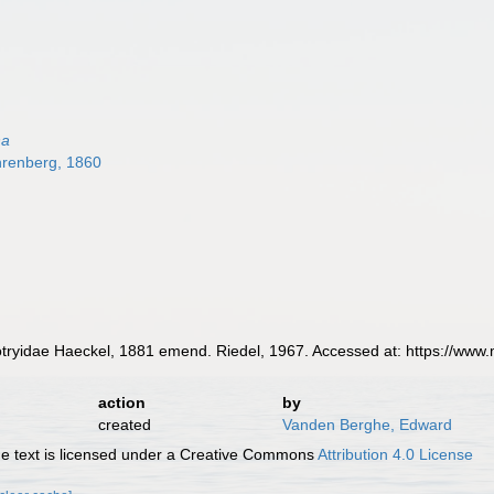
na
renberg, 1860
yidae Haeckel, 1881 emend. Riedel, 1967. Accessed at: https://www.
action
by
created
Vanden Berghe, Edward
 text is licensed under a Creative Commons
Attribution 4.0 License