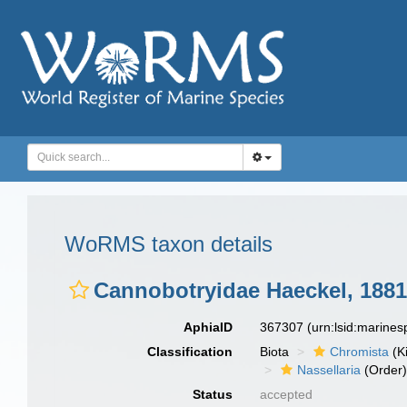
WoRMS taxon details
Cannobotryidae Haeckel, 1881
AphiaID
367307
(urn:lsid:marine
Classification
Biota
Chromista
(K
Nassellaria
(Order
Status
accepted