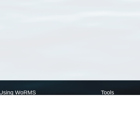
Using WoRMS
Tools
Citing WoRMS
WoRMS Match Tax
Terms of use
LifeWatch Match Ta
Request access
Webservices