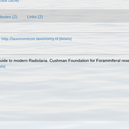
[clear cache]
ributes (2)
Links (2)
t
http://taxonomicon.taxonomy.nl
[details]
A guide to modern Radiolaria. Cushman Foundation for Foraminiferal res
ils]