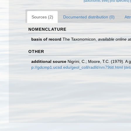
[taxonomic tree]
[list species]
Sources (2)
Documented distribution (0)
Att
NOMENCLATURE
basis of record
The Taxonomicon
,
available online a
OTHER
additional source
Nigrini, C.; Moore, T.C. (1979). 
p://gdcmp1.ucsd.edu/geol_coll/radlit/nm79titl.html
[deta