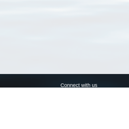
Connect with us
a
Send us an email
xa
Twitter page
RSS Feed
LinkedIn page
Bluesky page