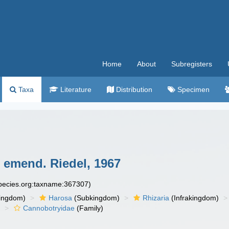
Home
About
Subregisters
Taxa
Literature
Distribution
Specimen
 emend. Riedel, 1967
species.org:taxname:367307)
ingdom)
Harosa
(Subkingdom)
Rhizaria
(Infrakingdom)
)
Cannobotryidae
(Family)