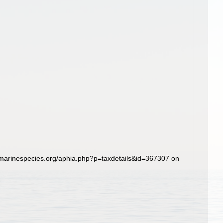
marinespecies.org/aphia.php?p=taxdetails&id=367307 on