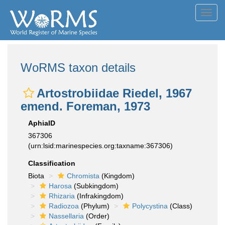
Toggl
navig
WoRMS taxon details
Artostrobiidae Riedel, 1967
emend. Foreman, 1973
AphiaID
367306
(urn:lsid:marinespecies.org:taxname:367306)
Classification
Biota
Chromista
(Kingdom)
Harosa
(Subkingdom)
Rhizaria
(Infrakingdom)
Radiozoa
(Phylum)
Polycystina
(Class)
Nassellaria
(Order)