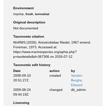
Environment
marine,
fresh
,
terrestrial
Original description
Not documented
Taxonomic citation
WoRMS (2026). Artostrobiidae Riedel, 1967 emend.
Foreman, 1973. Accessed at:
https://www.marinespecies.org/aphia.php?
p=taxdetails&id=367306 on 2026-07-12
Taxonomic edit history
Date
action
by
2008-09-10
created
Vanden
20:51:27Z
Berghe,
Edward
2009-08-24
changed
db_admin
09:44:19Z
Licensing