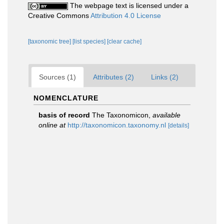
The webpage text is licensed under a
Creative Commons
Attribution 4.0 License
[taxonomic tree]
[list species]
[clear cache]
Sources (1)
Attributes (2)
Links (2)
NOMENCLATURE
basis of record
The Taxonomicon
,
available
online at
http://taxonomicon.taxonomy.nl
[details]