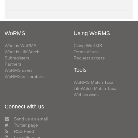
WoRMS
Using WoRMS
What is WoRMS
Citing WoRMS
What is LifeWatch
Terms of use
Subregisters
Request access
Partners
Tools
WoRMS users
WoRMS in literature
WoRMS Match Taxa
LifeWatch Match Taxa
Webservices
Connect with us
Send us an email
Twitter page
RSS Feed
LinkedIn page