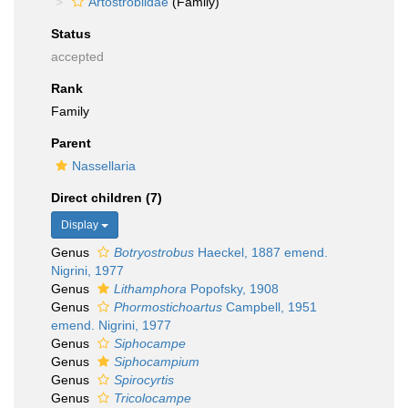
Artostrobiidae
(Family)
Status
accepted
Rank
Family
Parent
Nassellaria
Direct children (7)
Display
Genus
Botryostrobus
Haeckel, 1887 emend.
Nigrini, 1977
Genus
Lithamphora
Popofsky, 1908
Genus
Phormostichoartus
Campbell, 1951
emend. Nigrini, 1977
Genus
Siphocampe
Genus
Siphocampium
Genus
Spirocyrtis
Genus
Tricolocampe