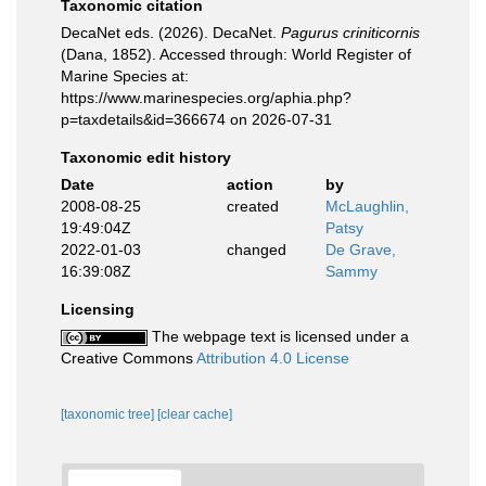
Taxonomic citation
DecaNet eds. (2026). DecaNet.
Pagurus criniticornis
(Dana, 1852). Accessed through: World Register of
Marine Species at:
https://www.marinespecies.org/aphia.php?
p=taxdetails&id=366674 on 2026-07-31
Taxonomic edit history
Date
action
by
2008-08-25
created
McLaughlin,
19:49:04Z
Patsy
2022-01-03
changed
De Grave,
16:39:08Z
Sammy
Licensing
The webpage text is licensed under a
Creative Commons
Attribution 4.0 License
[taxonomic tree]
[clear cache]