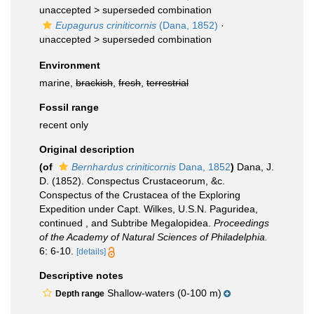
unaccepted >
superseded combination
Eupagurus criniticornis
(Dana, 1852)
·
unaccepted >
superseded combination
Environment
marine,
brackish
,
fresh
,
terrestrial
Fossil range
recent only
Original description
(of
Bernhardus criniticornis
Dana, 1852
)
Dana, J.
D. (1852). Conspectus Crustaceorum, &c.
Conspectus of the Crustacea of the Exploring
Expedition under Capt. Wilkes, U.S.N. Paguridea,
continued , and Subtribe Megalopidea.
Proceedings
of the Academy of Natural Sciences of Philadelphia.
6: 6-10.
[details]
Descriptive notes
Shallow-waters (0-100 m)
Depth range