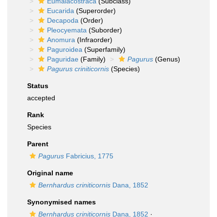
Eumalacostraca
(Subclass)
Eucarida
(Superorder)
Decapoda
(Order)
Pleocyemata
(Suborder)
Anomura
(Infraorder)
Paguroidea
(Superfamily)
Paguridae
(Family)
Pagurus
(Genus)
Pagurus criniticornis
(Species)
Status
accepted
Rank
Species
Parent
Pagurus
Fabricius, 1775
Original name
Bernhardus criniticornis
Dana, 1852
Synonymised names
Bernhardus criniticornis
Dana, 1852
·