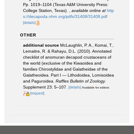
Pp. 1019–1104 (Texas A&M University Press:
College Station, Texas).
,
available online at
http
s://decapoda.nhm.org/pdfs/31408/31408.pdf
[details]
OTHER
additional source
McLaughlin, P. A., Komai, T.,
Lemaitre, R. & Rahayu, D.L. (2010). Annotated
checklist of anomuran decapod crustaceans of
the world (exclusive of the Kiwaoidea and
families Chirostylidae and Galatheidae of the
Galatheoidea. Part I — Lithodoidea, Lomisoidea
and Paguroidea.
Raffles Bulletin of Zoology.
Supplement 23: 5–107.
[details]
Available for editors
[request]