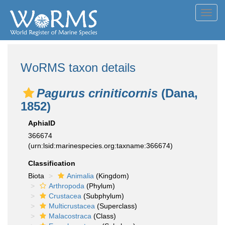
Toggl
navig
WoRMS taxon details
Pagurus criniticornis
(Dana,
1852)
AphiaID
366674
(urn:lsid:marinespecies.org:taxname:366674)
Classification
Biota
Animalia
(Kingdom)
Arthropoda
(Phylum)
Crustacea
(Subphylum)
Multicrustacea
(Superclass)
Malacostraca
(Class)