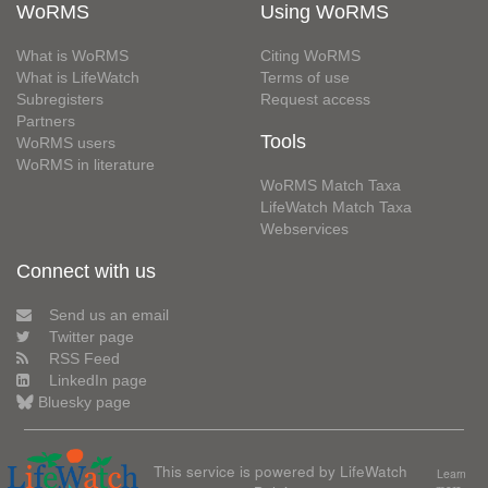
WoRMS
Using WoRMS
What is WoRMS
Citing WoRMS
What is LifeWatch
Terms of use
Subregisters
Request access
Partners
Tools
WoRMS users
WoRMS in literature
WoRMS Match Taxa
LifeWatch Match Taxa
Webservices
Connect with us
Send us an email
Twitter page
RSS Feed
LinkedIn page
Bluesky page
This service is powered by LifeWatch
Learn