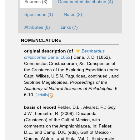
Sources (3)
Documented distribution (4)
Specimens (1)
Notes (2)
Attributes (8)
Links (7)
NOMENCLATURE
original description
(of
Bernhardus
criniticornis
Dana, 1852
)
Dana, J. D. (1852).
Conspectus Crustaceorum, &c. Conspectus of
the Crustacea of the Exploring Expedition under
Capt. Wilkes, U.S.N. Paguridea, continued , and
Subtribe Megalopidea.
Proceedings of the
Academy of Natural Sciences of Philadelphia.
6:
6-10.
[details]
basis of record
Felder, D.L., Álvarez, F.,; Goy,
J.W.; Lemaitre, R. (2009). Decapoda
(Crustacea) of the Gulf of Mexico, with
comments on the Amphionidacea, In: Felder,
D.L., and Camp, D.K. (eds), Gulf of Mexico -
Origins, Waters, and Biota. Vol. 1. Biodiversity.