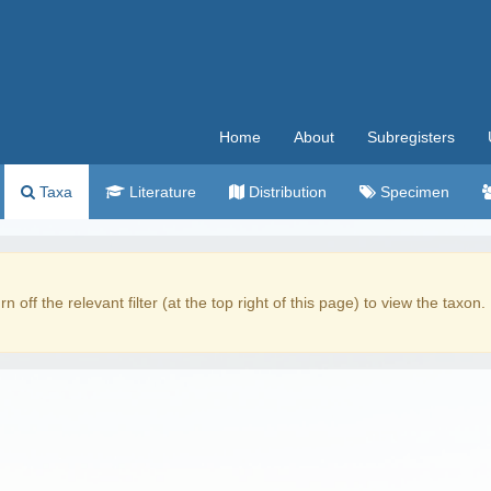
Home
About
Subregisters
Taxa
Literature
Distribution
Specimen
rn off the relevant filter (at the top right of this page) to view the taxon.