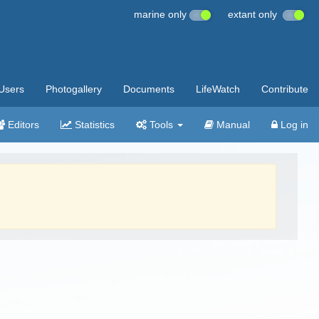
marine only
extant only
Users
Photogallery
Documents
LifeWatch
Contribute
Editors
Statistics
Tools
Manual
Log in