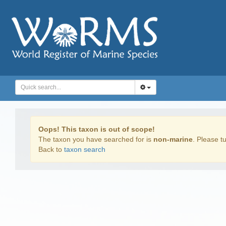
Oops! This taxon is out of scope!
The taxon you have searched for is
non-marine
. Please tu
Back to
taxon search