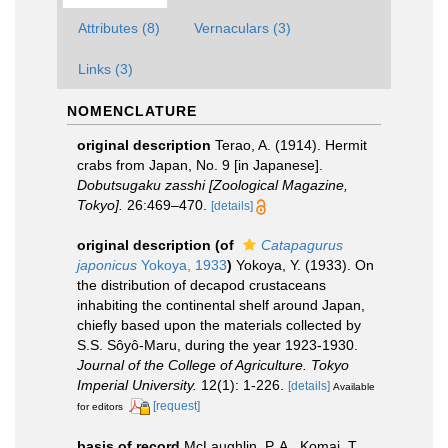
Attributes (8)
Vernaculars (3)
Links (3)
NOMENCLATURE
original description
Terao, A. (1914). Hermit
crabs from Japan, No. 9 [in Japanese].
Dobutsugaku zasshi [Zoological Magazine,
Tokyo].
26:469–470.
[details]
original description
(of
Catapagurus
japonicus
Yokoya, 1933
)
Yokoya, Y. (1933). On
the distribution of decapod crustaceans
inhabiting the continental shelf around Japan,
chiefly based upon the materials collected by
S.S. Sôyô-Maru, during the year 1923-1930.
Journal of the College of Agriculture. Tokyo
Imperial University.
12(1): 1-226.
[details]
Available
[request]
for editors
basis of record
McLaughlin, P. A., Komai, T.,