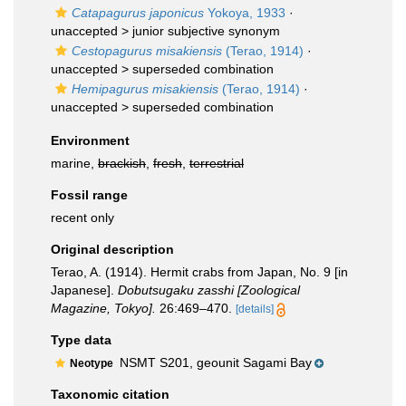
Catapagurus japonicus
Yokoya, 1933
·
unaccepted >
junior subjective synonym
Cestopagurus misakiensis
(Terao, 1914)
·
unaccepted >
superseded combination
Hemipagurus misakiensis
(Terao, 1914)
·
unaccepted >
superseded combination
Environment
marine,
brackish
,
fresh
,
terrestrial
Fossil range
recent only
Original description
Terao, A. (1914). Hermit crabs from Japan, No. 9 [in
Japanese].
Dobutsugaku zasshi [Zoological
Magazine, Tokyo].
26:469–470.
[details]
Type data
NSMT S201, geounit Sagami Bay
Neotype
Taxonomic citation