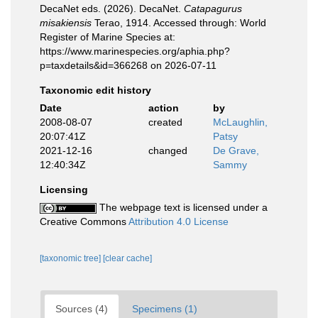
DecaNet eds. (2026). DecaNet.
Catapagurus
misakiensis
Terao, 1914. Accessed through: World
Register of Marine Species at:
https://www.marinespecies.org/aphia.php?
p=taxdetails&id=366268 on 2026-07-11
Taxonomic edit history
Date
action
by
2008-08-07
created
McLaughlin,
20:07:41Z
Patsy
2021-12-16
changed
De Grave,
12:40:34Z
Sammy
Licensing
The webpage text is licensed under a
Creative Commons
Attribution 4.0 License
[taxonomic tree]
[clear cache]
Sources (4)
Specimens (1)