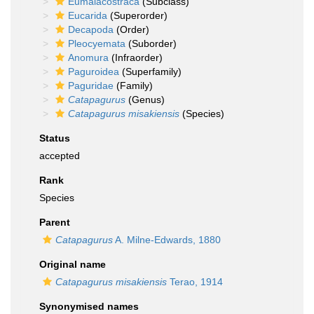
Eumalacostraca
(Subclass)
Eucarida
(Superorder)
Decapoda
(Order)
Pleocyemata
(Suborder)
Anomura
(Infraorder)
Paguroidea
(Superfamily)
Paguridae
(Family)
Catapagurus
(Genus)
Catapagurus misakiensis
(Species)
Status
accepted
Rank
Species
Parent
Catapagurus
A. Milne-Edwards, 1880
Original name
Catapagurus misakiensis
Terao, 1914
Synonymised names