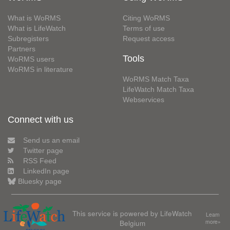
What is WoRMS
Citing WoRMS
What is LifeWatch
Terms of use
Subregisters
Request access
Partners
Tools
WoRMS users
WoRMS in literature
WoRMS Match Taxa
LifeWatch Match Taxa
Webservices
Connect with us
Send us an email
Twitter page
RSS Feed
LinkedIn page
Bluesky page
This service is powered by LifeWatch
Learn
Belgium
more»