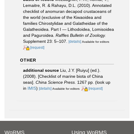
Lemaitre, R. & Rahayu, D.L. (2010). Annotated
checklist of anomuran decapod crustaceans of
the world (exclusive of the Kiwaoidea and
families Chirostylidae and Galatheidae of the
Galatheoidea. Part I — Lithodoidea, Lomisoidea
and Paguroidea.
Raffles Bulletin of Zoology.
Supplement 23: 5–107.
[details]
Available for editors
[request]
OTHER
additional source
Liu, J.Y. [Ruiyu] (ed.).
(2008). [Checklist of marine biota of China
seas].
China Science Press.
1267 pp.
(look up
in
IMIS
)
[details]
[request]
Available for editors
WoRMS
Using WoRMS