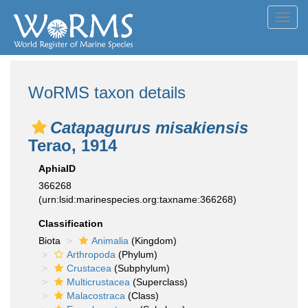
Toggl
navig
WoRMS taxon details
Catapagurus misakiensis
Terao, 1914
AphiaID
366268
(urn:lsid:marinespecies.org:taxname:366268)
Classification
Biota
Animalia
(Kingdom)
Arthropoda
(Phylum)
Crustacea
(Subphylum)
Multicrustacea
(Superclass)
Malacostraca
(Class)