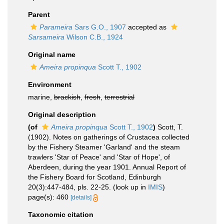
Parent
Parameira
Sars G.O., 1907
accepted as
Sarsameira
Wilson C.B., 1924
Original name
Ameira propinqua
Scott T., 1902
Environment
marine,
brackish
,
fresh
,
terrestrial
Original description
(of
Ameira propinqua
Scott T., 1902
)
Scott, T.
(1902). Notes on gatherings of Crustacea collected
by the Fishery Steamer 'Garland' and the steam
trawlers 'Star of Peace' and 'Star of Hope', of
Aberdeen, during the year 1901. Annual Report of
the Fishery Board for Scotland, Edinburgh
20(3):447-484, pls. 22-25.
(look up in
IMIS
)
page(s): 460
[details]
Taxonomic citation