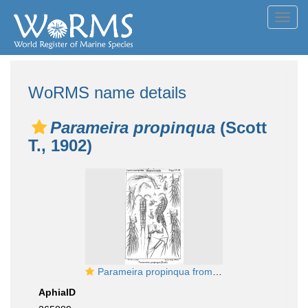
Toggl
navig
WoRMS name details
Parameira propinqua
(Scott
T., 1902)
Parameira propinqua from Sars, G.O. 1911
AphiaID