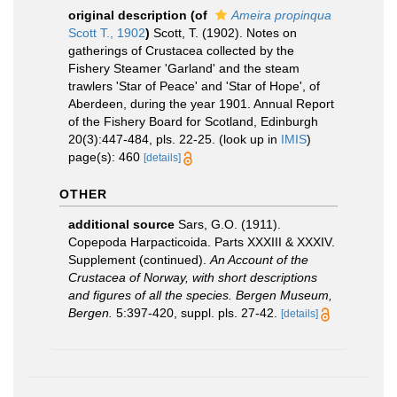
original description
(of
Ameira propinqua
Scott T., 1902
)
Scott, T. (1902). Notes on
gatherings of Crustacea collected by the
Fishery Steamer 'Garland' and the steam
trawlers 'Star of Peace' and 'Star of Hope', of
Aberdeen, during the year 1901. Annual Report
of the Fishery Board for Scotland, Edinburgh
20(3):447-484, pls. 22-25.
(look up in
IMIS
)
page(s): 460
[details]
OTHER
additional source
Sars, G.O. (1911).
Copepoda Harpacticoida. Parts XXXIII & XXXIV.
Supplement (continued).
An Account of the
Crustacea of Norway, with short descriptions
and figures of all the species. Bergen Museum,
Bergen.
5:397-420, suppl. pls. 27-42.
[details]