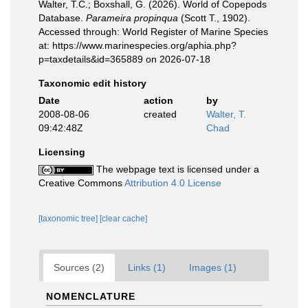
Walter, T.C.; Boxshall, G. (2026). World of Copepods
Database.
Parameira propinqua
(Scott T., 1902).
Accessed through: World Register of Marine Species
at: https://www.marinespecies.org/aphia.php?
p=taxdetails&id=365889 on 2026-07-18
Taxonomic edit history
Date
action
by
2008-08-06
created
Walter, T.
09:42:48Z
Chad
Licensing
The webpage text is licensed under a
Creative Commons
Attribution 4.0 License
[taxonomic tree]
[clear cache]
Sources (2)
Links (1)
Images (1)
NOMENCLATURE