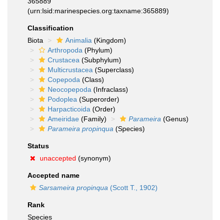
365889
(urn:lsid:marinespecies.org:taxname:365889)
Classification
Biota
Animalia
(Kingdom)
Arthropoda
(Phylum)
Crustacea
(Subphylum)
Multicrustacea
(Superclass)
Copepoda
(Class)
Neocopepoda
(Infraclass)
Podoplea
(Superorder)
Harpacticoida
(Order)
Ameiridae
(Family)
Parameira
(Genus)
Parameira propinqua
(Species)
Status
unaccepted
(synonym)
Accepted name
Sarsameira propinqua
(Scott T., 1902)
Rank
Species