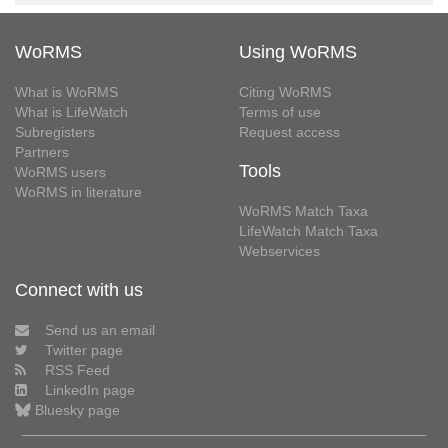
WoRMS
Using WoRMS
What is WoRMS
Citing WoRMS
What is LifeWatch
Terms of use
Subregisters
Request access
Partners
Tools
WoRMS users
WoRMS in literature
WoRMS Match Taxa
LifeWatch Match Taxa
Webservices
Connect with us
Send us an email
Twitter page
RSS Feed
LinkedIn page
Bluesky page