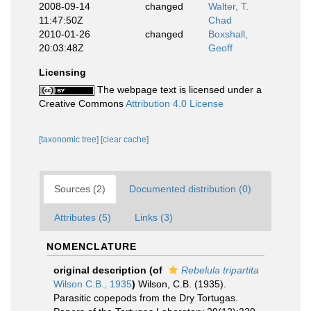
2008-09-14
changed
Walter, T.
11:47:50Z
Chad
2010-01-26
changed
Boxshall,
20:03:48Z
Geoff
Licensing
The webpage text is licensed under a
Creative Commons
Attribution 4.0 License
[taxonomic tree]
[clear cache]
Sources (2)
Documented distribution (0)
Attributes (5)
Links (3)
NOMENCLATURE
original description
(of
Rebelula tripartita
Wilson C.B., 1935
)
Wilson, C.B. (1935).
Parasitic copepods from the Dry Tortugas.