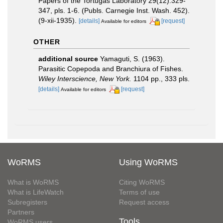
Papers of the Tortugas Laboratory 29(12):329-
347, pls. 1-6. (Publs. Carnegie Inst. Wash. 452).
(9-xii-1935).
[details]
[request]
Available for editors
OTHER
additional source
Yamaguti, S. (1963).
Parasitic Copepoda and Branchiura of Fishes.
Wiley Interscience, New York.
1104 pp., 333 pls.
[details]
[request]
Available for editors
WoRMS
Using WoRMS
What is WoRMS
Citing WoRMS
What is LifeWatch
Terms of use
Subregisters
Request access
Partners
Tools
WoRMS users