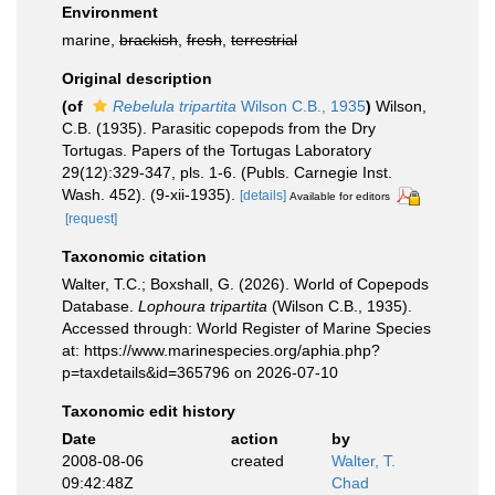
Environment
marine,
brackish
,
fresh
,
terrestrial
Original description
(of
Rebelula tripartita
Wilson C.B., 1935
)
Wilson,
C.B. (1935). Parasitic copepods from the Dry
Tortugas. Papers of the Tortugas Laboratory
29(12):329-347, pls. 1-6. (Publs. Carnegie Inst.
Wash. 452). (9-xii-1935).
[details]
Available for editors
[request]
Taxonomic citation
Walter, T.C.; Boxshall, G. (2026). World of Copepods
Database.
Lophoura tripartita
(Wilson C.B., 1935).
Accessed through: World Register of Marine Species
at: https://www.marinespecies.org/aphia.php?
p=taxdetails&id=365796 on 2026-07-10
Taxonomic edit history
Date
action
by
2008-08-06
created
Walter, T.
09:42:48Z
Chad