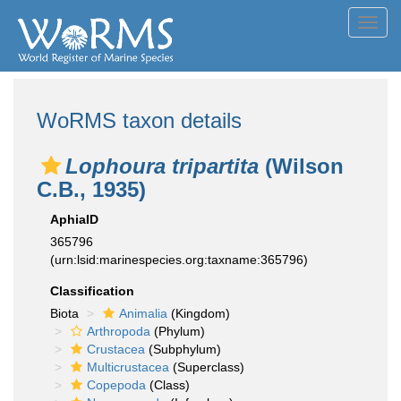
Toggl
navig
WoRMS taxon details
Lophoura tripartita
(Wilson
C.B., 1935)
AphiaID
365796
(urn:lsid:marinespecies.org:taxname:365796)
Classification
Biota
Animalia
(Kingdom)
Arthropoda
(Phylum)
Crustacea
(Subphylum)
Multicrustacea
(Superclass)
Copepoda
(Class)