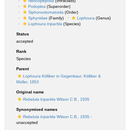
Neocopepoda
(Infraclass)
Podoplea
(Superorder)
Siphonostomatoida
(Order)
Sphyriidae
(Family)
Lophoura
(Genus)
Lophoura tripartita
(Species)
Status
accepted
Rank
Species
Parent
Lophoura
Kölliker in Gegenbaur, Kölliker &
Müller, 1853
Original name
Rebelula tripartita
Wilson C.B., 1935
Synonymised names
Rebelula tripartita
Wilson C.B., 1935
·
unaccepted