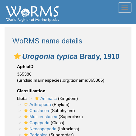
Toggl
navig
WoRMS name details
Urogonia typica
Brady, 1910
AphiaID
365386
(urn:lsid:marinespecies.org:taxname:365386)
Classification
Biota
Animalia
(Kingdom)
Arthropoda
(Phylum)
Crustacea
(Subphylum)
Multicrustacea
(Superclass)
Copepoda
(Class)
Neocopepoda
(Infraclass)
Podoplea
(Superorder)