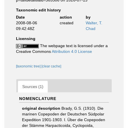
p=taxdetails&id=365386 on 2026-07-13
Taxonomic edit history
Date
action
by
2008-08-06
created
Walter, T.
09:42:48Z
Chad
Licensing
The webpage text is licensed under a
Creative Commons
Attribution 4.0 License
[taxonomic tree]
[clear cache]
Sources (1)
NOMENCLATURE
original description
Brady, G.S. (1910). Die
marinen Copepoden der Deutschen Südpolar
Expedition 1901-1903. I. Über die Copepoden
der Stämme Harpacticoida, Cyclopoida,