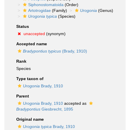
Siphonostomatoida
(Order)
Artotrogidae
(Family)
Urogonia
(Genus)
Urogonia typica
(Species)
Status
unaccepted
(synonym)
Accepted name
Bradypontius typicus
(Brady, 1910)
Rank
Species
Type taxon of
Urogonia
Brady, 1910
Parent
Urogonia
Brady, 1910
accepted as
Bradypontius
Giesbrecht, 1895
Original name
Urogonia typica
Brady, 1910