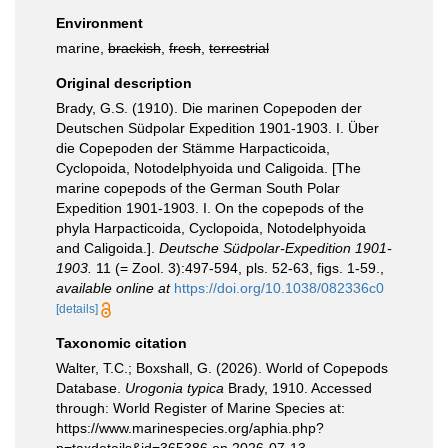
Environment
marine,
brackish
,
fresh
,
terrestrial
Original description
Brady, G.S. (1910). Die marinen Copepoden der
Deutschen Südpolar Expedition 1901-1903. I. Über
die Copepoden der Stämme Harpacticoida,
Cyclopoida, Notodelphyoida und Caligoida. [The
marine copepods of the German South Polar
Expedition 1901-1903. I. On the copepods of the
phyla Harpacticoida, Cyclopoida, Notodelphyoida
and Caligoida.].
Deutsche Südpolar-Expedition 1901-
1903.
11 (= Zool. 3):497-594, pls. 52-63, figs. 1-59.
,
available online at
https://doi.org/10.1038/082336c0
[details]
Taxonomic citation
Walter, T.C.; Boxshall, G. (2026). World of Copepods
Database.
Urogonia typica
Brady, 1910. Accessed
through: World Register of Marine Species at:
https://www.marinespecies.org/aphia.php?