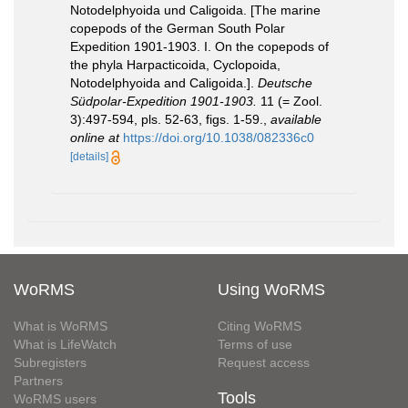
Notodelphyoida und Caligoida. [The marine
copepods of the German South Polar
Expedition 1901-1903. I. On the copepods of
the phyla Harpacticoida, Cyclopoida,
Notodelphyoida and Caligoida.].
Deutsche
Südpolar-Expedition 1901-1903.
11 (= Zool.
3):497-594, pls. 52-63, figs. 1-59.
,
available
online at
https://doi.org/10.1038/082336c0
[details]
WoRMS
Using WoRMS
What is WoRMS
Citing WoRMS
What is LifeWatch
Terms of use
Subregisters
Request access
Partners
Tools
WoRMS users