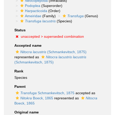
Neocopepoda
(Infraclass)
Podoplea
(Superorder)
Harpacticoida
(Order)
Ameiridae
(Family)
Transfuga
(Genus)
Transfuga lacustris
(Species)
Status
unaccepted >
superseded combination
Accepted name
Nitocra lacustris
(Schmankevitsch, 1875)
represented as
Nitocra lacustris lacustris
(Schmankevitsch, 1875)
Rank
Species
Parent
Transfuga
Schmankevitsch, 1875
accepted as
Nitokra
Boeck, 1865
represented as
Nitocra
Boeck, 1865
Original name