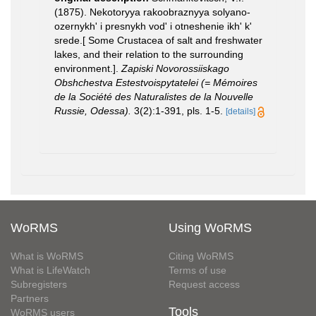
(1875). Nekotoryya rakoobraznyya solyano-
ozernykh' i presnykh vod' i otneshenie ikh' k'
srede.[ Some Crustacea of salt and freshwater
lakes, and their relation to the surrounding
environment.].
Zapiski Novorossiiskago
Obshchestva Estestvoispytatelei (= Mémoires
de la Société des Naturalistes de la Nouvelle
Russie, Odessa).
3(2):1-391, pls. 1-5.
[details]
WoRMS
Using WoRMS
What is WoRMS
Citing WoRMS
What is LifeWatch
Terms of use
Subregisters
Request access
Partners
Tools
WoRMS users