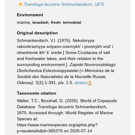
Transfuga lacustris
Schmankevitsch, 1875
Environment
marine,
brackish
,
fresh
,
terrestrial
Original description
Schmankevitsch, V.I. (1875). Nekotoryya
rakoobraznyya solyano-ozernykh' i presnykh vod' i
otneshenie ikh' k' srede.[ Some Crustacea of salt
and freshwater lakes, and their relation to the
surrounding environment.].
Zapiski Novorossiiskago
Obshchestva Estestvoispytatelei (= Mémoires de la
Société des Naturalistes de la Nouvelle Russie,
Odessa).
3(2):1-391, pls. 1-5.
[details]
Taxonomic citation
Walter, T.C.; Boxshall, G. (2026). World of Copepods
Database.
Transfuga lacustris
Schmankevitsch,
1875. Accessed through: World Register of Marine
Species at:
https://www.marinespecies.org/aphia.php?
p=taxdetails&id=365376 on 2026-07-14