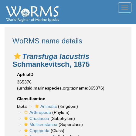
Toggl
navig
WoRMS name details
Transfuga lacustris
Schmankevitsch, 1875
AphiaID
365376
(urn:lsid:marinespecies.org:taxname:365376)
Classification
Biota
Animalia
(Kingdom)
Arthropoda
(Phylum)
Crustacea
(Subphylum)
Multicrustacea
(Superclass)
Copepoda
(Class)