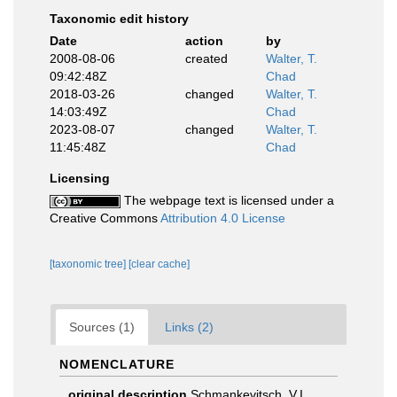
Taxonomic edit history
Date
action
by
2008-08-06
created
Walter, T.
09:42:48Z
Chad
2018-03-26
changed
Walter, T.
14:03:49Z
Chad
2023-08-07
changed
Walter, T.
11:45:48Z
Chad
Licensing
The webpage text is licensed under a
Creative Commons
Attribution 4.0 License
[taxonomic tree]
[clear cache]
Sources (1)
Links (2)
NOMENCLATURE
original description
Schmankevitsch, V.I.