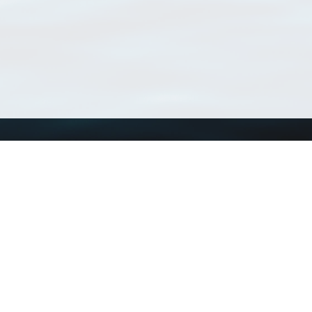
Using WoRMS
Tools
Citing WoRMS
WoRMS Match Tax
Terms of use
LifeWatch Match Ta
Request access
Webservices
This service is powered by LifeWatch Belgium
Le