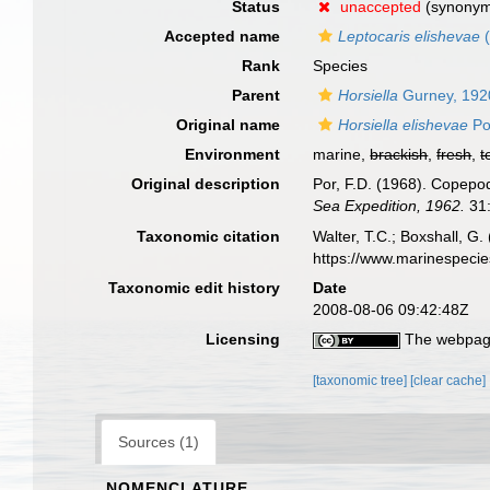
Status
unaccepted
(synony
Accepted name
Leptocaris elishevae
(
Rank
Species
Parent
Horsiella
Gurney, 192
Original name
Horsiella elishevae
Po
Environment
marine,
brackish
,
fresh
,
t
Original description
Por, F.D. (1968). Copepo
Sea Expedition, 1962.
31:
Taxonomic citation
Walter, T.C.; Boxshall, 
https://www.marinespeci
Taxonomic edit history
Date
2008-08-06 09:42:48Z
Licensing
The webpage
[taxonomic tree]
[clear cache]
Sources (1)
NOMENCLATURE