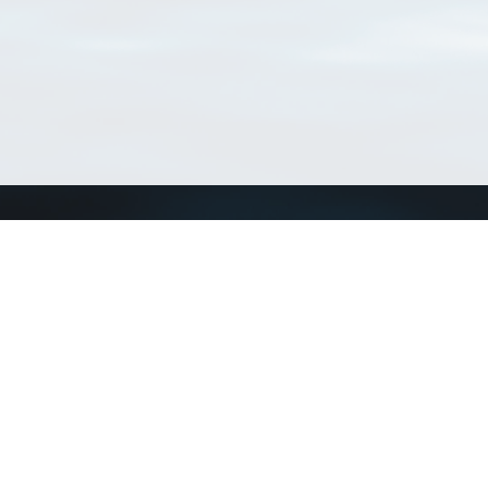
Connect with us
a
Send us an email
xa
Twitter page
RSS Feed
LinkedIn page
Bluesky page
arn more»