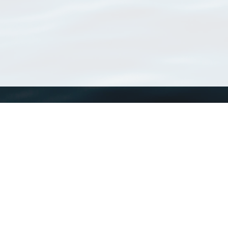
WoRMS
What is WoRMS
What is LifeWatch
Subregisters
Partners
WoRMS users
WoRMS in literature