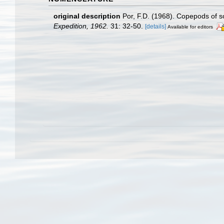
original description
Por, F.D. (1968). Copepods of 
Expedition, 1962.
31: 32-50.
[details]
Available for editors