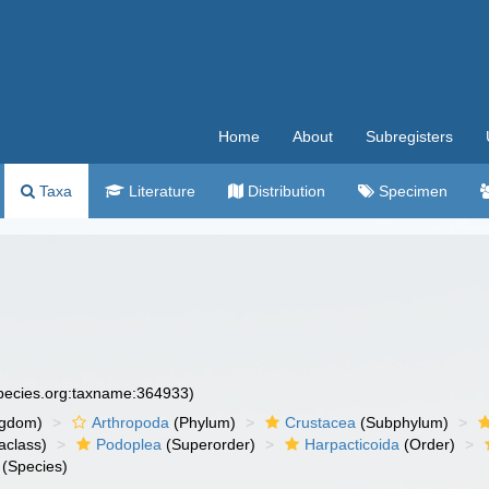
Home
About
Subregisters
Taxa
Literature
Distribution
Specimen
species.org:taxname:364933)
ngdom)
Arthropoda
(Phylum)
Crustacea
(Subphylum)
aclass)
Podoplea
(Superorder)
Harpacticoida
(Order)
(Species)