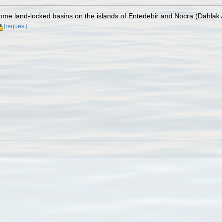
some land-locked basins on the islands of Entedebir and Nocra (Dahlak
[request]