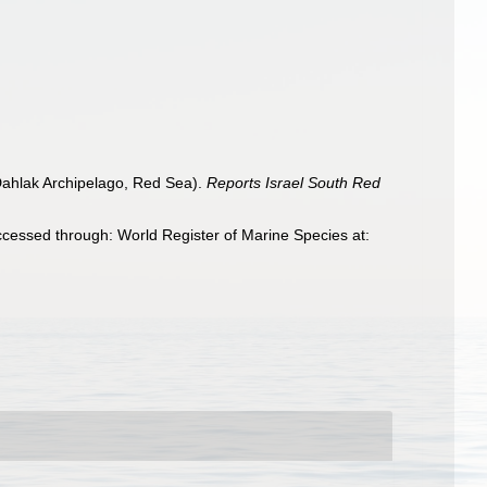
(Dahlak Archipelago, Red Sea).
Reports Israel South Red
cessed through: World Register of Marine Species at: