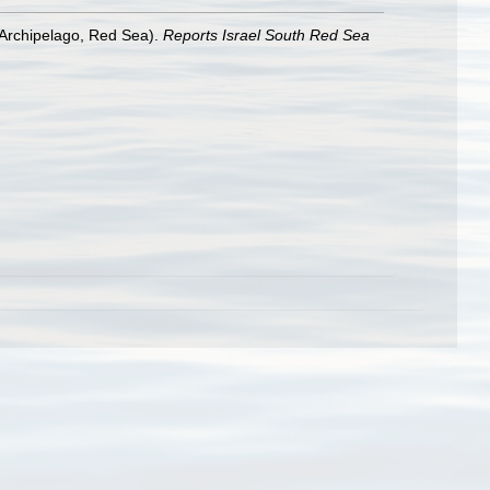
 Archipelago, Red Sea).
Reports Israel South Red Sea