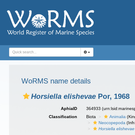
WoRMS name details
Horsiella elishevae
Por, 1968
AphiaID
364933
(urn:lsid:marine
Classification
Biota
Animalia
(Ki
Neocopepoda
(Infr
Horsiella elishevae