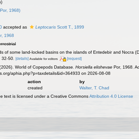
m)
Por, 1968)
0
accepted as
Leptocaris
Scott T., 1899
r, 1968
errestrial
ds of some land-locked basins on the islands of Entedebir and Nocra 
 32-50.
[details]
[request]
Available for editors
G. (2026). World of Copepods Database.
Horsiella elishevae
Por, 1968. Ac
es.org/aphia.php?p=taxdetails&id=364933 on 2026-08-08
action
by
created
Walter, T. Chad
 text is licensed under a Creative Commons
Attribution 4.0 License