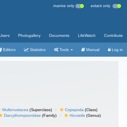
marine only
extant only
Users
Photogallery
Documents
LifeWatch
Contribute
Editors
Statistics
Tools
Manual
Log in
Multicrustacea
(Superclass)
Copepoda
(Class)
Darcythompsoniidae
(Family)
Horsiella
(Genus)