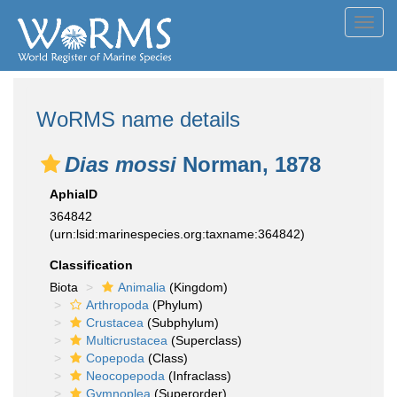
Toggl
navig
WoRMS name details
Dias mossi
Norman, 1878
AphiaID
364842
(urn:lsid:marinespecies.org:taxname:364842)
Classification
Biota
Animalia
(Kingdom)
Arthropoda
(Phylum)
Crustacea
(Subphylum)
Multicrustacea
(Superclass)
Copepoda
(Class)
Neocopepoda
(Infraclass)
Gymnoplea
(Superorder)