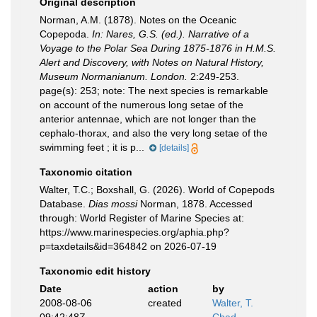
Original description
Norman, A.M. (1878). Notes on the Oceanic
Copepoda.
In: Nares, G.S. (ed.). Narrative of a
Voyage to the Polar Sea During 1875-1876 in H.M.S.
Alert and Discovery, with Notes on Natural History,
Museum Normanianum. London.
2:249-253.
page(s): 253; note:
The next species is remarkable
on account of the numerous long setae of the
anterior antennae, which are not longer than the
cephalo-thorax, and also the very long setae of the
swimming feet ; it is p...
[details]
Taxonomic citation
Walter, T.C.; Boxshall, G. (2026). World of Copepods
Database.
Dias mossi
Norman, 1878. Accessed
through: World Register of Marine Species at:
https://www.marinespecies.org/aphia.php?
p=taxdetails&id=364842 on 2026-07-19
Taxonomic edit history
Date
action
by
2008-08-06
created
Walter, T.