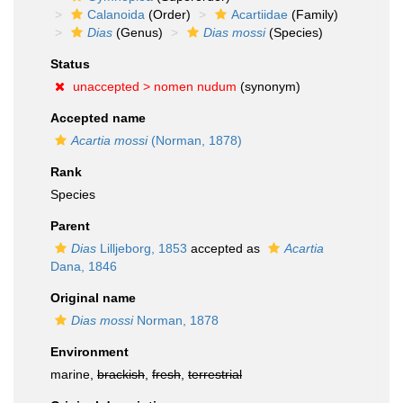
Calanoida
(Order)
Acartiidae
(Family)
Dias
(Genus)
Dias mossi
(Species)
Status
unaccepted >
nomen nudum
(synonym)
Accepted name
Acartia mossi
(Norman, 1878)
Rank
Species
Parent
Dias
Lilljeborg, 1853
accepted as
Acartia
Dana, 1846
Original name
Dias mossi
Norman, 1878
Environment
marine,
brackish
,
fresh
,
terrestrial