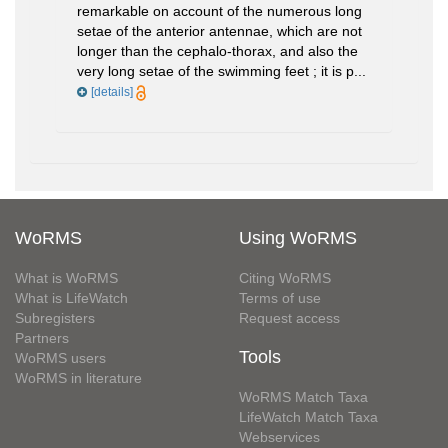
remarkable on account of the numerous long
setae of the anterior antennae, which are not
longer than the cephalo-thorax, and also the
very long setae of the swimming feet ; it is p...
[details]
WoRMS
Using WoRMS
What is WoRMS
Citing WoRMS
What is LifeWatch
Terms of use
Subregisters
Request access
Partners
Tools
WoRMS users
WoRMS in literature
WoRMS Match Taxa
LifeWatch Match Taxa
Webservices