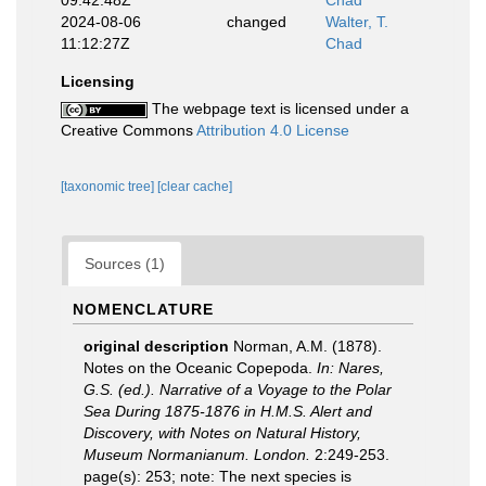
09:42:48Z
Chad
2024-08-06
changed
Walter, T.
11:12:27Z
Chad
Licensing
The webpage text is licensed under a
Creative Commons
Attribution 4.0 License
[taxonomic tree]
[clear cache]
Sources (1)
NOMENCLATURE
original description
Norman, A.M. (1878).
Notes on the Oceanic Copepoda.
In: Nares,
G.S. (ed.). Narrative of a Voyage to the Polar
Sea During 1875-1876 in H.M.S. Alert and
Discovery, with Notes on Natural History,
Museum Normanianum. London.
2:249-253.
page(s): 253; note:
The next species is