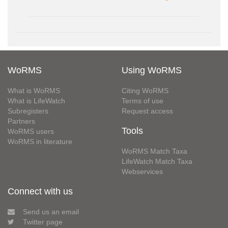
WoRMS
Using WoRMS
What is WoRMS
Citing WoRMS
What is LifeWatch
Terms of use
Subregisters
Request access
Partners
Tools
WoRMS users
WoRMS in literature
WoRMS Match Taxa
LifeWatch Match Taxa
Webservices
Connect with us
Send us an email
Twitter page