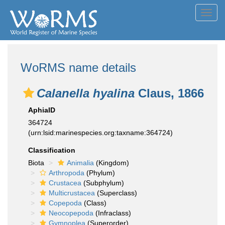
Toggl
navig
WoRMS name details
Calanella hyalina
Claus, 1866
AphiaID
364724
(urn:lsid:marinespecies.org:taxname:364724)
Classification
Biota
Animalia
(Kingdom)
Arthropoda
(Phylum)
Crustacea
(Subphylum)
Multicrustacea
(Superclass)
Copepoda
(Class)
Neocopepoda
(Infraclass)
Gymnoplea
(Superorder)