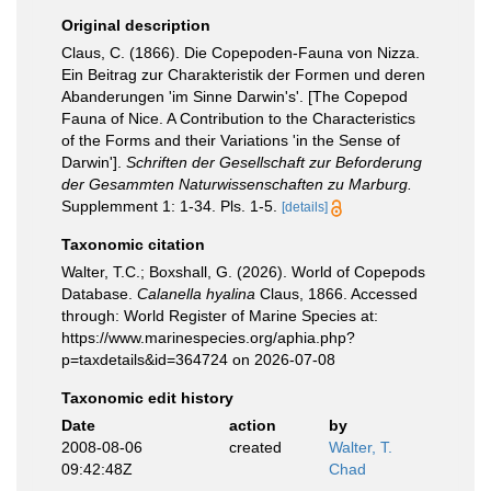
Original description
Claus, C. (1866). Die Copepoden-Fauna von Nizza.
Ein Beitrag zur Charakteristik der Formen und deren
Abanderungen 'im Sinne Darwin's'. [The Copepod
Fauna of Nice. A Contribution to the Characteristics
of the Forms and their Variations 'in the Sense of
Darwin'].
Schriften der Gesellschaft zur Beforderung
der Gesammten Naturwissenschaften zu Marburg.
Supplemment 1: 1-34. Pls. 1-5.
[details]
Taxonomic citation
Walter, T.C.; Boxshall, G. (2026). World of Copepods
Database.
Calanella hyalina
Claus, 1866. Accessed
through: World Register of Marine Species at:
https://www.marinespecies.org/aphia.php?
p=taxdetails&id=364724 on 2026-07-08
Taxonomic edit history
Date
action
by
2008-08-06
created
Walter, T.
09:42:48Z
Chad