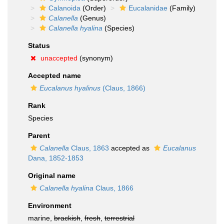
Calanoida
(Order)
Eucalanidae
(Family)
Calanella
(Genus)
Calanella hyalina
(Species)
Status
unaccepted
(synonym)
Accepted name
Eucalanus hyalinus
(Claus, 1866)
Rank
Species
Parent
Calanella
Claus, 1863
accepted as
Eucalanus
Dana, 1852-1853
Original name
Calanella hyalina
Claus, 1866
Environment
marine,
brackish
,
fresh
,
terrestrial