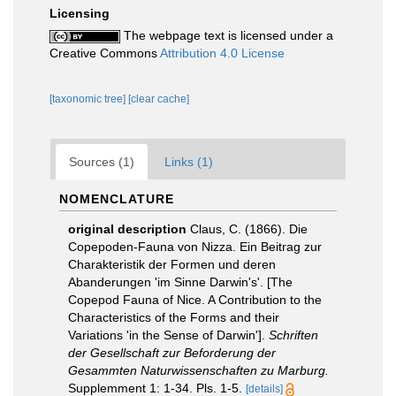
Licensing
The webpage text is licensed under a
Creative Commons
Attribution 4.0 License
[taxonomic tree]
[clear cache]
Sources (1)
Links (1)
NOMENCLATURE
original description
Claus, C. (1866). Die
Copepoden-Fauna von Nizza. Ein Beitrag zur
Charakteristik der Formen und deren
Abanderungen 'im Sinne Darwin's'. [The
Copepod Fauna of Nice. A Contribution to the
Characteristics of the Forms and their
Variations 'in the Sense of Darwin'].
Schriften
der Gesellschaft zur Beforderung der
Gesammten Naturwissenschaften zu Marburg.
Supplemment 1: 1-34. Pls. 1-5.
[details]