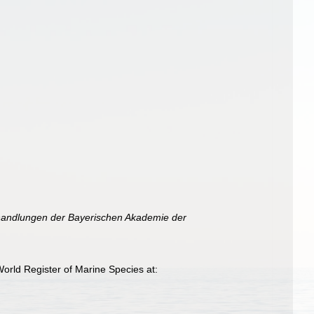
andlungen der Bayerischen Akademie der
orld Register of Marine Species at: