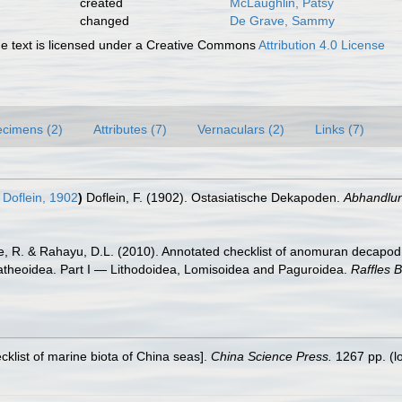
created
McLaughlin, Patsy
changed
De Grave, Sammy
 text is licensed under a Creative Commons
Attribution 4.0 License
cimens (2)
Attributes (7)
Vernaculars (2)
Links (7)
Doflein, 1902
)
Doflein, F. (1902). Ostasiatische Dekapoden.
Abhandlun
re, R. & Rahayu, D.L. (2010). Annotated checklist of anomuran decapod 
latheoidea. Part I — Lithodoidea, Lomisoidea and Paguroidea.
Raffles B
ecklist of marine biota of China seas].
China Science Press.
1267 pp.
(l