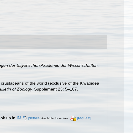
gen der Bayerischen Akademie der Wissenschaften,
crustaceans of the world (exclusive of the Kiwaoidea
ulletin of Zoology.
Supplement 23: 5–107.
ook up in
IMIS
)
[details]
[request]
Available for editors