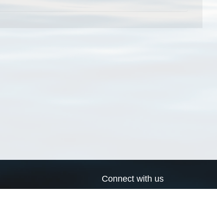
Connect with us
a
Send us an email
xa
Twitter page