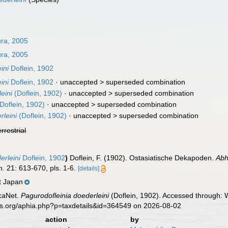
ra, 2005
ra, 2005
ini
Doflein, 1902
ini
Doflein, 1902
· unaccepted >
superseded combination
eini
(Doflein, 1902)
· unaccepted >
superseded combination
Doflein, 1902)
· unaccepted >
superseded combination
leini
(Doflein, 1902)
· unaccepted >
superseded combination
errestrial
rleini
Doflein, 1902
)
Doflein, F. (1902). Ostasiatische Dekapoden.
Abh
n.
21: 613-670, pls. 1-6.
[details]
t Japan
caNet.
Pagurodofleinia doederleini
(Doflein, 1902). Accessed through: W
es.org/aphia.php?p=taxdetails&id=364549 on 2026-08-02
action
by