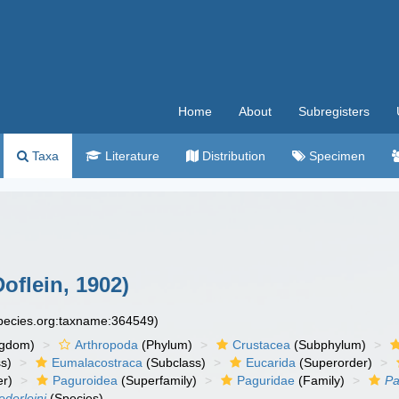
Home
About
Subregisters
Taxa
Literature
Distribution
Specimen
oflein, 1902)
species.org:taxname:364549)
ngdom)
Arthropoda
(Phylum)
Crustacea
(Subphylum)
s)
Eumalacostraca
(Subclass)
Eucarida
(Superorder)
er)
Paguroidea
(Superfamily)
Paguridae
(Family)
Pa
ederleini
(Species)