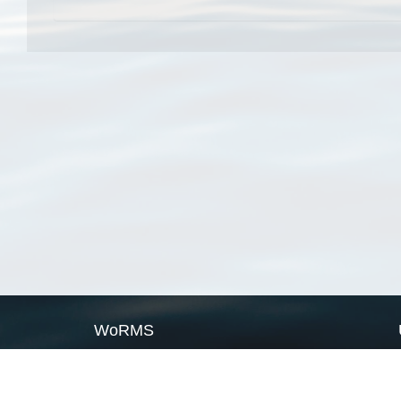
WoRMS
What is WoRMS
What is LifeWatch