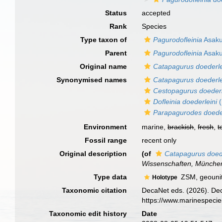
Status
accepted
Rank
Species
Type taxon of
Pagurodofleinia
Asaku
Parent
Pagurodofleinia
Asaku
Original name
Catapagurus doederle
Synonymised names
Catapagurus doederle
Cestopagurus doederl
Dofleinia doederleini
(
Parapagurodes doeder
Environment
marine,
brackish
,
fresh
,
t
Fossil range
recent only
Original description
(of
Catapagurus doede
Wissenschaften, Münche
Type data
ZSM, geouni
Holotype
Taxonomic citation
DecaNet eds. (2026). De
https://www.marinespeci
Taxonomic edit history
Date