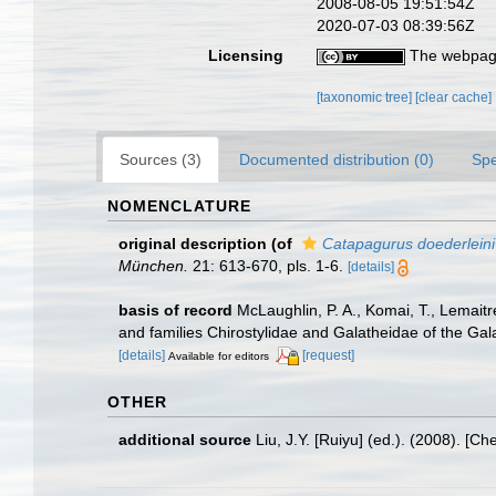
2008-08-05 19:51:54Z
2020-07-03 08:39:56Z
Licensing
The webpage
[taxonomic tree]
[clear cache]
Sources (3)
Documented distribution (0)
Spe
NOMENCLATURE
original description
(of
Catapagurus doederleini
München.
21: 613-670, pls. 1-6.
[details]
basis of record
McLaughlin, P. A., Komai, T., Lemait
and families Chirostylidae and Galatheidae of the Ga
[details]
[request]
Available for editors
OTHER
additional source
Liu, J.Y. [Ruiyu] (ed.). (2008). [Ch