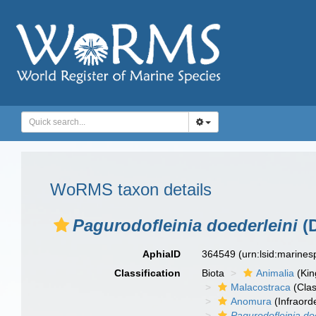
WoRMS taxon details
Pagurodofleinia doederleini
(D
AphiaID
364549
(urn:lsid:marine
Classification
Biota
Animalia
(Ki
Malacostraca
(Clas
Anomura
(Infraord
Pagurodofleinia do