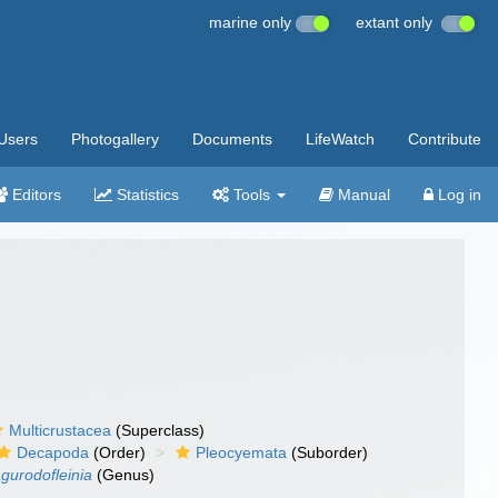
marine only
extant only
Users
Photogallery
Documents
LifeWatch
Contribute
Editors
Statistics
Tools
Manual
Log in
Multicrustacea
(Superclass)
Decapoda
(Order)
Pleocyemata
(Suborder)
gurodofleinia
(Genus)