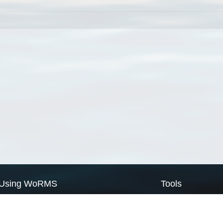
Using WoRMS
Tools
Citing WoRMS
WoRMS Match Tax
Terms of use
LifeWatch Match Ta