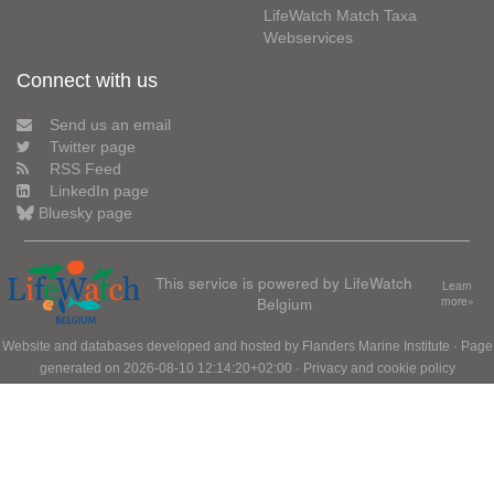
LifeWatch Match Taxa
Webservices
Connect with us
Send us an email
Twitter page
RSS Feed
LinkedIn page
Bluesky page
This service is powered by LifeWatch
Learn
Belgium
more»
Website and databases developed and hosted by
Flanders Marine Institute
· Page
generated on 2026-08-10 12:14:20+02:00 ·
Privacy and cookie policy