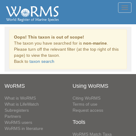
Toggl
navig
Oops! This taxon is out of scope!
The taxon you have searched for is
non-marine
.
Please turn off the relevant filter (at the top right of this
page) to view the taxon.
Back to
taxon search
WoRMS
Using WoRMS
What is WoRMS
Citing WoRMS
What is LifeWatch
Terms of use
Subregisters
Request access
Partners
Tools
WoRMS users
WoRMS in literature
WoRMS Match Taxa