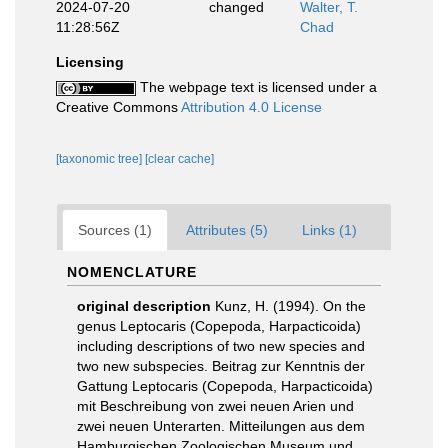
2024-07-20
changed
Walter, T.
11:28:56Z
Chad
Licensing
The webpage text is licensed under a
Creative Commons
Attribution 4.0 License
[taxonomic tree]
[clear cache]
Sources (1)
Attributes (5)
Links (1)
NOMENCLATURE
original description
Kunz, H. (1994). On the
genus Leptocaris (Copepoda, Harpacticoida)
including descriptions of two new species and
two new subspecies. Beitrag zur Kenntnis der
Gattung Leptocaris (Copepoda, Harpacticoida)
mit Beschreibung von zwei neuen Arien und
zwei neuen Unterarten. Mitteilungen aus dem
Hamburgischen Zoologischen Museum und