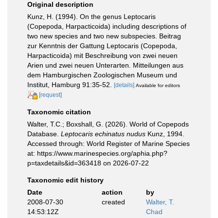
Original description
Kunz, H. (1994). On the genus Leptocaris
(Copepoda, Harpacticoida) including descriptions of
two new species and two new subspecies. Beitrag
zur Kenntnis der Gattung Leptocaris (Copepoda,
Harpacticoida) mit Beschreibung von zwei neuen
Arien und zwei neuen Unterarten. Mitteilungen aus
dem Hamburgischen Zoologischen Museum und
Institut, Hamburg 91:35-52.
[details]
Available for editors
[request]
Taxonomic citation
Walter, T.C.; Boxshall, G. (2026). World of Copepods
Database.
Leptocaris echinatus nudus
Kunz, 1994.
Accessed through: World Register of Marine Species
at: https://www.marinespecies.org/aphia.php?
p=taxdetails&id=363418 on 2026-07-22
Taxonomic edit history
Date
action
by
2008-07-30
created
Walter, T.
14:53:12Z
Chad