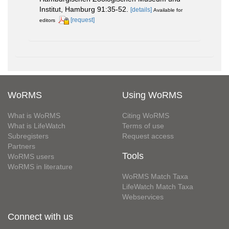
Institut, Hamburg 91:35-52.
[details]
Available for
[request]
editors
WoRMS
Using WoRMS
What is WoRMS
Citing WoRMS
What is LifeWatch
Terms of use
Subregisters
Request access
Partners
Tools
WoRMS users
WoRMS in literature
WoRMS Match Taxa
LifeWatch Match Taxa
Webservices
Connect with us