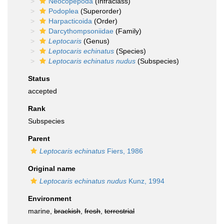
Neocopepoda
(Infraclass)
Podoplea
(Superorder)
Harpacticoida
(Order)
Darcythompsoniidae
(Family)
Leptocaris
(Genus)
Leptocaris echinatus
(Species)
Leptocaris echinatus nudus
(Subspecies)
Status
accepted
Rank
Subspecies
Parent
Leptocaris echinatus
Fiers, 1986
Original name
Leptocaris echinatus nudus
Kunz, 1994
Environment
marine,
brackish
,
fresh
,
terrestrial