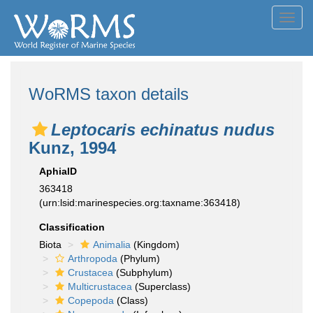
Toggl
navig
WoRMS taxon details
Leptocaris echinatus nudus
Kunz, 1994
AphiaID
363418
(urn:lsid:marinespecies.org:taxname:363418)
Classification
Biota
Animalia
(Kingdom)
Arthropoda
(Phylum)
Crustacea
(Subphylum)
Multicrustacea
(Superclass)
Copepoda
(Class)