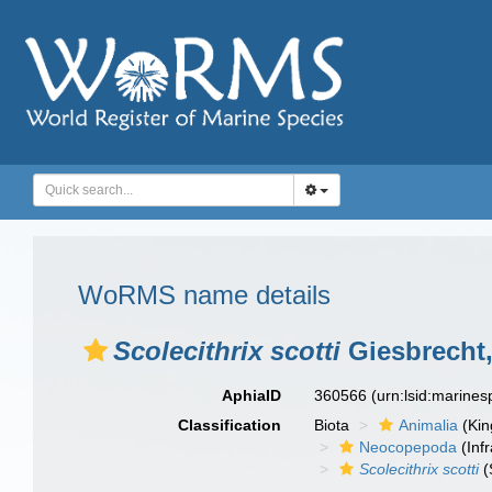
WoRMS name details
Scolecithrix scotti
Giesbrecht,
AphiaID
360566
(urn:lsid:marine
Classification
Biota
Animalia
(Ki
Neocopepoda
(Infr
Scolecithrix scotti
(