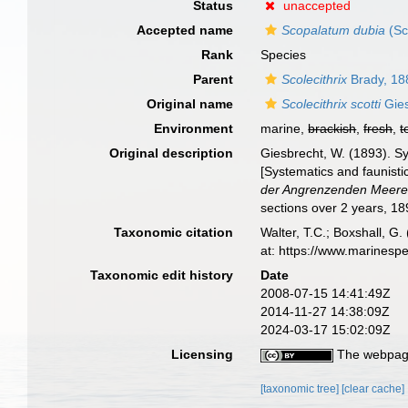
Status
unaccepted
Accepted name
Scopalatum dubia
(Sc
Rank
Species
Parent
Scolecithrix
Brady, 18
Original name
Scolecithrix scotti
Gies
Environment
marine,
brackish
,
fresh
,
t
Original description
Giesbrecht, W. (1893). 
[Systematics and faunisti
der Angrenzenden Meeres
sections over 2 years, 1
Taxonomic citation
Walter, T.C.; Boxshall, 
at: https://www.marinesp
Taxonomic edit history
Date
2008-07-15 14:41:49Z
2014-11-27 14:38:09Z
2024-03-17 15:02:09Z
Licensing
The webpage
[taxonomic tree]
[clear cache]