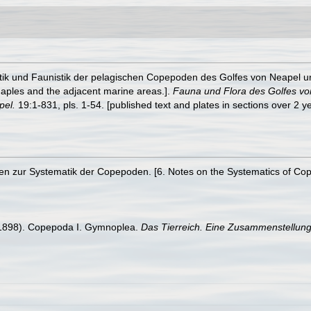
tik und Faunistik der pelagischen Copepoden des Golfes von Neapel 
 Naples and the adjacent marine areas.].
Fauna und Flora des Golfes v
pel.
19:1-831, pls. 1-54. [published text and plates in sections over 2 
zen zur Systematik der Copepoden. [6. Notes on the Systematics of Co
(1898). Copepoda I. Gymnoplea.
Das Tierreich. Eine Zusammenstellung