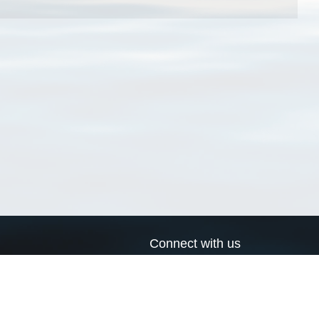
Connect with us
a
Send us an email
xa
Twitter page
RSS Feed
LinkedIn page