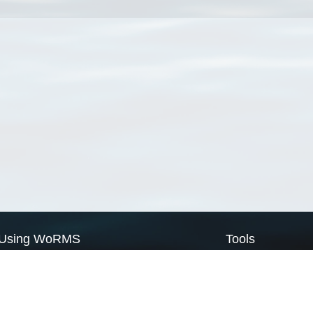
Using WoRMS
Tools
Citing WoRMS
WoRMS Match Tax
Terms of use
LifeWatch Match Ta
Request access
Webservices