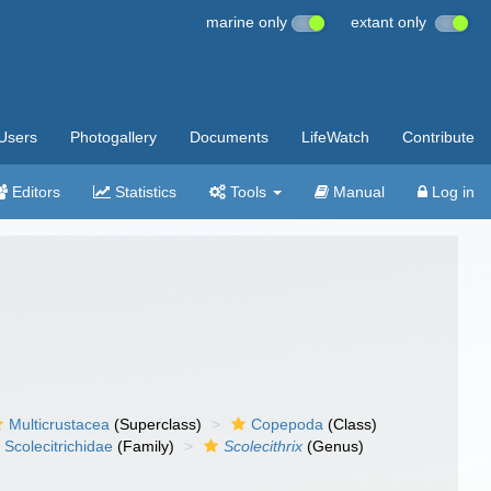
marine only
extant only
Users
Photogallery
Documents
LifeWatch
Contribute
Editors
Statistics
Tools
Manual
Log in
Multicrustacea
(Superclass)
Copepoda
(Class)
Scolecitrichidae
(Family)
Scolecithrix
(Genus)