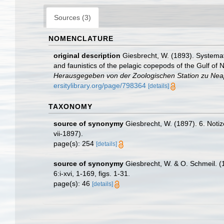
Sources (3)
NOMENCLATURE
original description
Giesbrecht, W. (1893). Systema
and faunistics of the pelagic copepods of the Gulf of
Herausgegeben von der Zoologischen Station zu Nea
ersitylibrary.org/page/798364
[details]
TAXONOMY
source of synonymy
Giesbrecht, W. (1897). 6. Noti
vii-1897).
page(s): 254
[details]
source of synonymy
Giesbrecht, W. & O. Schmeil. 
6:i-xvi, 1-169, figs. 1-31.
page(s): 46
[details]