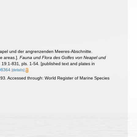
eapel und der angrenzenden Meeres-Abschnitte.
ne areas.].
Fauna und Flora des Golfes von Neapel und
.
19:1-831, pls. 1-54. [published text and plates in
798364
[details]
93. Accessed through: World Register of Marine Species