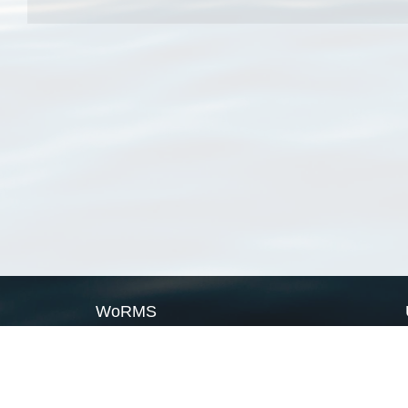
WoRMS
What is WoRMS
What is LifeWatch
Subregisters
Partners