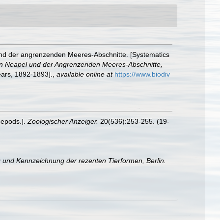
und der angrenzenden Meeres-Abschnitte. [Systematics
on Neapel und der Angrenzenden Meeres-Abschnitte,
years, 1892-1893].
,
available online at
https://www.biodiv
pepods.].
Zoologischer Anzeiger.
20(536):253-255. (19-
 und Kennzeichnung der rezenten Tierformen, Berlin.