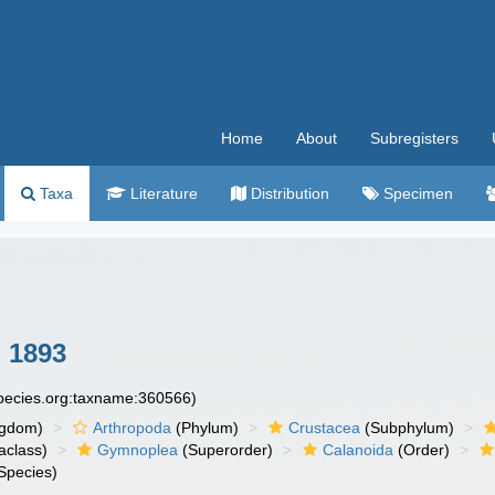
Home
About
Subregisters
Taxa
Literature
Distribution
Specimen
 1893
species.org:taxname:360566)
ngdom)
Arthropoda
(Phylum)
Crustacea
(Subphylum)
aclass)
Gymnoplea
(Superorder)
Calanoida
(Order)
Species)