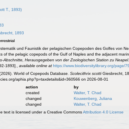
ott T., 1893)
83
brecht, 1893
errestrial
Systematik und Faunistik der pelagischen Copepoden des Golfes von N
cs of the pelagic copepods of the Gulf of Naples and the adjacent mari
-Abschnitte, Herausgegeben von der Zoologischen Station zu Neapel
892-1893].
,
available online at
https://www.biodiversitylibrary.org/page/
G. (2026). World of Copepods Database.
Scolecithrix scotti
Giesbrecht, 18
ecies.org/aphia.php?p=taxdetails&id=360566 on 2026-08-01
action
by
created
Walter, T. Chad
changed
Kouwenberg, Juliana
changed
Walter, T. Chad
 text is licensed under a Creative Commons
Attribution 4.0 License