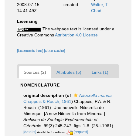
2008-07-15
created
Walter, T.
14:41:49Z
Chad
Licensing
The webpage text is licensed under a
Creative Commons
Attribution 4.0 License
[taxonomic tree]
[clear cache]
Sources (2)
Attributes (5)
Links (1)
NOMENCLATURE
original description
(of
Nitocrella marina
Chappuis & Rouch, 1961
)
Chappuis, P.A. & R.
Rouch. (1961). Une nouvelle Nitocrella de
Minorque. [A new Nitocrella from Minorca.].
Archives de Zoologie Expérimentale et
Générale.
99(3):245-247, figs. 1-8. (25-i-1961).
[details]
[request]
Available for editors