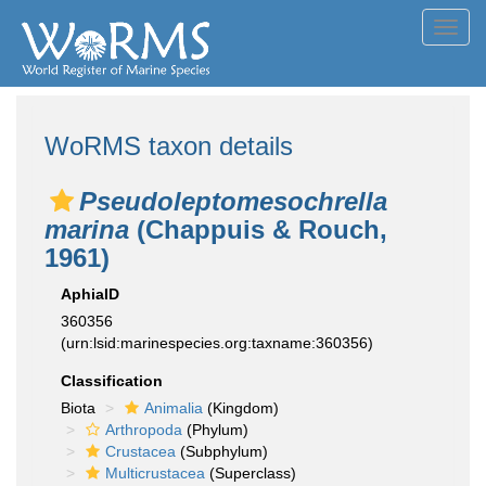
Toggl
navig
WoRMS taxon details
Pseudoleptomesochrella
marina
(Chappuis & Rouch,
1961)
AphiaID
360356
(urn:lsid:marinespecies.org:taxname:360356)
Classification
Biota
Animalia
(Kingdom)
Arthropoda
(Phylum)
Crustacea
(Subphylum)
Multicrustacea
(Superclass)