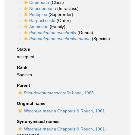
Copepoda
(Class)
Neocopepoda
(Infraclass)
Podoplea
(Superorder)
Harpacticoida
(Order)
Ameiridae
(Family)
Pseudoleptomesochrella
(Genus)
Pseudoleptomesochrella marina
(Species)
Status
accepted
Rank
Species
Parent
Pseudoleptomesochrella
Lang, 1965
Original name
Nitocrella marina
Chappuis & Rouch, 1961
Synonymised names
Nitocrella marina
Chappuis & Rouch, 1961
·