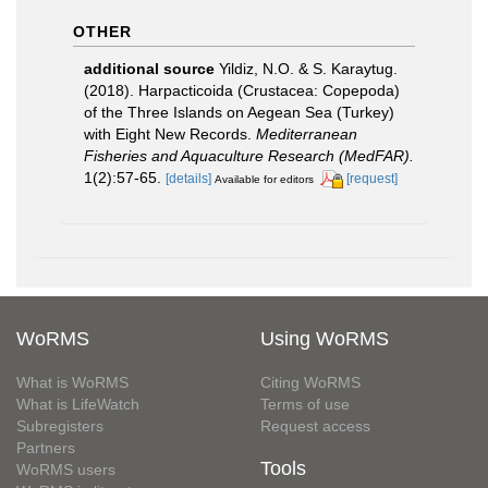
OTHER
additional source
Yildiz, N.O. & S. Karaytug.
(2018). Harpacticoida (Crustacea: Copepoda)
of the Three Islands on Aegean Sea (Turkey)
with Eight New Records.
Mediterranean
Fisheries and Aquaculture Research (MedFAR).
1(2):57-65.
[details]
[request]
Available for editors
WoRMS
Using WoRMS
What is WoRMS
Citing WoRMS
What is LifeWatch
Terms of use
Subregisters
Request access
Partners
Tools
WoRMS users