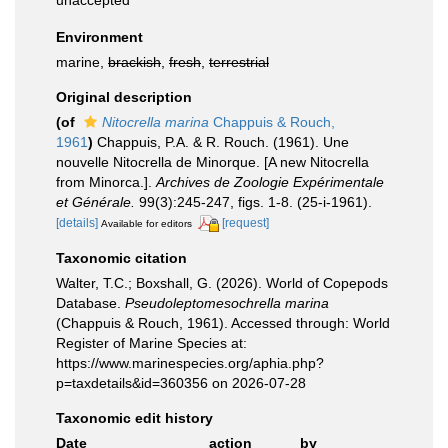
unaccepted
Environment
marine,
brackish
,
fresh
,
terrestrial
Original description
(of
Nitocrella marina
Chappuis & Rouch,
1961
)
Chappuis, P.A. & R. Rouch. (1961). Une
nouvelle Nitocrella de Minorque. [A new Nitocrella
from Minorca.].
Archives de Zoologie Expérimentale
et Générale.
99(3):245-247, figs. 1-8. (25-i-1961).
[details]
[request]
Available for editors
Taxonomic citation
Walter, T.C.; Boxshall, G. (2026). World of Copepods
Database.
Pseudoleptomesochrella marina
(Chappuis & Rouch, 1961). Accessed through: World
Register of Marine Species at:
https://www.marinespecies.org/aphia.php?
p=taxdetails&id=360356 on 2026-07-28
Taxonomic edit history
Date
action
by