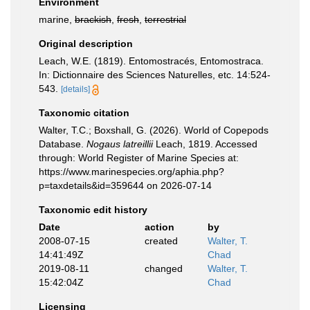
Environment
marine,
brackish
,
fresh
,
terrestrial
Original description
Leach, W.E. (1819). Entomostracés, Entomostraca.
In: Dictionnaire des Sciences Naturelles, etc. 14:524-
543.
[details]
Taxonomic citation
Walter, T.C.; Boxshall, G. (2026). World of Copepods
Database.
Nogaus latreillii
Leach, 1819. Accessed
through: World Register of Marine Species at:
https://www.marinespecies.org/aphia.php?
p=taxdetails&id=359644 on 2026-07-14
Taxonomic edit history
Date
action
by
2008-07-15
created
Walter, T.
14:41:49Z
Chad
2019-08-11
changed
Walter, T.
15:42:04Z
Chad
Licensing