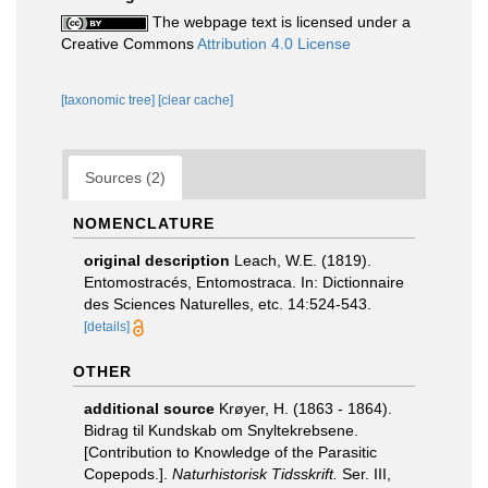
The webpage text is licensed under a
Creative Commons
Attribution 4.0 License
[taxonomic tree]
[clear cache]
Sources (2)
NOMENCLATURE
original description
Leach, W.E. (1819).
Entomostracés, Entomostraca. In: Dictionnaire
des Sciences Naturelles, etc. 14:524-543.
[details]
OTHER
additional source
Krøyer, H. (1863 - 1864).
Bidrag til Kundskab om Snyltekrebsene.
[Contribution to Knowledge of the Parasitic
Copepods.].
Naturhistorisk Tidsskrift.
Ser. III,