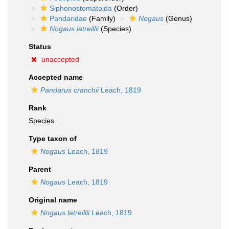
Siphonostomatoida
(Order)
Pandaridae
(Family)
Nogaus
(Genus)
Nogaus latreillii
(Species)
Status
unaccepted
Accepted name
Pandarus cranchii
Leach, 1819
Rank
Species
Type taxon of
Nogaus
Leach, 1819
Parent
Nogaus
Leach, 1819
Original name
Nogaus latreillii
Leach, 1819