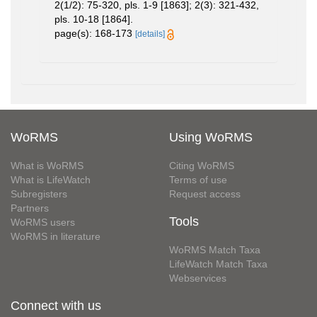
2(1/2): 75-320, pls. 1-9 [1863]; 2(3): 321-432,
pls. 10-18 [1864].
page(s): 168-173
[details]
WoRMS
Using WoRMS
What is WoRMS
Citing WoRMS
What is LifeWatch
Terms of use
Subregisters
Request access
Partners
Tools
WoRMS users
WoRMS in literature
WoRMS Match Taxa
LifeWatch Match Taxa
Webservices
Connect with us