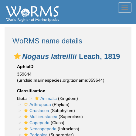
Toggl
navig
WoRMS name details
Nogaus latreillii
Leach, 1819
AphiaID
359644
(urn:lsid:marinespecies.org:taxname:359644)
Classification
Biota
Animalia
(Kingdom)
Arthropoda
(Phylum)
Crustacea
(Subphylum)
Multicrustacea
(Superclass)
Copepoda
(Class)
Neocopepoda
(Infraclass)
Podoplea
(Superorder)