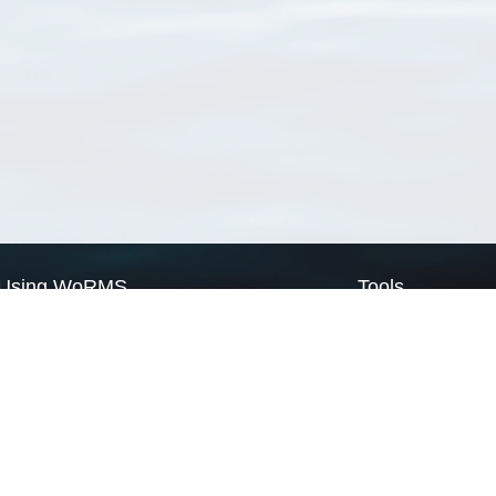
Using WoRMS
Tools
Citing WoRMS
WoRMS Match Tax
Terms of use
LifeWatch Match Ta
Request access
Webservices