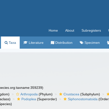
Home
About
Subregisters
Taxa
Literature
Distribution
Specimen
species.org:taxname:359239)
ngdom)
Arthropoda
(Phylum)
Crustacea
(Subphylum)
aclass)
Podoplea
(Superorder)
Siphonostomatoida
(Order
pecies)