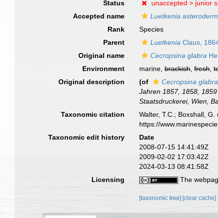
Status
unaccepted >
junior 
Accepted name
Luetkenia asteroderm
Rank
Species
Parent
Luetkenia
Claus, 186
Original name
Cecropsina glabra
Hel
Environment
marine,
brackish
,
fresh
,
t
Original description
(of
Cecropsina glabr
Jahren 1857, 1858, 1859 
Staatsdruckerei, Wien, B
Taxonomic citation
Walter, T.C.; Boxshall, 
https://www.marinespeci
Taxonomic edit history
Date
2008-07-15 14:41:49Z
2009-02-02 17:03:42Z
2024-03-13 08:41:58Z
Licensing
The webpage
[taxonomic tree]
[clear cache]