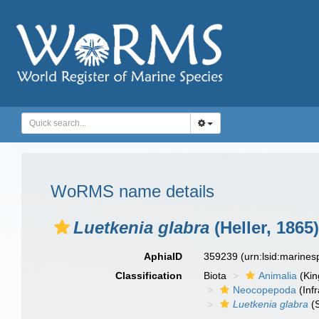
WoRMS name details
Luetkenia glabra
(Heller, 1865)
AphiaID
359239
(urn:lsid:marine
Classification
Biota
Animalia
(Ki
Neocopepoda
(Infr
Luetkenia glabra
(S