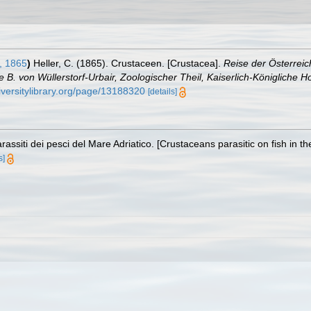
, 1865
)
Heller, C. (1865). Crustaceen. [Crustacea].
Reise der Österreic
 von Wüllerstorf-Urbair, Zoologischer Theil, Kaiserlich-Königliche Ho
iversitylibrary.org/page/13188320
[details]
rassiti dei pesci del Mare Adriatico. [Crustaceans parasitic on fish in th
s]