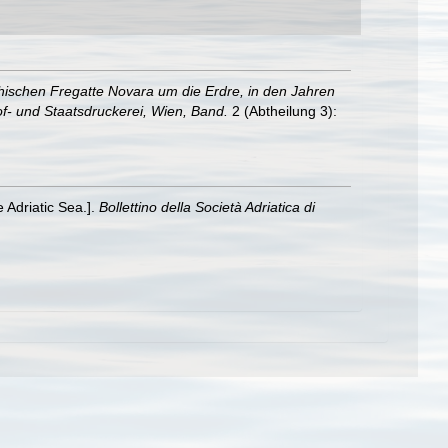
hischen Fregatte Novara um die Erdre, in den Jahren
f- und Staatsdruckerei, Wien, Band.
2 (Abtheilung 3):
e Adriatic Sea.].
Bollettino della Società Adriatica di