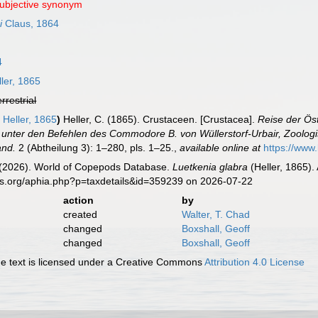
subjective synonym
i
Claus, 1864
4
ler, 1865
errestrial
a
Heller, 1865
)
Heller, C. (1865). Crustaceen. [Crustacea].
Reise der Ös
unter den Befehlen des Commodore B. von Wüllerstorf-Urbair, Zoologisc
and.
2 (Abtheilung 3): 1–280, pls. 1–25.
,
available online at
https://www
G. (2026). World of Copepods Database.
Luetkenia glabra
(Heller, 1865).
es.org/aphia.php?p=taxdetails&id=359239 on 2026-07-22
action
by
created
Walter, T. Chad
changed
Boxshall, Geoff
changed
Boxshall, Geoff
 text is licensed under a Creative Commons
Attribution 4.0 License