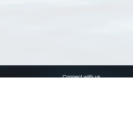
Connect with us
a
Send us an email
xa
Twitter page
RSS Feed
LinkedIn page
Bluesky page