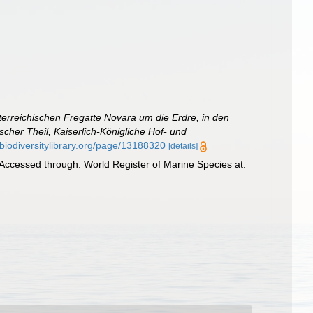
terreichischen Fregatte Novara um die Erdre, in den
her Theil, Kaiserlich-Königliche Hof- und
.biodiversitylibrary.org/page/13188320
[details]
 Accessed through: World Register of Marine Species at: