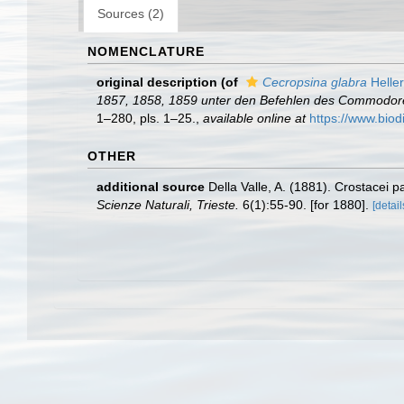
Sources (2)
NOMENCLATURE
original description
(of
Cecropsina glabra
Heller
1857, 1858, 1859 unter den Befehlen des Commodore B.
1–280, pls. 1–25.
,
available online at
https://www.biod
OTHER
additional source
Della Valle, A. (1881). Crostacei pa
Scienze Naturali, Trieste.
6(1):55-90. [for 1880].
[detail