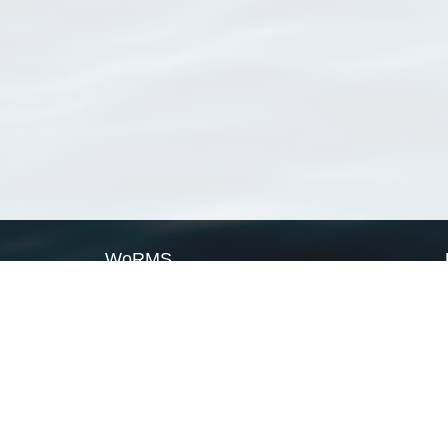
WoRMS
What is WoRMS
What is LifeWatch
Subregisters
Partners
WoRMS users
WoRMS in literature