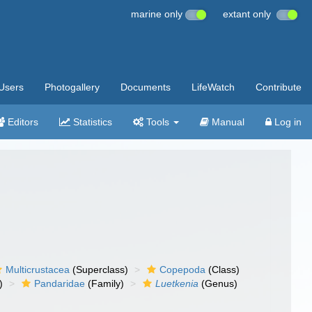
marine only
extant only
Users
Photogallery
Documents
LifeWatch
Contribute
Editors
Statistics
Tools
Manual
Log in
Multicrustacea
(Superclass)
Copepoda
(Class)
)
Pandaridae
(Family)
Luetkenia
(Genus)