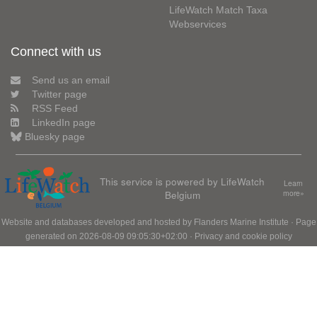
LifeWatch Match Taxa
Webservices
Connect with us
Send us an email
Twitter page
RSS Feed
LinkedIn page
Bluesky page
This service is powered by LifeWatch
Learn
Belgium
more»
Website and databases developed and hosted by
Flanders Marine Institute
· Page
generated on 2026-08-09 09:05:30+02:00 ·
Privacy and cookie policy