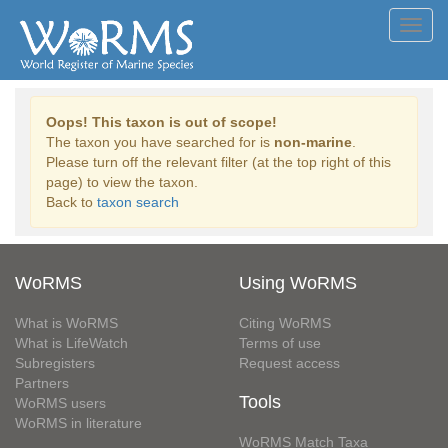
Toggl
navig
Oops! This taxon is out of scope!
The taxon you have searched for is
non-marine
.
Please turn off the relevant filter (at the top right of this
page) to view the taxon.
Back to
taxon search
WoRMS
Using WoRMS
What is WoRMS
Citing WoRMS
What is LifeWatch
Terms of use
Subregisters
Request access
Partners
Tools
WoRMS users
WoRMS in literature
WoRMS Match Taxa