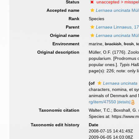
Status
unaccepted >
misspel
Accepted name
Lernaea uncinata
Müll
Rank
Species
Parent
Lernaea
Linnaeus, 1
Original name
Lernaea uncinata
Müll
Environment
marine,
brackish
,
fresh
,
t
Original description
Müller, O.F. (1776). Zoo
popularium. [Prodromus o
popular ones.].
Typis Hall
page(s): 226; note: only 
(of
Lernaea uncinata
characters, nomina, et s
animals of Denmark and N
rg/item/47550
[details]
Taxonomic citation
Walter, T.C.; Boxshall, 
Species at: https://www.
Taxonomic edit history
Date
2008-07-15 14:41:49Z
2009-06-05 14:03:08Z