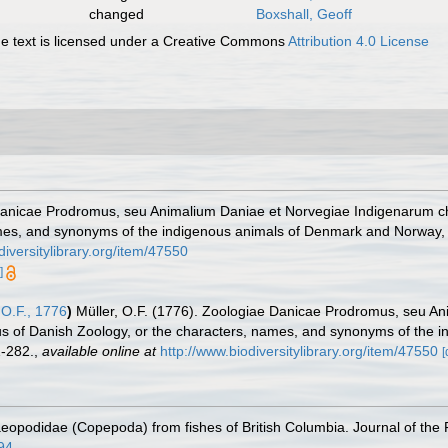
changed
Boxshall, Geoff
 text is licensed under a Creative Commons
Attribution 4.0 License
 Danicae Prodromus, seu Animalium Daniae et Norvegiae Indigenarum c
mes, and synonyms of the indigenous animals of Denmark and Norway, e
diversitylibrary.org/item/47550
]
 O.F., 1776
)
Müller, O.F. (1776). Zoologiae Danicae Prodromus, seu A
 of Danish Zoology, or the characters, names, and synonyms of the i
-282.
,
available online at
http://www.biodiversitylibrary.org/item/47550
[
eopodidae (Copepoda) from fishes of British Columbia. Journal of the 
094