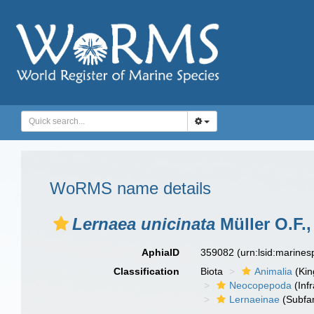
WoRMS name details
Lernaea unicinata
Müller O.F.,
AphiaID
359082
(urn:lsid:marine
Classification
Biota
Animalia
(Ki
Neocopepoda
(Infr
Lernaeinae
(Subfam