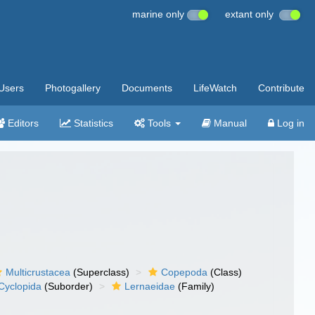
marine only
extant only
Users
Photogallery
Documents
LifeWatch
Contribute
Editors
Statistics
Tools
Manual
Log in
Multicrustacea
(Superclass)
Copepoda
(Class)
Cyclopida
(Suborder)
Lernaeidae
(Family)