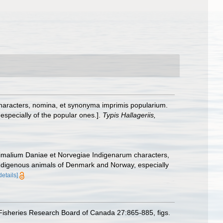
haracters, nomina, et synonyma imprimis popularium.
specially of the popular ones.].
Typis Hallageriis,
nimalium Daniae et Norvegiae Indigenarum characters,
ndigenous animals of Denmark and Norway, especially
details]
Fisheries Research Board of Canada 27:865-885, figs.