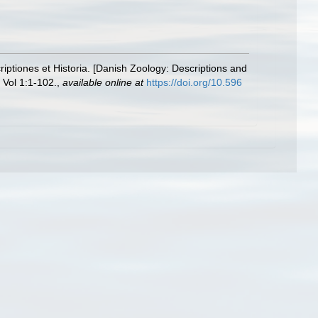
ptiones et Historia. [Danish Zoology: Descriptions and
Vol 1:1-102.
,
available online at
https://doi.org/10.596