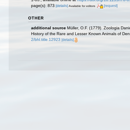
page(s): 873
[details]
[request]
Available for editors
OTHER
additional source
Müller, O.F. (1779). Zoologia Dan
History of the Rare and Lesser Known Animals of De
2/bhl.title.12923
[details]