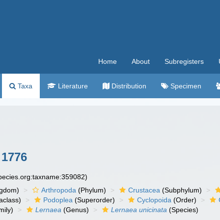
Home
About
Subregisters
Taxa
Literature
Distribution
Specimen
 1776
species.org:taxname:359082)
ngdom)
Arthropoda
(Phylum)
Crustacea
(Subphylum)
aclass)
Podoplea
(Superorder)
Cyclopoida
(Order)
ily)
Lernaea
(Genus)
Lernaea unicinata
(Species)