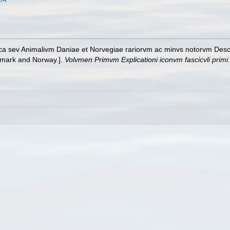
ica sev Animalivm Daniae et Norvegiae rariorvm ac minvs notorvm Descri
nmark and Norway.].
Volvmen Primvm Explicationi iconvm fascicvli primi.