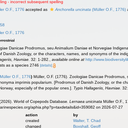
ling - incorrect subsequent spelling
er O.F., 1776
accepted as
Anchorella uncinata
(Müller O.F., 1776)
758
er O.F., 1776
errestrial
logiae Danicae Prodromus, seu Animalium Daniae et Norvegiae Indigen
f Danish Zoology, or the characters, names, and synonyms of the indi
ageriis, Havniae.
32: 1-282.
,
available online at
http://www.biodiversityl
lists as a species 2746
[details]
Müller O.F., 1776
)
Müller, O.F. (1776). Zoologiae Danicae Prodromus,
ynonyma imprimis popularium. [Prodromus of Danish Zoology, or the c
orway, especially of the popular ones.].
Typis Hallageriis, Havniae.
32:
G. (2026). World of Copepods Database.
Lernaea unicinata
Müller O.F., 
marinespecies.org/aphia.php?p=taxdetails&id=359082 on 2026-07-27
action
by
created
Walter, T. Chad
changed
Boxshall, Geoff