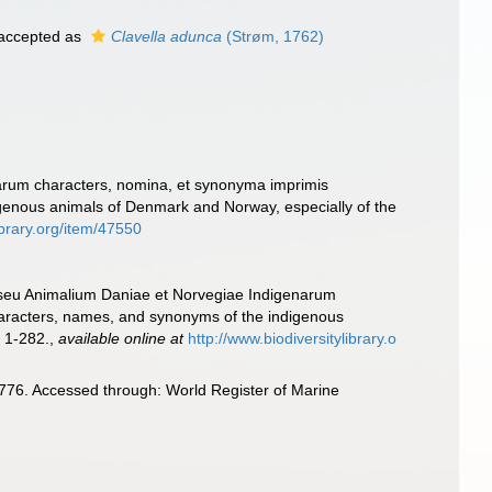
accepted as
Clavella adunca
(Strøm, 1762)
arum characters, nomina, et synonyma imprimis
genous animals of Denmark and Norway, especially of the
ibrary.org/item/47550
 seu Animalium Daniae et Norvegiae Indigenarum
haracters, names, and synonyms of the indigenous
 1-282.
,
available online at
http://www.biodiversitylibrary.o
1776. Accessed through: World Register of Marine