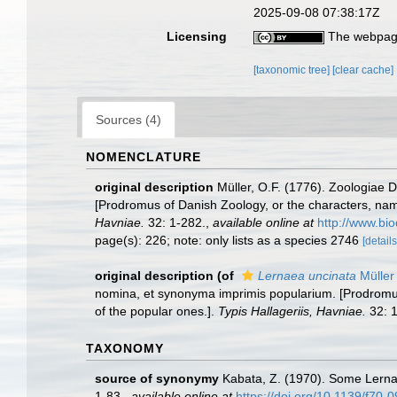
2025-09-08 07:38:17Z
Licensing
The webpage
[taxonomic tree]
[clear cache]
Sources (4)
NOMENCLATURE
original description
Müller, O.F. (1776). Zoologiae
[Prodromus of Danish Zoology, or the characters, na
Havniae.
32: 1-282.
,
available online at
http://www.bio
page(s): 226; note: only lists as a species 2746
[details
original description
(of
Lernaea uncinata
Müller
nomina, et synonyma imprimis popularium. [Prodromus
of the popular ones.].
Typis Hallageriis, Havniae.
32: 1
TAXONOMY
source of synonymy
Kabata, Z. (1970). Some Lerna
1-83.
,
available online at
https://doi.org/10.1139/f70-