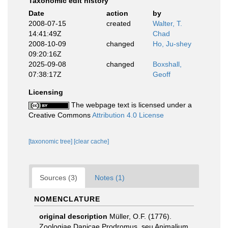
Taxonomic edit history
Date
action
by
2008-07-15
created
Walter, T.
14:41:49Z
Chad
2008-10-09
changed
Ho, Ju-shey
09:20:16Z
2025-09-08
changed
Boxshall,
07:38:17Z
Geoff
Licensing
The webpage text is licensed under a
Creative Commons
Attribution 4.0 License
[taxonomic tree]
[clear cache]
Sources (3)
Notes (1)
NOMENCLATURE
original description
Müller, O.F. (1776).
Zoologiae Danicae Prodromus, seu Animalium