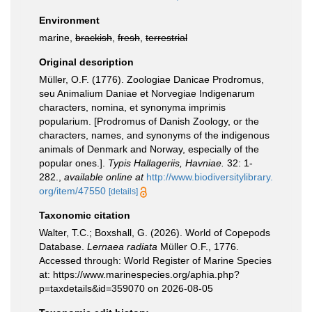
Environment
marine,
brackish
,
fresh
,
terrestrial
Original description
Müller, O.F. (1776). Zoologiae Danicae Prodromus,
seu Animalium Daniae et Norvegiae Indigenarum
characters, nomina, et synonyma imprimis
popularium. [Prodromus of Danish Zoology, or the
characters, names, and synonyms of the indigenous
animals of Denmark and Norway, especially of the
popular ones.].
Typis Hallageriis, Havniae.
32: 1-
282.
,
available online at
http://www.biodiversitylibrary.
org/item/47550
[details]
Taxonomic citation
Walter, T.C.; Boxshall, G. (2026). World of Copepods
Database.
Lernaea radiata
Müller O.F., 1776.
Accessed through: World Register of Marine Species
at: https://www.marinespecies.org/aphia.php?
p=taxdetails&id=359070 on 2026-08-05