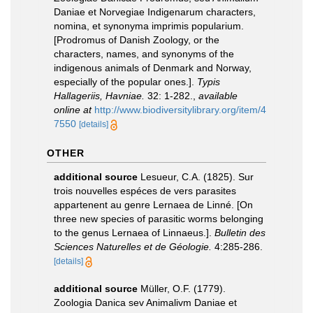
Daniae et Norvegiae Indigenarum characters,
nomina, et synonyma imprimis popularium.
[Prodromus of Danish Zoology, or the
characters, names, and synonyms of the
indigenous animals of Denmark and Norway,
especially of the popular ones.].
Typis
Hallageriis, Havniae.
32: 1-282.
,
available
online at
http://www.biodiversitylibrary.org/item/4
7550
[details]
OTHER
additional source
Lesueur, C.A. (1825). Sur
trois nouvelles espéces de vers parasites
appartenent au genre Lernaea de Linné. [On
three new species of parasitic worms belonging
to the genus Lernaea of ​​Linnaeus.].
Bulletin des
Sciences Naturelles et de Géologie.
4:285-286.
[details]
additional source
Müller, O.F. (1779).
Zoologia Danica sev Animalivm Daniae et