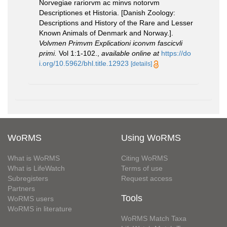
Norvegiae rariorvm ac minvs notorvm
Descriptiones et Historia. [Danish Zoology:
Descriptions and History of the Rare and Lesser
Known Animals of Denmark and Norway.].
Volvmen Primvm Explicationi iconvm fascicvli
primi.
Vol 1:1-102.
,
available online at
https://do
i.org/10.5962/bhl.title.12923
[details]
WoRMS
Using WoRMS
What is WoRMS
Citing WoRMS
What is LifeWatch
Terms of use
Subregisters
Request access
Partners
Tools
WoRMS users
WoRMS in literature
WoRMS Match Taxa