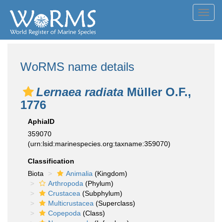
Toggl
navig
WoRMS name details
Lernaea radiata
Müller O.F.,
1776
AphiaID
359070
(urn:lsid:marinespecies.org:taxname:359070)
Classification
Biota
Animalia
(Kingdom)
Arthropoda
(Phylum)
Crustacea
(Subphylum)
Multicrustacea
(Superclass)
Copepoda
(Class)