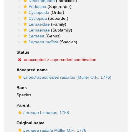
Neocopepoda
(Infraclass)
Podoplea
(Superorder)
Cyclopoida
(Order)
Cyclopida
(Suborder)
Lernaeidae
(Family)
Lernaeinae
(Subfamily)
Lernaea
(Genus)
Lernaea radiata
(Species)
Status
unaccepted >
superseded combination
Accepted name
Chondracanthodes radiatus
(Müller O.F., 1776)
Rank
Species
Parent
Lernaea
Linnaeus, 1758
Original name
Lernaea radiata
Müller O.F., 1776