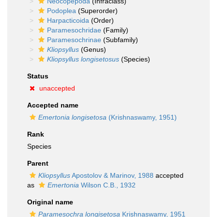
Neocopepoda
(Infraclass)
Podoplea
(Superorder)
Harpacticoida
(Order)
Paramesochridae
(Family)
Paramesochrinae
(Subfamily)
Kliopsyllus
(Genus)
Kliopsyllus longisetosus
(Species)
Status
unaccepted
Accepted name
Emertonia longisetosa
(Krishnaswamy, 1951)
Rank
Species
Parent
Kliopsyllus
Apostolov & Marinov, 1988
accepted
as
Emertonia
Wilson C.B., 1932
Original name
Paramesochra longisetosa
Krishnaswamy, 1951