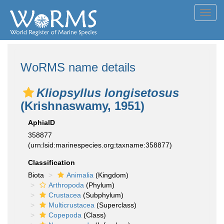
Toggl
navig
WoRMS name details
Kliopsyllus longisetosus
(Krishnaswamy, 1951)
AphiaID
358877
(urn:lsid:marinespecies.org:taxname:358877)
Classification
Biota
Animalia
(Kingdom)
Arthropoda
(Phylum)
Crustacea
(Subphylum)
Multicrustacea
(Superclass)
Copepoda
(Class)