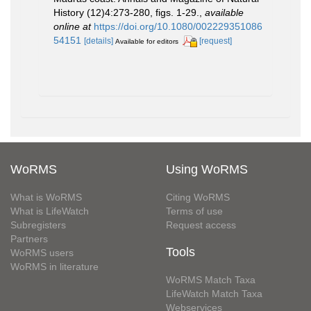
History (12)4:273-280, figs. 1-29.
,
available
online at
https://doi.org/10.1080/002229351086
54151
[details]
[request]
Available for editors
WoRMS
Using WoRMS
What is WoRMS
Citing WoRMS
What is LifeWatch
Terms of use
Subregisters
Request access
Partners
Tools
WoRMS users
WoRMS in literature
WoRMS Match Taxa
LifeWatch Match Taxa
Webservices