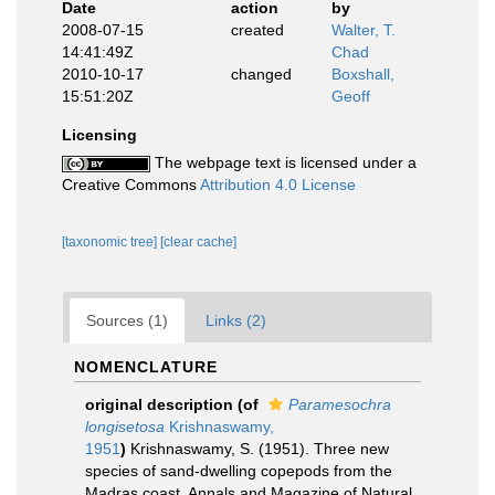
Date
action
by
2008-07-15
created
Walter, T.
14:41:49Z
Chad
2010-10-17
changed
Boxshall,
15:51:20Z
Geoff
Licensing
The webpage text is licensed under a
Creative Commons
Attribution 4.0 License
[taxonomic tree]
[clear cache]
Sources (1)
Links (2)
NOMENCLATURE
original description
(of
Paramesochra
longisetosa
Krishnaswamy,
1951
)
Krishnaswamy, S. (1951). Three new
species of sand-dwelling copepods from the
Madras coast. Annals and Magazine of Natural