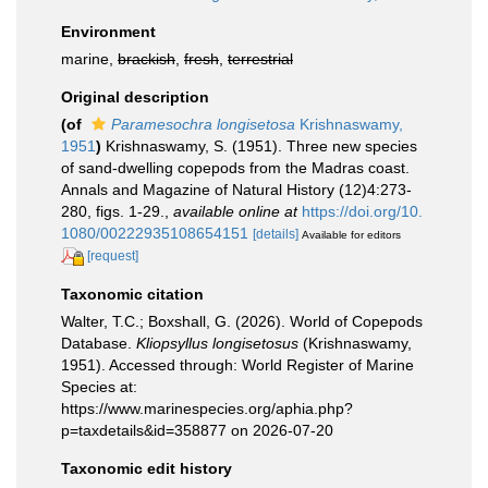
Environment
marine,
brackish
,
fresh
,
terrestrial
Original description
(of
Paramesochra longisetosa
Krishnaswamy,
1951
)
Krishnaswamy, S. (1951). Three new species
of sand-dwelling copepods from the Madras coast.
Annals and Magazine of Natural History (12)4:273-
280, figs. 1-29.
,
available online at
https://doi.org/10.
1080/00222935108654151
[details]
Available for editors
[request]
Taxonomic citation
Walter, T.C.; Boxshall, G. (2026). World of Copepods
Database.
Kliopsyllus longisetosus
(Krishnaswamy,
1951). Accessed through: World Register of Marine
Species at:
https://www.marinespecies.org/aphia.php?
p=taxdetails&id=358877 on 2026-07-20
Taxonomic edit history