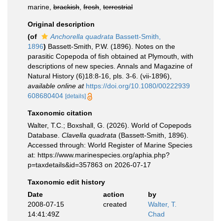
marine,
brackish
,
fresh
,
terrestrial
Original description
(of
Anchorella quadrata
Bassett-Smith,
1896
)
Bassett-Smith, P.W. (1896). Notes on the
parasitic Copepoda of fish obtained at Plymouth, with
descriptions of new species. Annals and Magazine of
Natural History (6)18:8-16, pls. 3-6. (vii-1896)
,
available online at
https://doi.org/10.1080/00222939
608680404
[details]
Taxonomic citation
Walter, T.C.; Boxshall, G. (2026). World of Copepods
Database.
Clavella quadrata
(Bassett-Smith, 1896).
Accessed through: World Register of Marine Species
at: https://www.marinespecies.org/aphia.php?
p=taxdetails&id=357863 on 2026-07-17
Taxonomic edit history
Date
action
by
2008-07-15
created
Walter, T.
14:41:49Z
Chad