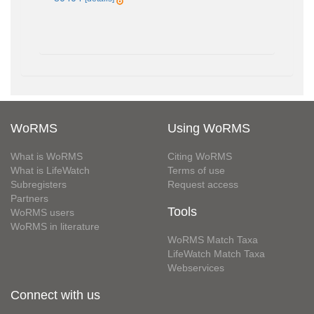
WoRMS
Using WoRMS
What is WoRMS
Citing WoRMS
What is LifeWatch
Terms of use
Subregisters
Request access
Partners
Tools
WoRMS users
WoRMS in literature
WoRMS Match Taxa
LifeWatch Match Taxa
Webservices
Connect with us