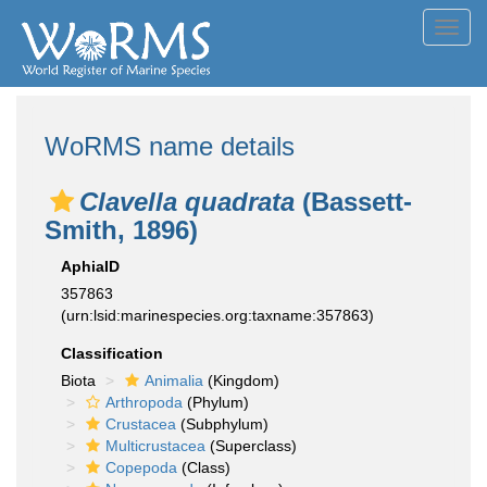
Toggl
navig
WoRMS name details
Clavella quadrata
(Bassett-
Smith, 1896)
AphiaID
357863
(urn:lsid:marinespecies.org:taxname:357863)
Classification
Biota
Animalia
(Kingdom)
Arthropoda
(Phylum)
Crustacea
(Subphylum)
Multicrustacea
(Superclass)
Copepoda
(Class)