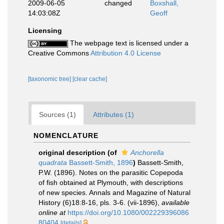
2009-06-05
changed
Boxshall,
14:03:08Z
Geoff
Licensing
The webpage text is licensed under a
Creative Commons
Attribution 4.0 License
[taxonomic tree]
[clear cache]
Sources (1)
Attributes (1)
NOMENCLATURE
original description
(of
Anchorella
quadrata
Bassett-Smith, 1896
)
Bassett-Smith,
P.W. (1896). Notes on the parasitic Copepoda
of fish obtained at Plymouth, with descriptions
of new species. Annals and Magazine of Natural
History (6)18:8-16, pls. 3-6. (vii-1896)
,
available
online at
https://doi.org/10.1080/002229396086
80404
[details]