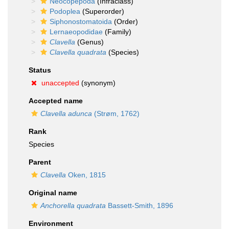
Neocopepoda
(Infraclass)
Podoplea
(Superorder)
Siphonostomatoida
(Order)
Lernaeopodidae
(Family)
Clavella
(Genus)
Clavella quadrata
(Species)
Status
unaccepted
(synonym)
Accepted name
Clavella adunca
(Strøm, 1762)
Rank
Species
Parent
Clavella
Oken, 1815
Original name
Anchorella quadrata
Bassett-Smith, 1896
Environment