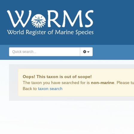
Oops! This taxon is out of scope!
The taxon you have searched for is
non-marine
. Please tu
Back to
taxon search