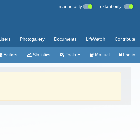
marine only
extant only
Users
Photogallery
Documents
LifeWatch
Contribute
Editors
Statistics
Tools
Manual
Log in