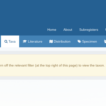
Home
About
Subregisters
Taxa
Literature
Distribution
Specimen
rn off the relevant filter (at the top right of this page) to view the taxon.