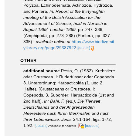
Polyzoa, Echinodermata, Actinozoa, Hydrozoa,
and Porifera.
In: Report of the thirty-eighth
meeting of the British Association for the
Advancement of Science; held in Norwich in
August 1868. London 1869.
pp. 247–336,
(Amphipoda, pp. 273–288) (Porifera, pp. 327-
335).
,
available online at
https://www.biodiversit
ylibrary.org/page/29387922
[details]
OTHER
additional source
Pesta, O. (1932). Krebstiere
oder Crustacea. I: Ruderfüsser oder Copepoda.
3. Unterordnung: Harpacticoida (1. und 2.
Hälfte). [Crustaceans or Crustacea. I:
Copepods. 3. Suborder: Harpacticoida (1st and
2nd half)].
In: Dahl, F. (ed.). Die Tierwelt
Deutschlands und der Angrenzenden
Meeresteile nach Ihren Merkmalen und nach
Ihrer Lebensweise. Jena.
24:1-164, figs. 1-72,
1-92.
[details]
[request]
Available for editors