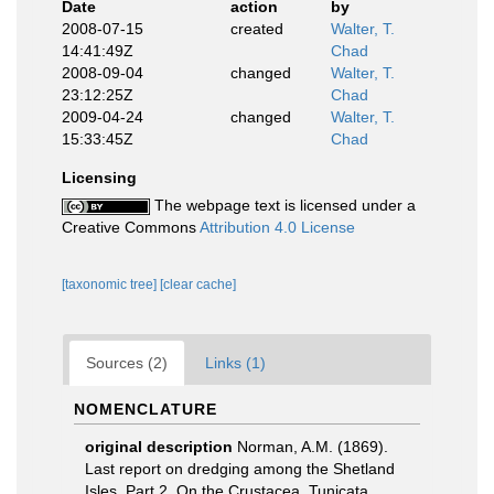
Date
action
by
2008-07-15
created
Walter, T.
14:41:49Z
Chad
2008-09-04
changed
Walter, T.
23:12:25Z
Chad
2009-04-24
changed
Walter, T.
15:33:45Z
Chad
Licensing
The webpage text is licensed under a
Creative Commons
Attribution 4.0 License
[taxonomic tree]
[clear cache]
Sources (2)
Links (1)
NOMENCLATURE
original description
Norman, A.M. (1869).
Last report on dredging among the Shetland
Isles. Part 2. On the Crustacea, Tunicata,