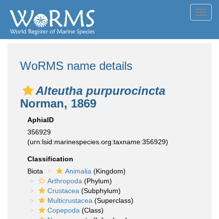
Toggl
navig
WoRMS name details
Alteutha purpurocincta
Norman, 1869
AphiaID
356929
(urn:lsid:marinespecies.org:taxname:356929)
Classification
Biota
Animalia
(Kingdom)
Arthropoda
(Phylum)
Crustacea
(Subphylum)
Multicrustacea
(Superclass)
Copepoda
(Class)