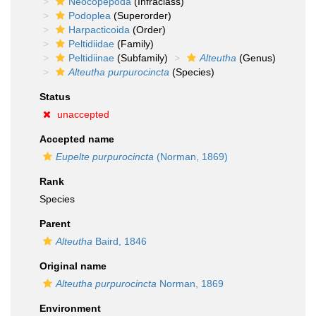
Neocopepoda
(Infraclass)
Podoplea
(Superorder)
Harpacticoida
(Order)
Peltidiidae
(Family)
Peltidiinae
(Subfamily)
Alteutha
(Genus)
Alteutha purpurocincta
(Species)
Status
unaccepted
Accepted name
Eupelte purpurocincta
(Norman, 1869)
Rank
Species
Parent
Alteutha
Baird, 1846
Original name
Alteutha purpurocincta
Norman, 1869
Environment