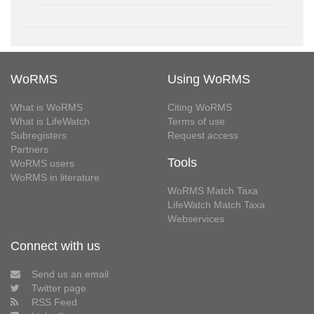
WoRMS
Using WoRMS
What is WoRMS
Citing WoRMS
What is LifeWatch
Terms of use
Subregisters
Request access
Partners
Tools
WoRMS users
WoRMS in literature
WoRMS Match Taxa
LifeWatch Match Taxa
Webservices
Connect with us
Send us an email
Twitter page
RSS Feed