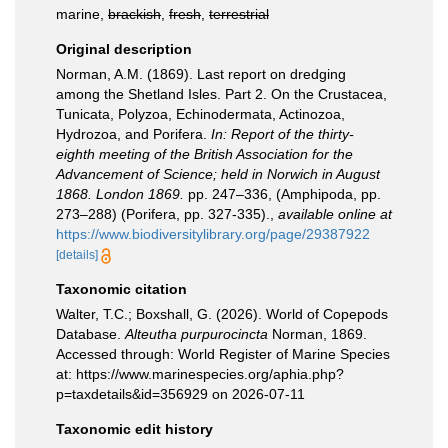
marine,
brackish
,
fresh
,
terrestrial
Original description
Norman, A.M. (1869). Last report on dredging
among the Shetland Isles. Part 2. On the Crustacea,
Tunicata, Polyzoa, Echinodermata, Actinozoa,
Hydrozoa, and Porifera.
In: Report of the thirty-
eighth meeting of the British Association for the
Advancement of Science; held in Norwich in August
1868. London 1869.
pp. 247–336, (Amphipoda, pp.
273–288) (Porifera, pp. 327-335).
,
available online at
https://www.biodiversitylibrary.org/page/29387922
[details]
Taxonomic citation
Walter, T.C.; Boxshall, G. (2026). World of Copepods
Database.
Alteutha purpurocincta
Norman, 1869.
Accessed through: World Register of Marine Species
at: https://www.marinespecies.org/aphia.php?
p=taxdetails&id=356929 on 2026-07-11
Taxonomic edit history