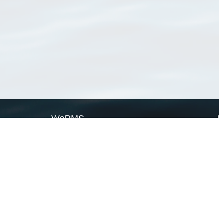
WoRMS
What is WoRMS
What is LifeWatch
Subregisters
Partners
WoRMS users
WoRMS in literature