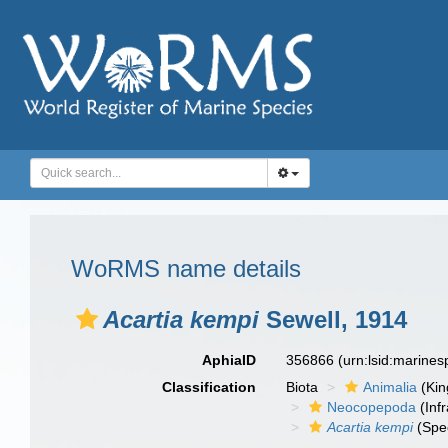
WoRMS name details
Acartia kempi
Sewell, 1914
AphiaID
356866
(urn:lsid:marine
Classification
Biota
Animalia
(Ki
Neocopepoda
(Infr
Acartia kempi
(Spe