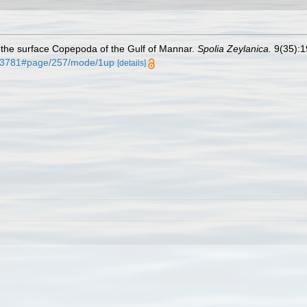
 the surface Copepoda of the Gulf of Mannar.
Spolia Zeylanica.
9(35):19
0793781#page/257/mode/1up
[details]