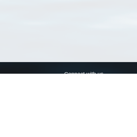
Connect with us
a
Send us an email
xa
Twitter page
RSS Feed
LinkedIn page
Bluesky page