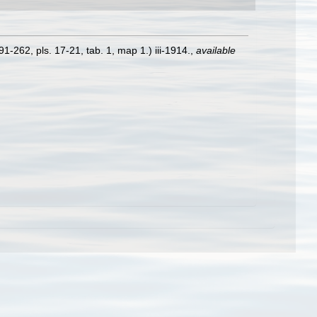
1-262, pls. 17-21, tab. 1, map 1.) iii-1914.
,
available