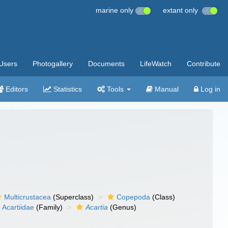
marine only
extant only
Users
Photogallery
Documents
LifeWatch
Contribute
Editors
Statistics
Tools
Manual
Log in
Multicrustacea
(Superclass)
Copepoda
(Class)
Acartiidae
(Family)
Acartia
(Genus)