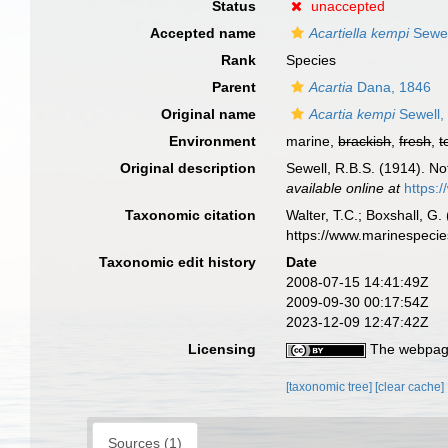
Status
unaccepted
Accepted name
Acartiella kempi
Sewel
Rank
Species
Parent
Acartia
Dana, 1846
Original name
Acartia kempi
Sewell,
Environment
marine,
brackish
,
fresh
,
t
Original description
Sewell, R.B.S. (1914). N
available online at
https:
Taxonomic citation
Walter, T.C.; Boxshall, 
https://www.marinespeci
Taxonomic edit history
Date
2008-07-15 14:41:49Z
2009-09-30 00:17:54Z
2023-12-09 12:47:42Z
Licensing
The webpage
[taxonomic tree]
[clear cache]
Sources (1)