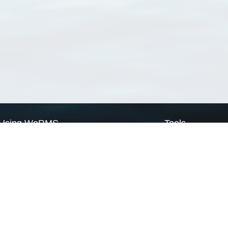
Using WoRMS
Tools
Citing WoRMS
WoRMS Match Tax
Terms of use
LifeWatch Match Ta
Request access
Webservices