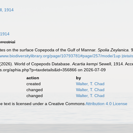
l, 1914
 1914
errestrial
otes on the surface Copepoda of the Gulf of Mannar.
Spolia Zeylanica.
9
//www.biodiversitylibrary.org/page/10793781#page/257/mode/1up
[details
G. (2026). World of Copepods Database.
Acartia kempi
Sewell, 1914. Acce
es.org/aphia.php?p=taxdetails&id=356866 on 2026-07-09
action
by
created
Walter, T. Chad
changed
Walter, T. Chad
changed
Walter, T. Chad
 text is licensed under a Creative Commons
Attribution 4.0 License