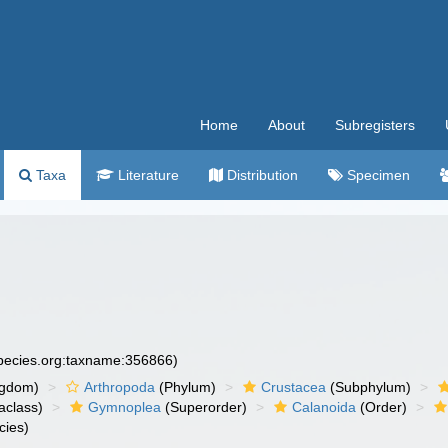
Home
About
Subregisters
Taxa
Literature
Distribution
Specimen
species.org:taxname:356866)
ngdom)
Arthropoda
(Phylum)
Crustacea
(Subphylum)
aclass)
Gymnoplea
(Superorder)
Calanoida
(Order)
cies)