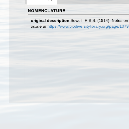
NOMENCLATURE
original description
Sewell, R.B.S. (1914). Notes on
online at
https://www.biodiversitylibrary.org/page/1