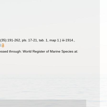
(35):191-262, pls. 17-21, tab. 1, map 1.) iii-1914.
,
]
ssed through: World Register of Marine Species at: